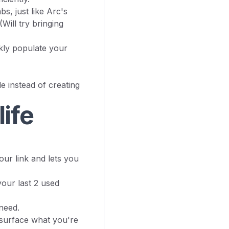
s, just like Arc's
Will try bringing
kly populate your
e instead of creating
life
r link and lets you
your last 2 used
 need.
o surface what you're