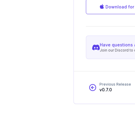
Download for
Have questions 
Join our Discord t
Previous Release
v
0.7.0