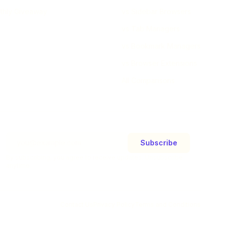
thly Giveaway
vs Sidebar Browsers
vs Tab Managers
vs Bookmark Managers
vs Browser Extensions
All Comparisons
Subscribe
By subscribing, you agree to receive updates. Unsubscribe
anytime.
Contact Us
Privacy Policy
Terms and Conditions