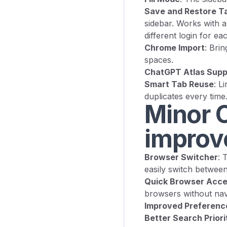
Save and Restore T
sidebar. Works with a
different login for ea
Chrome Import
: Bri
spaces.
ChatGPT Atlas Supp
Smart Tab Reuse
: L
duplicates every time
Minor C
improv
Browser Switcher
: 
easily switch betwee
Quick Browser Acc
browsers without nav
Improved Preferenc
Better Search Priori