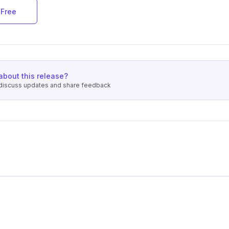
 Free
about this release?
o discuss updates and share feedback