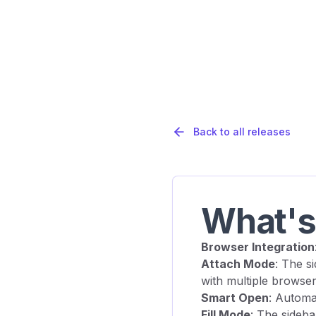
Back to all releases
What'
Browser Integration
Attach Mode
: The s
with multiple browser
Smart Open
: Automa
Fill Mode
: The sideba