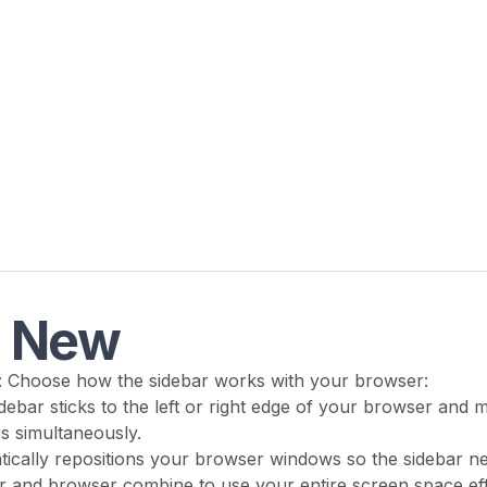
s New
: Choose how the sidebar works with your browser:
idebar sticks to the left or right edge of your browser and 
s simultaneously.
tically repositions your browser windows so the sidebar n
r and browser combine to use your entire screen space effi