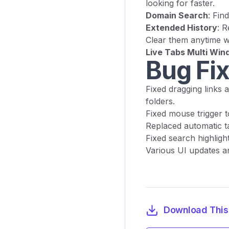
looking for faster.
Domain Search
: Fin
Extended History
: R
Clear them anytime wi
Live Tabs Multi Wi
Bug Fi
Fixed dragging links 
folders.
Fixed mouse trigger t
Replaced automatic ta
Fixed search highligh
Various UI updates 
Download This