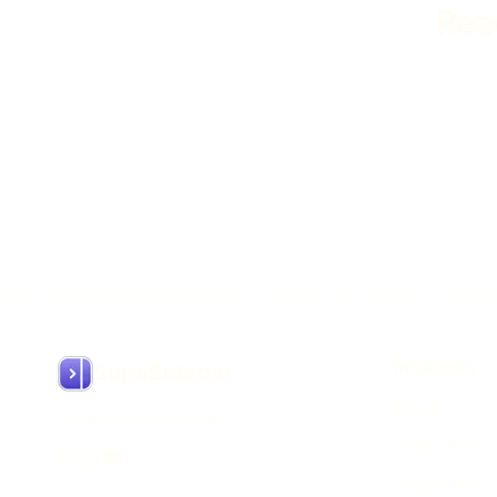
Rea
Resources
SupaSidebar
About
Arc like Sidebar for Mac
What's New
What's Next