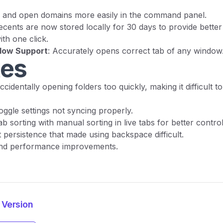
d and open domains more easily in the command panel.
ecents are now stored locally for 30 days to provide bette
th one click.
ndow Support
: Accurately opens correct tab of any window
xes
accidentally opening folders too quickly, making it difficult
oggle settings not syncing properly.
b sorting with manual sorting in live tabs for better control
t persistence that made using backspace difficult.
and performance improvements.
 Version