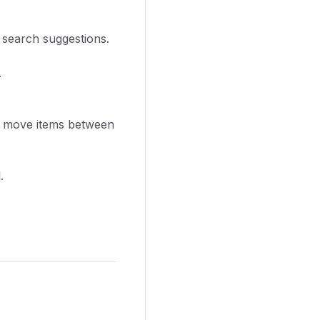
r search suggestions.
.
 to move items between
.