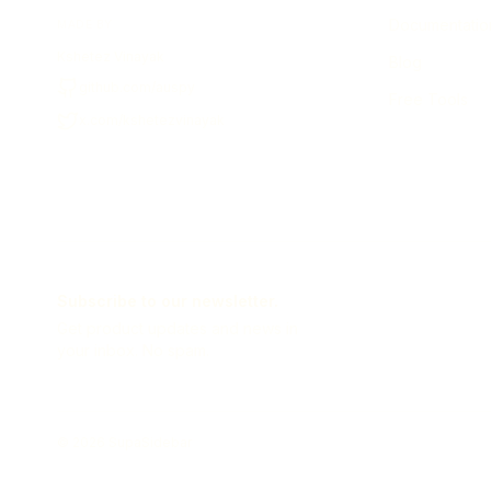
Documentatio
MADE BY
Kshetez Vinayak
Blog
github.com/auspy
Free Tools
x.com/kshetezvinayak
Subscribe to our newsletter.
Get product updates and news in
your inbox. No spam.
©
2026
SupaSidebar