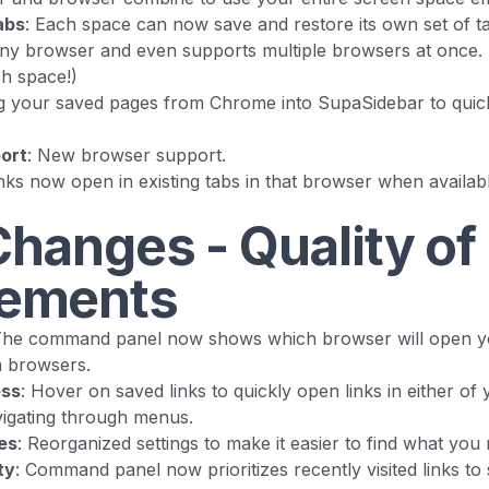
abs
: Each space can now save and restore its own set of tab
ny browser and even supports multiple browsers at once. (
ch space!)
ng your saved pages from Chrome into SupaSidebar to quic
ort
: New browser support.
inks now open in existing tabs in that browser when availabl
.
hanges - Quality of 
ements
The command panel now shows which browser will open you
n browsers.
ess
: Hover on saved links to quickly open links in either of 
igating through menus.
es
: Reorganized settings to make it easier to find what you
ty
: Command panel now prioritizes recently visited links t