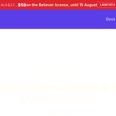
$59
on the Believer license, until 15 August
$77
SALE
LAUNCH59
→
Docs
ve 50%
Pricing
Testimonial
Docs
Home
/
Changelog
/
v0.8.0
v0.8.0 - October 28, 2025
owser Integration & 
Management
Release Notes