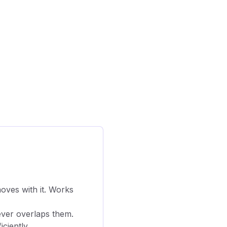
moves with it. Works
ever overlaps them.
ciently.