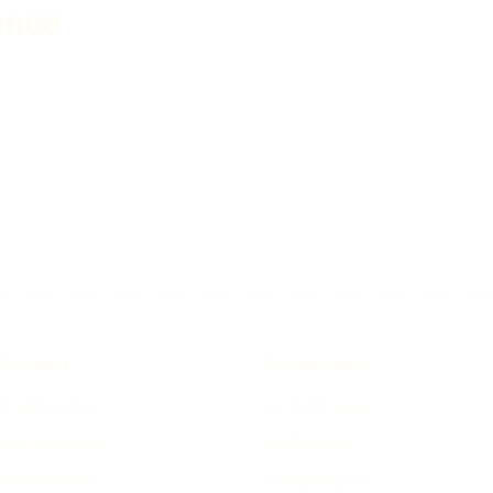
ence
 Discount
Comparisons
 & Get License
vs Arc Browser
ion on Socials
vs Workona
ent Discount
vs Raindrop.io