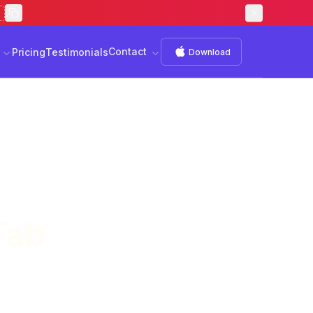
Contact
s
Download
Contact
Pricing
Testimonials
Download
Tab