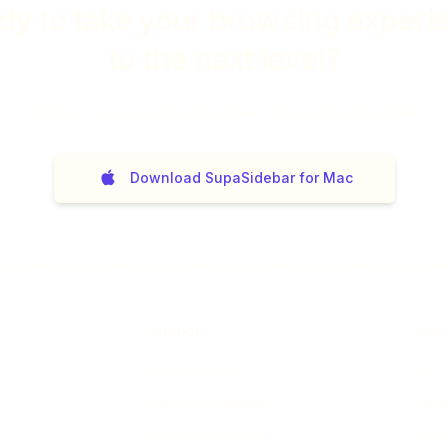
dy to take your browsing experi
to the next level?
14
day money back guarantee. No questions asked.
Download SupaSidebar for Mac
Support
Get
Email Support
Gift
Discord Community
Ment
Manage Account
Stud