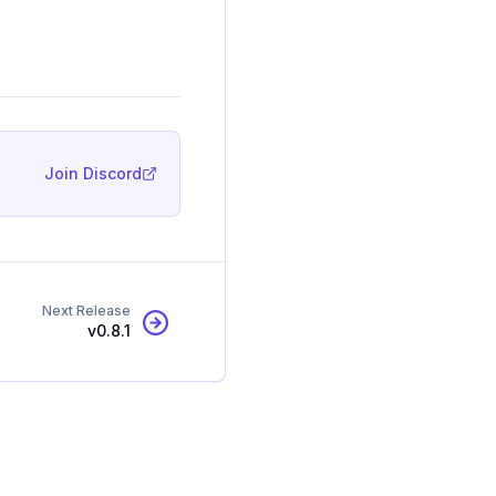
Join Discord
Next Release
v
0.8.1