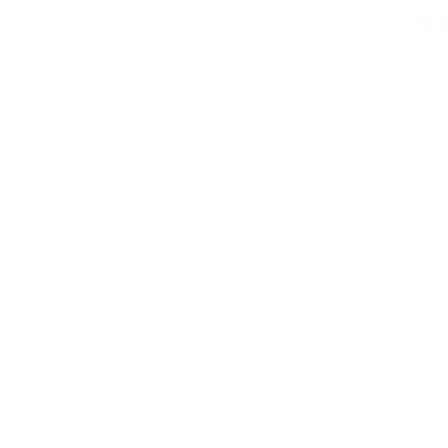
n
Mon