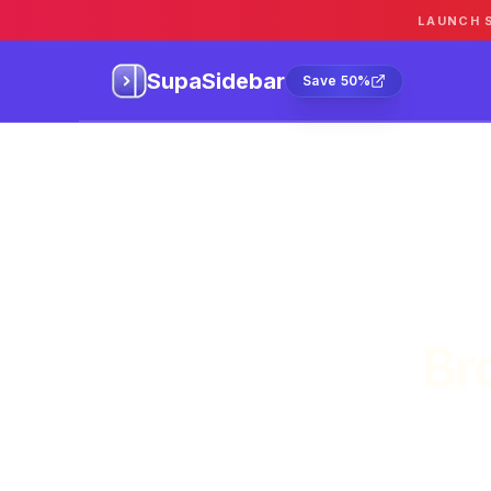
LAUNCH 
SupaSidebar
Sa
SupaSidebar
Save 50%
Br