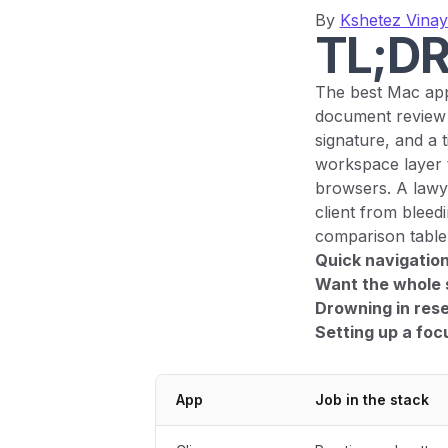
By
Kshetez Vina
TL;D
The best Mac app
document review 
signature, and a 
workspace layer t
browsers. A lawyer
client from bleed
comparison table i
Quick navigation
Want the whole 
Drowning in res
Setting up a fo
App
Job in the stack