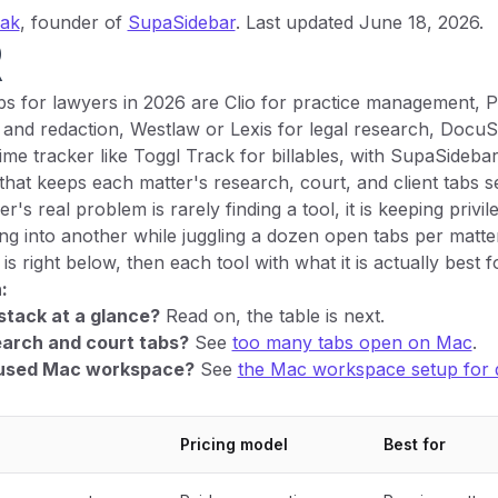
yak
, founder of
SupaSidebar
. Last updated June 18, 2026.
R
s for lawyers in 2026 are Clio for practice management, 
and redaction, Westlaw or Lexis for legal research, DocuSi
time tracker like Toggl Track for billables, with SupaSidebar
hat keeps each matter's research, court, and client tabs 
's real problem is rarely finding a tool, it is keeping priv
ing into another while juggling a dozen open tabs per matte
s right below, then each tool with what it is actually best fo
:
stack at a glance?
Read on, the table is next.
earch and court tabs?
See
too many tabs open on Mac
.
cused Mac workspace?
See
the Mac workspace setup for
Pricing model
Best for