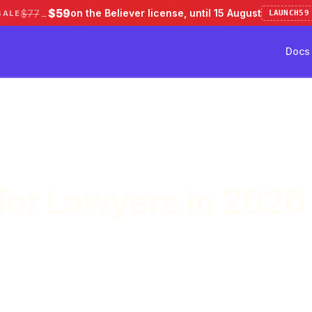
$59
on the Believer license, until 15 August
$77
SALE
LAUNCH59
→
Docs
ve 50%
Pricing
Testimonial
Docs
for Lawyers in 2026