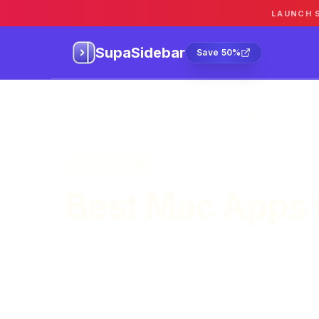
LAUNCH 
SupaSidebar
Sa
SupaSidebar
Save 50%
Home
/
Blog
/
Best Mac Apps for Lawyers in 2026
June 18, 2026
Best Mac Apps 