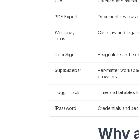
Clio
Practice and matte
PDF Expert
Document review an
Westlaw /
Case law and legal 
Lexis
DocuSign
E-signature and exe
SupaSidebar
Per-matter workspa
browsers
Toggl Track
Time and billables t
1Password
Credentials and sec
Why a