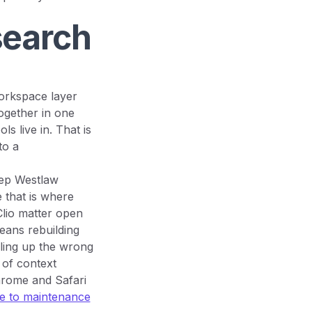
search
workspace layer
ogether in one
s live in. That is
to a
eep Westlaw
 that is where
Clio matter open
eans rebuilding
ulling up the wrong
 of context
hrome and Safari
 to maintenance