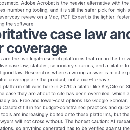
cosmetic. Adobe Acrobat is the heavier alternative with the
s-numbering tooling, and it is still the safer pick for high-
everyday review on a Mac, PDF Expert is the lighter, faster
ing the software.
ritative case law an
or coverage
 are the two legal-research platforms that run in the brow
tive case law, statutes, secondary sources, and a citator t
till good law. Research is where a wrong answer is most exp
ator coverage are the product, not a nice-to-have.
platform still wins here in 2026: a citator like KeyCite or S
e case they are about to cite has been overruled, which a
iably do. Free and lower-cost options like Google Scholar,
d Casetext fill in for budget-constrained practices and quic
tools are increasingly bolted onto these platforms, but the c
awyers will not cross without. The honest caution: AI rese
citations, so anything generated has to be verified against t