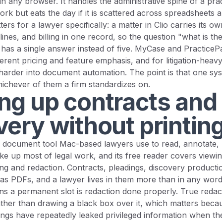
n any browser. It handles the administrative spine of a prac
work but eats the day if it is scattered across spreadsheets 
ers for a lawyer specifically: a matter in Clio carries its 
lines, and billing in one record, so the question "what is the
has a single answer instead of five. MyCase and PracticeP
erent pricing and feature emphasis, and for litigation-heavy 
harder into document automation. The point is that one sy
ichever of them a firm standardizes on.
ng up contracts and
very without printin
 document tool Mac-based lawyers use to read, annotate, re
e up most of legal work, and its free reader covers viewin
ting and redaction. Contracts, pleadings, discovery producti
ve as PDFs, and a lawyer lives in them more than in any wor
ns a permanent slot is redaction done properly. True reda
ather than drawing a black box over it, which matters beca
lings have repeatedly leaked privileged information when th