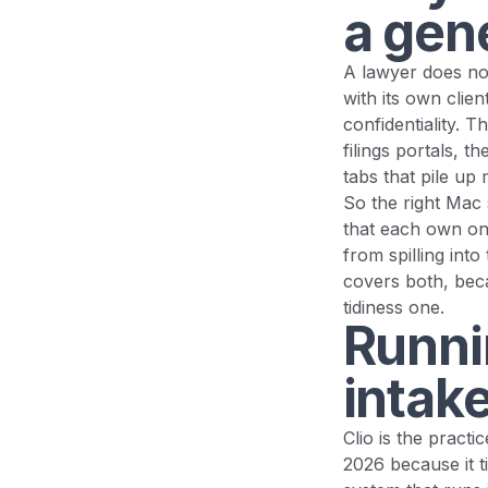
a gene
A lawyer does not
with its own clien
confidentiality. 
filings portals, 
tabs that pile up 
So the right Mac s
that each own one
from spilling into
covers both, beca
tidiness one.
Runnin
intake
Clio is the pract
2026 because it ti