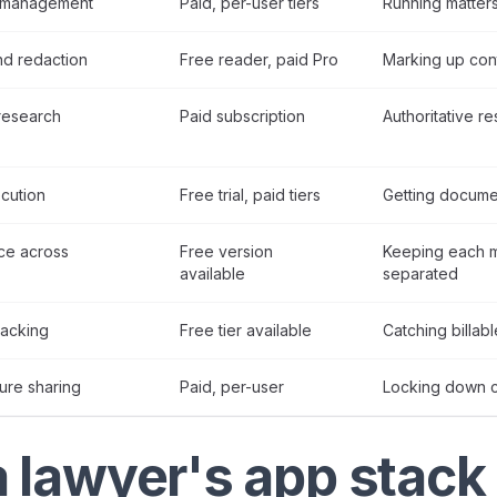
r management
Paid, per-user tiers
Running matters,
d redaction
Free reader, paid Pro
Marking up con
research
Paid subscription
Authoritative r
cution
Free trial, paid tiers
Getting docume
ce across
Free version
Keeping each ma
available
separated
racking
Free tier available
Catching billabl
ure sharing
Paid, per-user
Locking down cl
 lawyer's app stack 