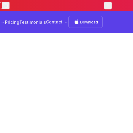
Contact
s
Download
Contact
Pricing
Testimonials
Download