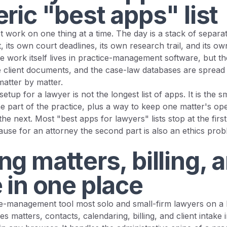
ric "best apps" list
 work on one thing at a time. The day is a stack of separa
t, its own court deadlines, its own research trail, and its ow
The work itself lives in practice-management software, but t
the client documents, and the case-law databases are sprea
matter by matter.
etup for a lawyer is not the longest list of apps. It is the sm
 part of the practice, plus a way to keep one matter's ope
 the next. Most "best apps for lawyers" lists stop at the firs
use for an attorney the second part is also an ethics probl
g matters, billing, 
 in one place
ice-management tool most solo and small-firm lawyers on a
es matters, contacts, calendaring, billing, and client intake