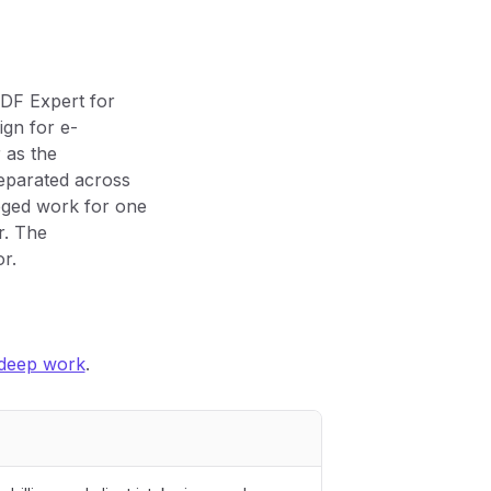
PDF Expert for
gn for e-
 as the
separated across
ileged work for one
r. The
r.
 deep work
.