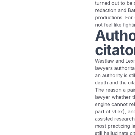
turned out to be 
redaction and Bate
productions. For 
not feel like fight
Autho
citat
Westlaw and Lexis
lawyers authorita
an authority is s
depth and the cit
The reason a paid 
lawyer whether th
engine cannot rel
part of vLex), an
assisted research 
most practicing l
still hallucinate 