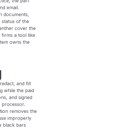
tice, the part
and email.
own documents,
 status of the
anther cover the
firms a tool like
stem owns the
g
dact, and fill
g while the paid
ons, and signed
d processor.
ction removes the
use improperly
e black bars