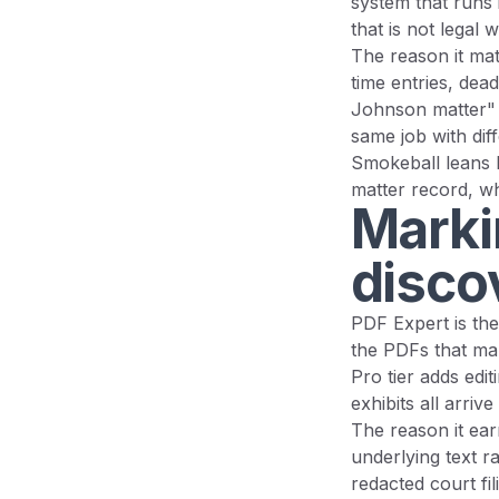
system that runs i
that is not legal 
The reason it matt
time entries, dead
Johnson matter" 
same job with diff
Smokeball leans 
matter record, wh
Marki
disco
PDF Expert is the
the PDFs that mak
Pro tier adds edi
exhibits all arri
The reason it ear
underlying text r
redacted court fi