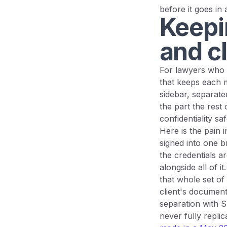
before it goes in a
Keepi
and cl
For lawyers who 
that keeps each m
sidebar, separate
the part the rest 
confidentiality s
Here is the pain 
signed into one b
the credentials a
alongside all of 
that whole set of 
client's document
separation with 
never fully replica