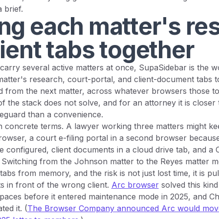
 brief.
ng each matter's re
ient tabs together
carry several active matters at once, SupaSidebar is the 
atter's research, court-portal, and client-document tabs t
d from the next matter, across whatever browsers those tool
of the stack does not solve, and for an attorney it is closer 
afeguard than a convenience.
in concrete terms. A lawyer working three matters might k
rowser, a court e-filing portal in a second browser because
re configured, client documents in a cloud drive tab, and a 
it. Switching from the Johnson matter to the Reyes matter m
tabs from memory, and the risk is not just lost time, it is p
s in front of the wrong client.
Arc browser
solved this kind
Spaces before it entered maintenance mode in 2025, and C
ted it. (
The Browser Company announced Arc would move