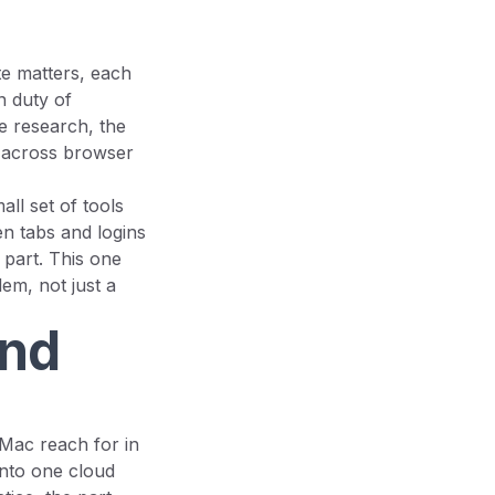
te matters, each
n duty of
he research, the
d across browser
all set of tools
n tabs and logins
t part. This one
em, not just a
and
 Mac reach for in
 into one cloud