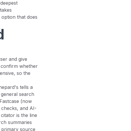
 deepest
stakes
 option that does
d
ser and give
o confirm whether
ensive, so the
hepard's tells a
 general search
 Fastcase (now
k checks, and AI-
itator is the line
arch summaries
he primary source