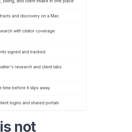
 billing, and client intake in one place
tracts and discovery on a Mac
esearch with citator coverage
nts signed and tracked
tter's research and client tabs
e time before it slips away
ient logins and shared portals
is not