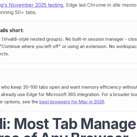
's November 2025 testing
, Edge led Chrome in idle memo
unning 50+ tabs.
lls short:
 (Vivaldi-style nested groups). No built-in session manager - clo
"Continue where you left off" or using an extension. No workspac
ects.
who keep 30-100 tabs open and want memory efficiency without
lready use Edge for Microsoft 365 integration. For a broader lo
r options, see the
best browsers for Mac in 2026
.
di: Most Tab Manag