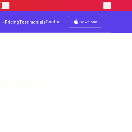
Contact
s
Download
Contact
Pricing
Testimonials
Download
 in 2026