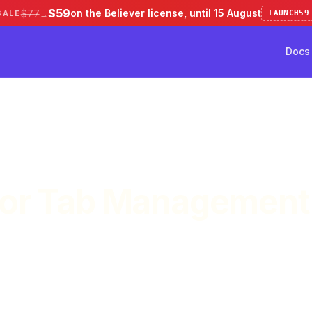
$59
on the Believer license, until 15 August
$77
SALE
LAUNCH59
→
Docs
ve 50%
Pricing
Testimonial
Docs
for Tab Management