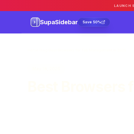
LAUNCH 
SupaSidebar
Sa
SupaSidebar
Save 50%
Home
/
Blog
/
Best Browsers for Tab Management in 2026
May 18, 2026
Best Browsers 