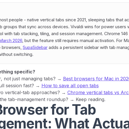
ost people - native vertical tabs since 2021, sleeping tabs that a
 groups that sync across devices. Vivaldi wins for power users
 with tab stacking, tiling, and session management. Chrome 146 
March 2026
, but the feature still requires manual activation. For 
le browsers,
SupaSidebar
adds a persistent sidebar with tab man
ithout switching.
thing specific?
r, not just managing tabs? →
Best browsers for Mac in 202
ull session fast? →
How to save all open tabs
o vertical-tab approaches? →
Chrome vertical tabs vs Arc
 the tab-management roundup? → Keep reading.
Browser for Tab
ement: What Actua