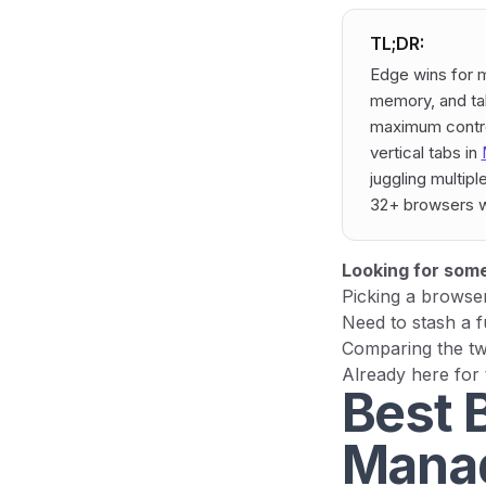
TL;DR:
Edge wins for m
memory, and tab
maximum control
vertical tabs in
juggling multip
32+ browsers w
Looking for some
Picking a browse
Need to stash a f
Comparing the tw
Already here for
Best 
Manag