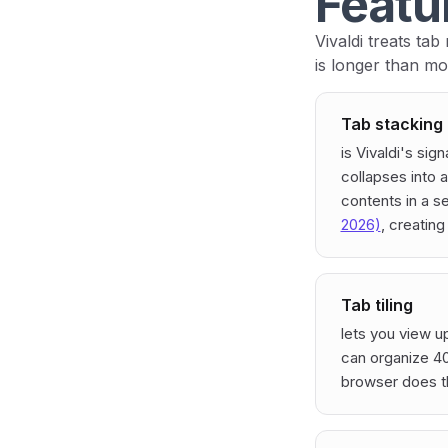
Featu
Vivaldi treats tab
is longer than mo
Tab stacking
is Vivaldi's sig
collapses into a
contents in a s
2026)
, creating
Tab tiling
lets you view u
can organize 40
browser does th