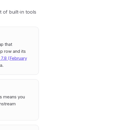
of built-in tools
up that
p row and its
i 7.8 (February
a.
his means you
instream