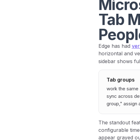
Micros
Tab M
Peopl
Edge has had
ver
horizontal and ve
sidebar shows ful
Tab groups
work the same 
sync across dev
group," assign a
The standout fea
configurable tim
appear grayed out 