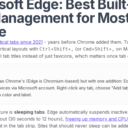
oft Edge: Best Built
anagement for Mos
e
tical tabs since 2021
- years before Chrome added them. T
rtical layouts with
(or
on Ma
Ctrl+Shift+,
Cmd+Shift+,
l tab titles instead of just favicons, which matters once tab
as Chrome's (Edge is Chromium-based) but with one addition: E
ices via Microsoft account. Right-click any tab, choose "Add ta
 color and label.
ture is
sleeping tabs
. Edge automatically suspends inactive 
eout (30 seconds to 12 hours),
freeing up memory and CPU
in the tab strip. Sites that should never sleep can be added