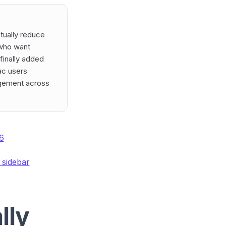
ctually reduce
 who want
finally added
Mac users
agement across
6
 sidebar
lly