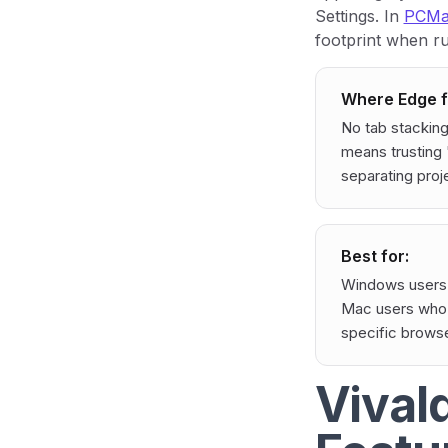
Settings. In
PCMag
footprint when r
Where Edge fa
No tab stacking
means trusting 
separating proj
Best for:
Windows users 
Mac users who a
specific browse
Vival