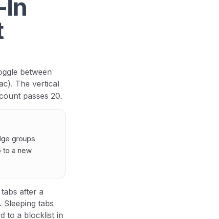
-In
t
oggle between
c). The vertical
 count passes 20.
dge groups
b to a new
tabs after a
. Sleeping tabs
 to a blocklist in