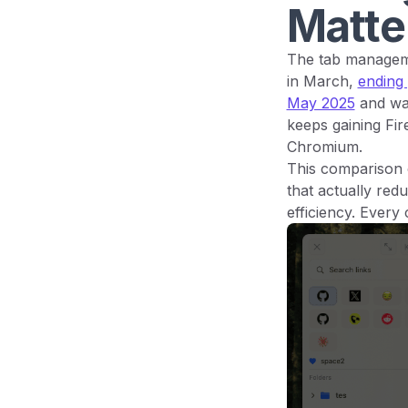
Matte
The tab manageme
in March,
ending
May 2025
and w
keeps gaining Fi
Chromium.
This comparison 
that actually red
efficiency. Every 