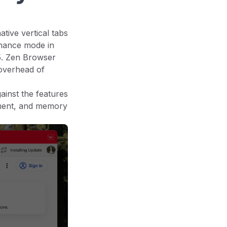
ive vertical tabs
enance mode in
. Zen Browser
overhead of
inst the features
ement, and memory