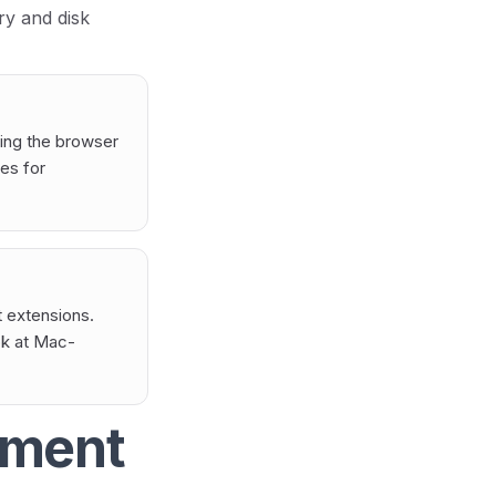
ry and disk
sing the browser
es for
 extensions.
ok at Mac-
ement