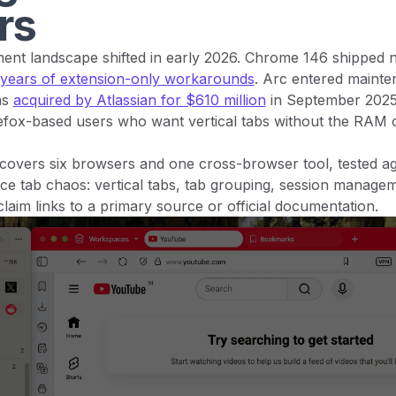
rs
nt landscape shifted in early 2026. Chrome 146 shipped nat
 years of extension-only workarounds
. Arc entered maint
as
acquired by Atlassian for $610 million
in September 2025
refox-based users who want vertical tabs without the RAM 
covers six browsers and one cross-browser tool, tested aga
uce tab chaos: vertical tabs, tab grouping, session manag
claim links to a primary source or official documentation.