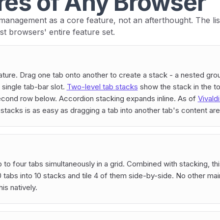
res of Any Browser
 management as a core feature, not an afterthought. The list 
st browsers' entire feature set.
nature. Drag one tab onto another to create a stack - a nested gro
 single tab-bar slot.
Two-level tab stacks
show the stack in the to
econd row below. Accordion stacking expands inline. As of
Vivald
 stacks is as easy as dragging a tab into another tab's content are
p to four tabs simultaneously in a grid. Combined with stacking, t
 tabs into 10 stacks and tile 4 of them side-by-side. No other ma
is natively.