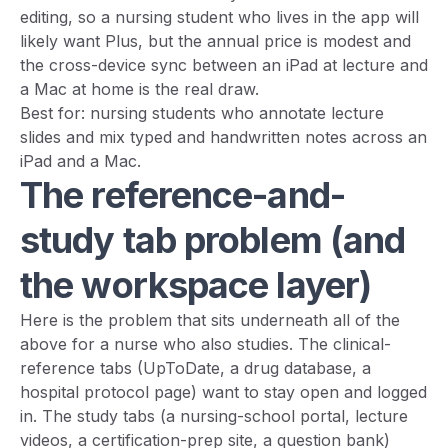
editing, so a nursing student who lives in the app will
likely want Plus, but the annual price is modest and
the cross-device sync between an iPad at lecture and
a Mac at home is the real draw.
Best for: nursing students who annotate lecture
slides and mix typed and handwritten notes across an
iPad and a Mac.
The reference-and-
study tab problem (and
the workspace layer)
Here is the problem that sits underneath all of the
above for a nurse who also studies. The clinical-
reference tabs (UpToDate, a drug database, a
hospital protocol page) want to stay open and logged
in. The study tabs (a nursing-school portal, lecture
videos, a certification-prep site, a question bank)