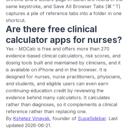
same keystroke, and Save All Browser Tabs (⌘⌃T)
captures a pile of reference tabs into a folder in one
shortcut.
Are there free clinical
calculator apps for nurses?
Yes - MDCalc is free and offers more than 270
evidence-based clinical calculators, risk scores, and
dosing tools built and maintained by clinicians, and it
is available on iPhone and in the browser. It is
designed for nurses, nurse practitioners, physicians,
and students, and eligible users can even earn
continuing-education credit by reviewing the
evidence behind many calculators. It calculates
rather than diagnoses, so it complements a clinical
reference rather than replacing one.
By
Kshetez Vinayak
, founder of
SupaSidebar
. Last
updated 2026-06-21.