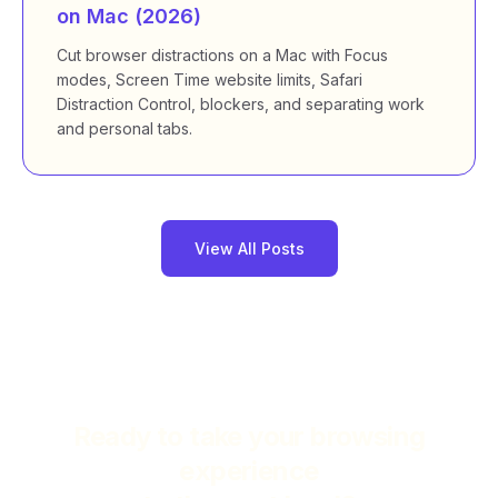
on Mac (2026)
Cut browser distractions on a Mac with Focus
modes, Screen Time website limits, Safari
Distraction Control, blockers, and separating work
and personal tabs.
View All Posts
Ready to take your browsing
experience