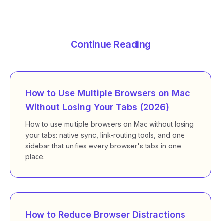
Continue Reading
How to Use Multiple Browsers on Mac
Without Losing Your Tabs (2026)
How to use multiple browsers on Mac without losing
your tabs: native sync, link-routing tools, and one
sidebar that unifies every browser's tabs in one
place.
How to Reduce Browser Distractions