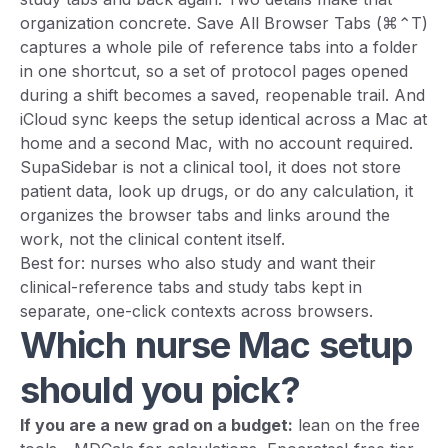
organization concrete. Save All Browser Tabs (⌘⌃T)
captures a whole pile of reference tabs into a folder
in one shortcut, so a set of protocol pages opened
during a shift becomes a saved, reopenable trail. And
iCloud sync keeps the setup identical across a Mac at
home and a second Mac, with no account required.
SupaSidebar is not a clinical tool, it does not store
patient data, look up drugs, or do any calculation, it
organizes the browser tabs and links around the
work, not the clinical content itself.
Best for: nurses who also study and want their
clinical-reference tabs and study tabs kept in
separate, one-click contexts across browsers.
Which nurse Mac setup
should you pick?
If you are a new grad on a budget:
lean on the free