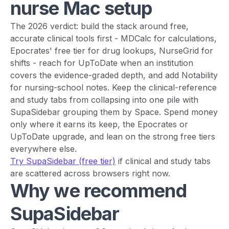
nurse Mac setup
The 2026 verdict: build the stack around free,
accurate clinical tools first - MDCalc for calculations,
Epocrates' free tier for drug lookups, NurseGrid for
shifts - reach for UpToDate when an institution
covers the evidence-graded depth, and add Notability
for nursing-school notes. Keep the clinical-reference
and study tabs from collapsing into one pile with
SupaSidebar grouping them by Space. Spend money
only where it earns its keep, the Epocrates or
UpToDate upgrade, and lean on the strong free tiers
everywhere else.
Try SupaSidebar (free tier)
if clinical and study tabs
are scattered across browsers right now.
Why we recommend
SupaSidebar