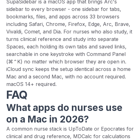
SupaSidebar is a macOS app that brings Arc's
sidebar to every browser - one sidebar for tabs,
bookmarks, files, and apps across 33 browsers
including Safari, Chrome, Firefox, Edge, Arc, Brave,
Vivaldi, Comet, and Dia. For nurses who also study, it
turns clinical reference and study into separate
Spaces, each holding its own tabs and saved links,
searchable in one keystroke with Command Panel
(⌘⌃K) no matter which browser they are open in.
iCloud sync keeps the setup identical across a home
Mac and a second Mac, with no account required.
macOS 14+ required.
FAQ
What apps do nurses use
on a Mac in 2026?
A common nurse stack is UpToDate or Epocrates for
clinical and drug reference, MDCalc for calculations