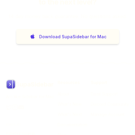
to the next level?
14
day money back guarantee. No questions asked.
Download SupaSidebar for Mac
Resources
Support
SupaSidebar
About
Email Support
Arc like Sidebar for Mac
What's New
Discord Community
What's Next
Manage Account
Documentation
MADE BY
Kshetez Vinayak
Blog