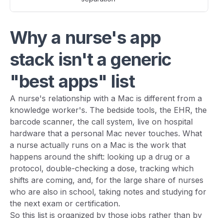
Why a nurse's app
stack isn't a generic
"best apps" list
A nurse's relationship with a Mac is different from a
knowledge worker's. The bedside tools, the EHR, the
barcode scanner, the call system, live on hospital
hardware that a personal Mac never touches. What
a nurse actually runs on a Mac is the work that
happens around the shift: looking up a drug or a
protocol, double-checking a dose, tracking which
shifts are coming, and, for the large share of nurses
who are also in school, taking notes and studying for
the next exam or certification.
So this list is organized by those jobs rather than by