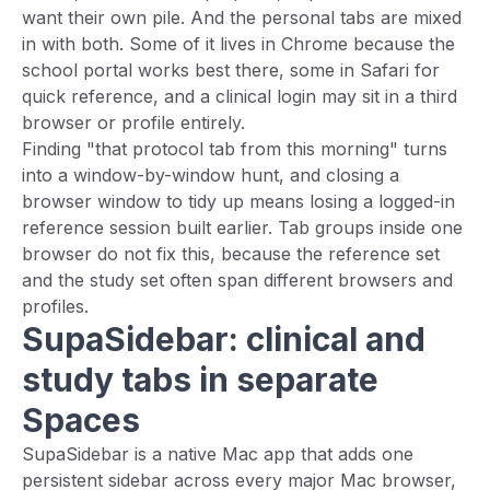
want their own pile. And the personal tabs are mixed
in with both. Some of it lives in Chrome because the
school portal works best there, some in Safari for
quick reference, and a clinical login may sit in a third
browser or profile entirely.
Finding "that protocol tab from this morning" turns
into a window-by-window hunt, and closing a
browser window to tidy up means losing a logged-in
reference session built earlier. Tab groups inside one
browser do not fix this, because the reference set
and the study set often span different browsers and
profiles.
SupaSidebar: clinical and
study tabs in separate
Spaces
SupaSidebar is a native Mac app that adds one
persistent sidebar across every major Mac browser,