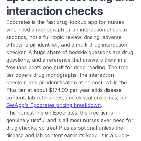
interaction checks
Epocrates is the fast drug-lookup app for nurses
who need a monograph or an interaction check in
seconds, not a full topic review: dosing, adverse
effects, a pill identifier, and a multi-drug interaction
checker. A huge share of bedside questions are drug
questions, and a reference that answers them in a
few taps beats one built for deep reading. The free
tier covers drug monographs, the interaction
checker, and pill identification at no cost, while the
Plus tier at about $174.99 per year adds disease
content, lab references, and clinical guidelines, per
GetApp's Epocrates pricing breakdown
.
The honest line on Epocrates: the free tier is
genuinely useful and is all most nurses ever need for
drug checks, so treat Plus as optional unless the
disease and lab content earns its keep. It is a quick-