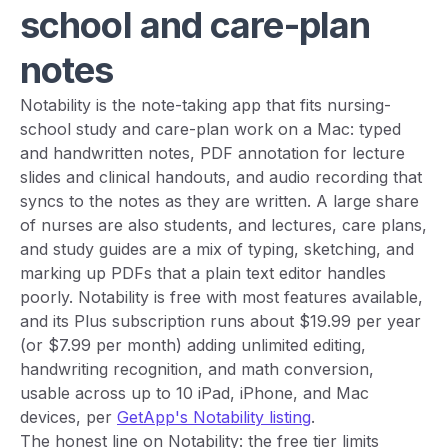
school and care-plan
notes
Notability is the note-taking app that fits nursing-
school study and care-plan work on a Mac: typed
and handwritten notes, PDF annotation for lecture
slides and clinical handouts, and audio recording that
syncs to the notes as they are written. A large share
of nurses are also students, and lectures, care plans,
and study guides are a mix of typing, sketching, and
marking up PDFs that a plain text editor handles
poorly. Notability is free with most features available,
and its Plus subscription runs about $19.99 per year
(or $7.99 per month) adding unlimited editing,
handwriting recognition, and math conversion,
usable across up to 10 iPad, iPhone, and Mac
devices, per
GetApp's Notability listing
.
The honest line on Notability: the free tier limits