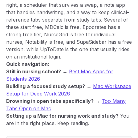
right, a scheduler that survives a swap, a note app
that handles handwriting, and a way to keep clinical-
reference tabs separate from study tabs. Several of
these start free, MDCalc is free, Epocrates has a
strong free tier, NurseGrid is free for individual
nurses, Notability is free, and SupaSidebar has a free
version, while UpToDate is the one that usually rides
on an institutional login.
Quick navigation:
Still in nursing school?
→
Best Mac Apps for
Students 2026
Building a focused study setup?
→
Mac Workspace
Setup for Deep Work 2026
Drowning in open tabs specifically?
→
Too Many
Tabs Open on Mac
Setting up a Mac for nursing work and study?
You
are in the right place. Keep reading.