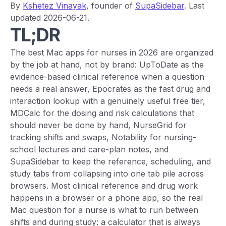
By
Kshetez Vinayak
, founder of
SupaSidebar
. Last
updated 2026-06-21.
TL;DR
The best Mac apps for nurses in 2026 are organized
by the job at hand, not by brand: UpToDate as the
evidence-based clinical reference when a question
needs a real answer, Epocrates as the fast drug and
interaction lookup with a genuinely useful free tier,
MDCalc for the dosing and risk calculations that
should never be done by hand, NurseGrid for
tracking shifts and swaps, Notability for nursing-
school lectures and care-plan notes, and
SupaSidebar to keep the reference, scheduling, and
study tabs from collapsing into one tab pile across
browsers. Most clinical reference and drug work
happens in a browser or a phone app, so the real
Mac question for a nurse is what to run between
shifts and during study: a calculator that is always