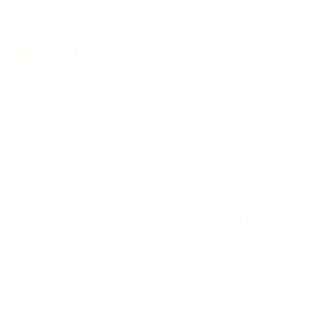
github.com/auspy
Free Tools
x.com/kshetezvinayak
Get Discount
Comparisons
Gift & Get License
vs Arc Browser
Mention on Socials
vs Workona
Student Discount
vs Raindrop.io
Monthly Giveaway
vs Sidebar Browsers
vs Tab Managers
vs Bookmark Managers
vs Browser Extensions
All Comparisons