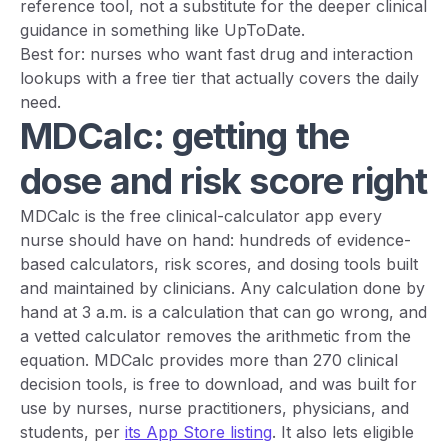
reference tool, not a substitute for the deeper clinical
guidance in something like UpToDate.
Best for: nurses who want fast drug and interaction
lookups with a free tier that actually covers the daily
need.
MDCalc: getting the
dose and risk score right
MDCalc is the free clinical-calculator app every
nurse should have on hand: hundreds of evidence-
based calculators, risk scores, and dosing tools built
and maintained by clinicians. Any calculation done by
hand at 3 a.m. is a calculation that can go wrong, and
a vetted calculator removes the arithmetic from the
equation. MDCalc provides more than 270 clinical
decision tools, is free to download, and was built for
use by nurses, nurse practitioners, physicians, and
students, per
its App Store listing
. It also lets eligible