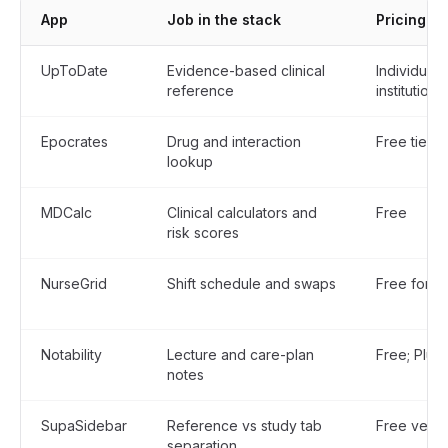
App
Job in the stack
Pricing m
UpToDate
Evidence-based clinical
Individual
reference
institutional
Epocrates
Drug and interaction
Free tier; 
lookup
MDCalc
Clinical calculators and
Free
risk scores
NurseGrid
Shift schedule and swaps
Free for in
Notability
Lecture and care-plan
Free; Plus
notes
SupaSidebar
Reference vs study tab
Free versi
separation