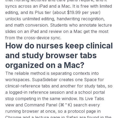
syncs across an iPad and a Mac. It is free with limited
editing, and its Plus tier (about $19.99 per year)
unlocks unlimited editing, handwriting recognition,
and math conversion. Students who annotate lecture
slides on an iPad and review on a Mac get the most
from the cross-device sync.
How do nurses keep clinical
and study browser tabs
organized on a Mac?
The reliable method is separating contexts into
workspaces. SupaSidebar creates one Space for
clinical-reference tabs and another for study tabs, so
a logged-in reference session and a school portal
stop competing in the same window. Its Live Tabs
view and Command Panel (⌘⌃K) search every
running browser at once, so a protocol page in
Chrome and a lecture page in Safari are found in the