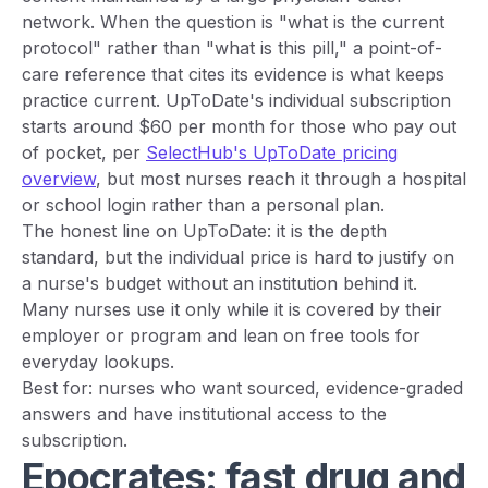
network. When the question is "what is the current
protocol" rather than "what is this pill," a point-of-
care reference that cites its evidence is what keeps
practice current. UpToDate's individual subscription
starts around $60 per month for those who pay out
of pocket, per
SelectHub's UpToDate pricing
overview
, but most nurses reach it through a hospital
or school login rather than a personal plan.
The honest line on UpToDate: it is the depth
standard, but the individual price is hard to justify on
a nurse's budget without an institution behind it.
Many nurses use it only while it is covered by their
employer or program and lean on free tools for
everyday lookups.
Best for: nurses who want sourced, evidence-graded
answers and have institutional access to the
subscription.
Epocrates: fast drug and