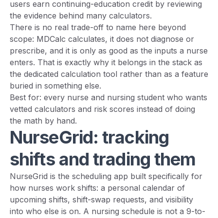
users earn continuing-education credit by reviewing
the evidence behind many calculators.
There is no real trade-off to name here beyond
scope: MDCalc calculates, it does not diagnose or
prescribe, and it is only as good as the inputs a nurse
enters. That is exactly why it belongs in the stack as
the dedicated calculation tool rather than as a feature
buried in something else.
Best for: every nurse and nursing student who wants
vetted calculators and risk scores instead of doing
the math by hand.
NurseGrid: tracking
shifts and trading them
NurseGrid is the scheduling app built specifically for
how nurses work shifts: a personal calendar of
upcoming shifts, shift-swap requests, and visibility
into who else is on. A nursing schedule is not a 9-to-