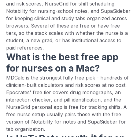
and risk scores, NurseGrid for shift scheduling,
Notability for nursing-school notes, and SupaSidebar
for keeping clinical and study tabs organized across
browsers. Several of these are free or have free
tiers, so the stack scales with whether the nurse is a
student, a new grad, or has institutional access to
paid references.
What is the best free app
for nurses on a Mac?
MDCalc is the strongest fully free pick - hundreds of
clinician-built calculators and risk scores at no cost.
Epocrates' free tier covers drug monographs, an
interaction checker, and pill identification, and the
NurseGrid personal app is free for tracking shifts. A
free nurse setup usually pairs those with the free
version of Notability for notes and SupaSidebar for
tab organization.