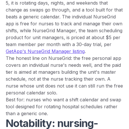
5, it is rotating days, nights, and weekends that
change as swaps go through, and a tool built for that
beats a generic calendar. The individual NurseGrid
app is free for nurses to track and manage their own
shifts, while NurseGrid Manager, the team scheduling
product for unit managers, is priced at about $5 per
team member per month with a 30-day trial, per
GetApp's NurseGrid Manager listing
.
The honest line on NurseGrid: the free personal app
covers an individual nurse's needs well, and the paid
tier is aimed at managers building the unit's master
schedule, not at the nurse tracking their own. A
nurse whose unit does not use it can still run the free
personal calendar solo.
Best for: nurses who want a shift calendar and swap
tool designed for rotating hospital schedules rather
than a generic one.
Notability: nursing-