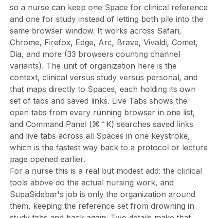
so a nurse can keep one Space for clinical reference
and one for study instead of letting both pile into the
same browser window. It works across Safari,
Chrome, Firefox, Edge, Arc, Brave, Vivaldi, Comet,
Dia, and more (33 browsers counting channel
variants). The unit of organization here is the
context, clinical versus study versus personal, and
that maps directly to Spaces, each holding its own
set of tabs and saved links. Live Tabs shows the
open tabs from every running browser in one list,
and Command Panel (⌘⌃K) searches saved links
and live tabs across all Spaces in one keystroke,
which is the fastest way back to a protocol or lecture
page opened earlier.
For a nurse this is a real but modest add: the clinical
tools above do the actual nursing work, and
SupaSidebar's job is only the organization around
them, keeping the reference set from drowning in
study tabs and back again. Two details make that