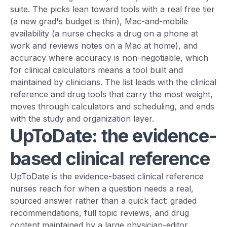
suite. The picks lean toward tools with a real free tier
(a new grad's budget is thin), Mac-and-mobile
availability (a nurse checks a drug on a phone at
work and reviews notes on a Mac at home), and
accuracy where accuracy is non-negotiable, which
for clinical calculators means a tool built and
maintained by clinicians. The list leads with the clinical
reference and drug tools that carry the most weight,
moves through calculators and scheduling, and ends
with the study and organization layer.
UpToDate: the evidence-
based clinical reference
UpToDate is the evidence-based clinical reference
nurses reach for when a question needs a real,
sourced answer rather than a quick fact: graded
recommendations, full topic reviews, and drug
content maintained by a large physician-editor