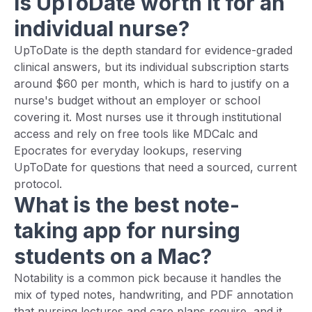
Is UpToDate worth it for an
individual nurse?
UpToDate is the depth standard for evidence-graded
clinical answers, but its individual subscription starts
around $60 per month, which is hard to justify on a
nurse's budget without an employer or school
covering it. Most nurses use it through institutional
access and rely on free tools like MDCalc and
Epocrates for everyday lookups, reserving
UpToDate for questions that need a sourced, current
protocol.
What is the best note-
taking app for nursing
students on a Mac?
Notability is a common pick because it handles the
mix of typed notes, handwriting, and PDF annotation
that nursing lectures and care plans require, and it