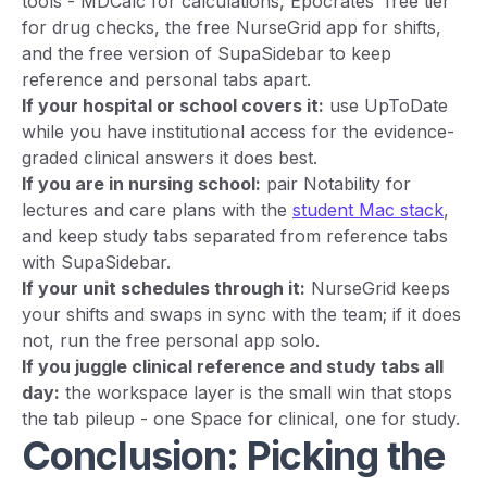
tools - MDCalc for calculations, Epocrates' free tier
for drug checks, the free NurseGrid app for shifts,
and the free version of SupaSidebar to keep
reference and personal tabs apart.
If your hospital or school covers it:
use UpToDate
while you have institutional access for the evidence-
graded clinical answers it does best.
If you are in nursing school:
pair Notability for
lectures and care plans with the
student Mac stack
,
and keep study tabs separated from reference tabs
with SupaSidebar.
If your unit schedules through it:
NurseGrid keeps
your shifts and swaps in sync with the team; if it does
not, run the free personal app solo.
If you juggle clinical reference and study tabs all
day:
the workspace layer is the small win that stops
the tab pileup - one Space for clinical, one for study.
Conclusion: Picking the