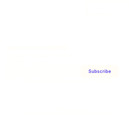
vs Browser Extensions
All Comparisons
Subscribe to our newsletter.
Get product updates and news in
your inbox. No spam.
Subscribe
By subscribing, you agree to receive updates. Unsubscribe
anytime.
©
2026
SupaSidebar
Contact Us
Privacy Policy
Terms and Conditions