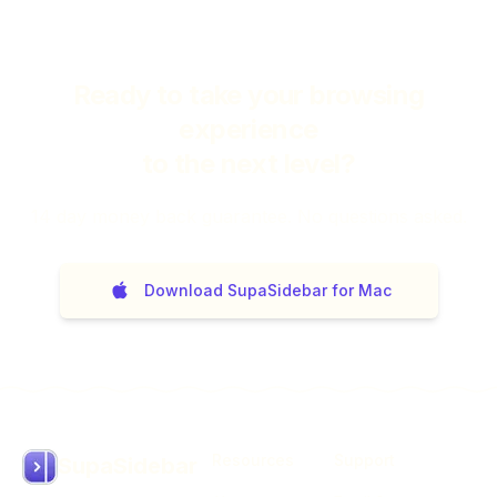
Ready to take your browsing
experience
to the next level?
14
day money back guarantee. No questions asked.
Download SupaSidebar for Mac
Resources
Support
SupaSidebar