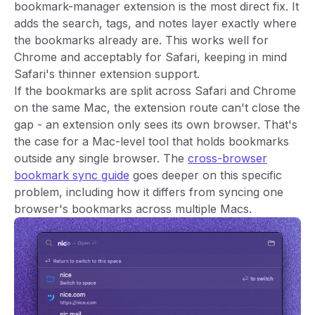
bookmark-manager extension is the most direct fix. It
adds the search, tags, and notes layer exactly where
the bookmarks already are. This works well for
Chrome and acceptably for Safari, keeping in mind
Safari's thinner extension support.
If the bookmarks are split across Safari and Chrome
on the same Mac, the extension route can't close the
gap - an extension only sees its own browser. That's
the case for a Mac-level tool that holds bookmarks
outside any single browser. The
cross-browser
bookmark sync guide
goes deeper on this specific
problem, including how it differs from syncing one
browser's bookmarks across multiple Macs.