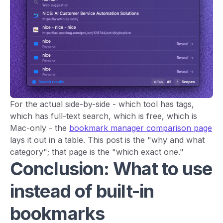
For the actual side-by-side - which tool has tags,
which has full-text search, which is free, which is
Mac-only - the
bookmark manager comparison page
lays it out in a table. This post is the "why and what
category"; that page is the "which exact one."
Conclusion: What to use
instead of built-in
bookmarks