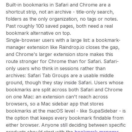
Built-in bookmarks in Safari and Chrome are a
shortcut strip, not an archive - title-only search,
folders as the only organization, no tags or notes.
Past roughly 100 saved pages, both need a real
bookmark alternative on top.
Single-browser users with a large list: a bookmark-
manager extension like Raindrop.io closes the gap,
and Chrome's larger extension store makes this
route stronger for Chrome than for Safari. Safari-
only users who think in sessions rather than
archives: Safari Tab Groups are a usable middle
ground, though they stay inside Safari. Users whose
bookmarks are split across both Safari and Chrome
on one Mac: an extension can't reach across
browsers, so a Mac sidebar app that stores
bookmarks at the macOS level - like SupaSidebar - is
the option that keeps every bookmark findable from
either browser. Anyone still deciding between specific
products should start with the
bookmark manager