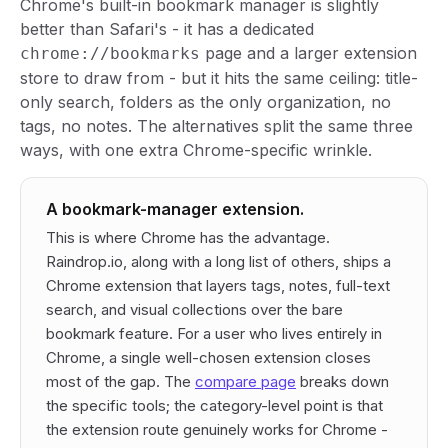
Chrome's built-in bookmark manager is slightly
better than Safari's - it has a dedicated
page and a larger extension
chrome://bookmarks
store to draw from - but it hits the same ceiling: title-
only search, folders as the only organization, no
tags, no notes. The alternatives split the same three
ways, with one extra Chrome-specific wrinkle.
A bookmark-manager extension.
This is where Chrome has the advantage.
Raindrop.io, along with a long list of others, ships a
Chrome extension that layers tags, notes, full-text
search, and visual collections over the bare
bookmark feature. For a user who lives entirely in
Chrome, a single well-chosen extension closes
most of the gap. The
compare page
breaks down
the specific tools; the category-level point is that
the extension route genuinely works for Chrome -