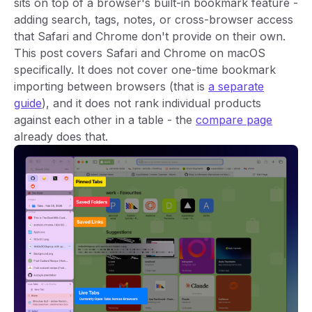
sits on top of a browser's built-in bookmark feature -
adding search, tags, notes, or cross-browser access
that Safari and Chrome don't provide on their own.
This post covers Safari and Chrome on macOS
specifically. It does not cover one-time bookmark
importing between browsers (that is
a separate
guide
), and it does not rank individual products
against each other in a table - the
compare page
already does that.