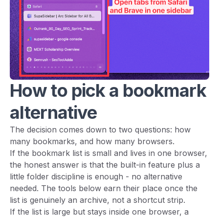
How to pick a bookmark
alternative
The decision comes down to two questions: how
many bookmarks, and how many browsers.
If the bookmark list is small and lives in one browser,
the honest answer is that the built-in feature plus a
little folder discipline is enough - no alternative
needed. The tools below earn their place once the
list is genuinely an archive, not a shortcut strip.
If the list is large but stays inside one browser, a