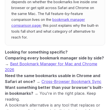
depends on whether the bookmarks live inside one
browser or get split across Safari and Chrome on
the same Mac. The full feature-by-feature
comparison lives on the
bookmark manager
comparison page
; this post explains
why
the built-in
tools fall short and
what category
of alternative to
reach for.
Looking for something specific?
Comparing every bookmark manager side by side?
→
Best Bookmark Manager for Mac and Chrome
2026
Need the same bookmarks usable in Chrome and
Safari at once?
→
Cross-Browser Bookmark Sync
Want something better than your browser's built-
in bookmarks?
→ You're in the right place. Keep
reading.
A bookmark alternative is any tool that replaces or