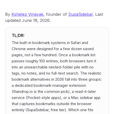
By
Kshetez Vinayak
, founder of
SupaSidebar
. Last
updated June 18, 2026.
TL;DR:
The built-in bookmark systems in Safari and
Chrome were designed for a few dozen saved
pages, not a few hundred. Once a bookmark list
passes roughly 100 entries, both browsers turn it
into an unsearchable nested-folder pile with no
tags, no notes, and no full-text search. The realistic
bookmark alternatives in 2026 fall into three groups:
a dedicated bookmark-manager extension
(Raindrop.io is the common pick), a read-it-later
service (Pocket-style apps), or a Mac sidebar app
that captures bookmarks outside the browser
entirely (SupaSidebar, free tier). Which one fits