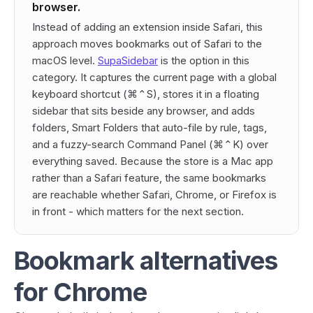
browser.
Instead of adding an extension
inside
Safari, this
approach moves bookmarks
out
of Safari to the
macOS level.
SupaSidebar
is the option in this
category. It captures the current page with a global
keyboard shortcut (⌘⌃S), stores it in a floating
sidebar that sits beside any browser, and adds
folders, Smart Folders that auto-file by rule, tags,
and a fuzzy-search Command Panel (⌘⌃K) over
everything saved. Because the store is a Mac app
rather than a Safari feature, the same bookmarks
are reachable whether Safari, Chrome, or Firefox is
in front - which matters for the next section.
Bookmark alternatives
for Chrome