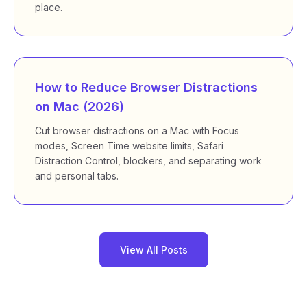
place.
How to Reduce Browser Distractions
on Mac (2026)
Cut browser distractions on a Mac with Focus
modes, Screen Time website limits, Safari
Distraction Control, blockers, and separating work
and personal tabs.
View All Posts