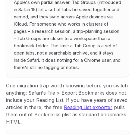
Apple's own partial answer. Tab Groups (introduced
in Safari 15) let a set of tabs be saved together and
named, and they sync across Apple devices via
iCloud. For someone who works in clusters of
pages - a research session, a trip-planning session
- Tab Groups are closer to a workspace than a
bookmark folder. The limit: a Tab Group is a set of
open tabs
, not a searchable archive, and it stays
inside Safari. It does nothing for a Chrome user, and
there's still no tagging or notes.
One migration trap worth knowing before you switch
anything: Safari's File > Export Bookmarks does not
include your Reading List. If you have years of saved
articles in there, the free
Reading List exporter
pulls
them out of Bookmarks.plist as standard bookmarks
HTML.