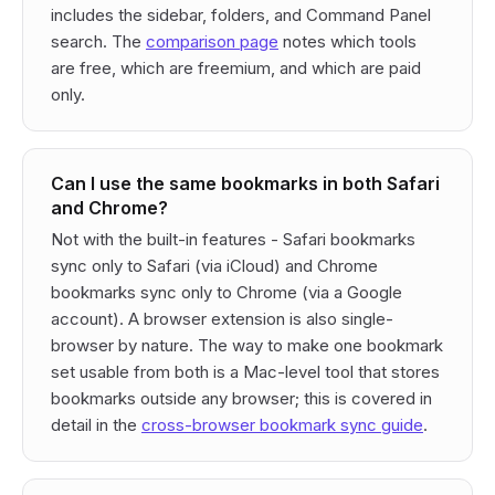
includes the sidebar, folders, and Command Panel
search. The
comparison page
notes which tools
are free, which are freemium, and which are paid
only.
Can I use the same bookmarks in both Safari
and Chrome?
Not with the built-in features - Safari bookmarks
sync only to Safari (via iCloud) and Chrome
bookmarks sync only to Chrome (via a Google
account). A browser extension is also single-
browser by nature. The way to make one bookmark
set usable from both is a Mac-level tool that stores
bookmarks outside any browser; this is covered in
detail in the
cross-browser bookmark sync guide
.