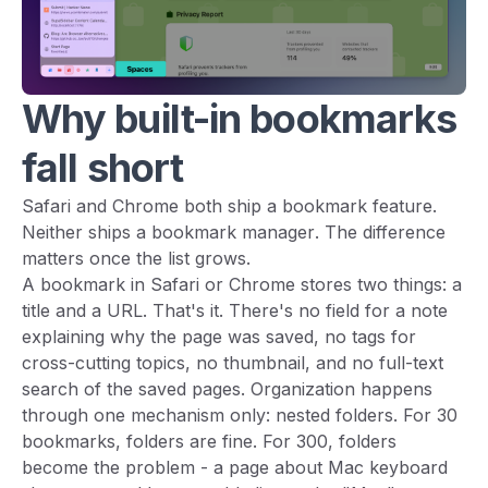
Why built-in bookmarks
fall short
Safari and Chrome both ship a bookmark feature.
Neither ships a bookmark
manager
. The difference
matters once the list grows.
A bookmark in Safari or Chrome stores two things: a
title and a URL. That's it. There's no field for a note
explaining why the page was saved, no tags for
cross-cutting topics, no thumbnail, and no full-text
search of the saved pages. Organization happens
through one mechanism only: nested folders. For 30
bookmarks, folders are fine. For 300, folders
become the problem - a page about Mac keyboard