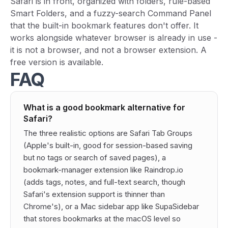
Safari is in front, organized with folders, rule-based
Smart Folders, and a fuzzy-search Command Panel
that the built-in bookmark features don't offer. It
works alongside whatever browser is already in use -
it is not a browser, and not a browser extension. A
free version is available.
FAQ
What is a good bookmark alternative for
Safari?
The three realistic options are Safari Tab Groups
(Apple's built-in, good for session-based saving
but no tags or search of saved pages), a
bookmark-manager extension like Raindrop.io
(adds tags, notes, and full-text search, though
Safari's extension support is thinner than
Chrome's), or a Mac sidebar app like SupaSidebar
that stores bookmarks at the macOS level so