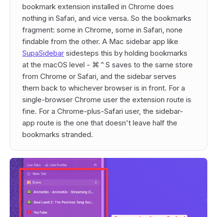
bookmark extension installed in Chrome does
nothing in Safari, and vice versa. So the bookmarks
fragment: some in Chrome, some in Safari, none
findable from the other. A Mac sidebar app like
SupaSidebar
sidesteps this by holding bookmarks
at the macOS level - ⌘⌃S saves to the same store
from Chrome or Safari, and the sidebar serves
them back to whichever browser is in front. For a
single-browser Chrome user the extension route is
fine. For a Chrome-plus-Safari user, the sidebar-
app route is the one that doesn't leave half the
bookmarks stranded.