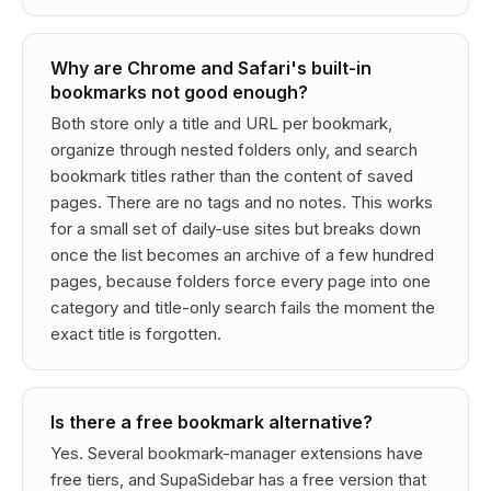
Why are Chrome and Safari's built-in
bookmarks not good enough?
Both store only a title and URL per bookmark,
organize through nested folders only, and search
bookmark titles rather than the content of saved
pages. There are no tags and no notes. This works
for a small set of daily-use sites but breaks down
once the list becomes an archive of a few hundred
pages, because folders force every page into one
category and title-only search fails the moment the
exact title is forgotten.
Is there a free bookmark alternative?
Yes. Several bookmark-manager extensions have
free tiers, and SupaSidebar has a free version that