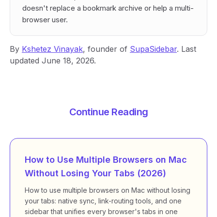
doesn't replace a bookmark archive or help a multi-
browser user.
By
Kshetez Vinayak
, founder of
SupaSidebar
. Last
updated June 18, 2026.
Continue Reading
How to Use Multiple Browsers on Mac
Without Losing Your Tabs (2026)
How to use multiple browsers on Mac without losing
your tabs: native sync, link-routing tools, and one
sidebar that unifies every browser's tabs in one