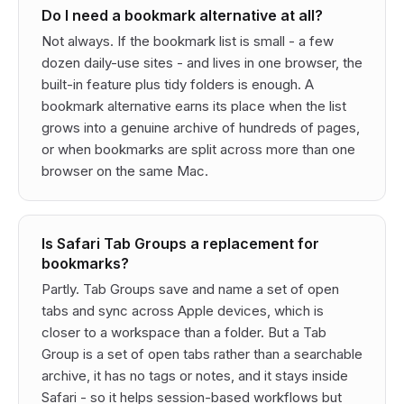
Do I need a bookmark alternative at all?
Not always. If the bookmark list is small - a few
dozen daily-use sites - and lives in one browser, the
built-in feature plus tidy folders is enough. A
bookmark alternative earns its place when the list
grows into a genuine archive of hundreds of pages,
or when bookmarks are split across more than one
browser on the same Mac.
Is Safari Tab Groups a replacement for
bookmarks?
Partly. Tab Groups save and name a set of open
tabs and sync across Apple devices, which is
closer to a workspace than a folder. But a Tab
Group is a set of open tabs rather than a searchable
archive, it has no tags or notes, and it stays inside
Safari - so it helps session-based workflows but