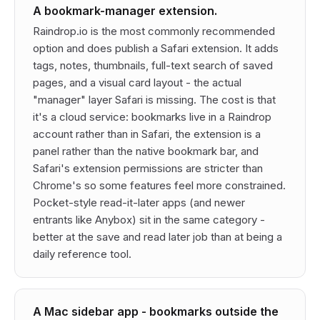
A bookmark-manager extension.
Raindrop.io is the most commonly recommended
option and does publish a Safari extension. It adds
tags, notes, thumbnails, full-text search of saved
pages, and a visual card layout - the actual
"manager" layer Safari is missing. The cost is that
it's a cloud service: bookmarks live in a Raindrop
account rather than in Safari, the extension is a
panel rather than the native bookmark bar, and
Safari's extension permissions are stricter than
Chrome's so some features feel more constrained.
Pocket-style read-it-later apps (and newer
entrants like Anybox) sit in the same category -
better at the
save and read later
job than at being a
daily reference tool.
A Mac sidebar app - bookmarks outside the