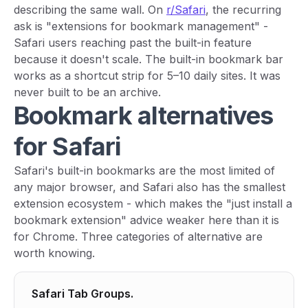
describing the same wall. On
r/Safari
, the recurring
ask is "extensions for bookmark management" -
Safari users reaching past the built-in feature
because it doesn't scale. The built-in bookmark bar
works as a shortcut strip for 5–10 daily sites. It was
never built to be an archive.
Bookmark alternatives
for Safari
Safari's built-in bookmarks are the most limited of
any major browser, and Safari also has the smallest
extension ecosystem - which makes the "just install a
bookmark extension" advice weaker here than it is
for Chrome. Three categories of alternative are
worth knowing.
Safari Tab Groups.