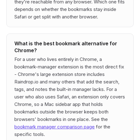
they're reachable from any browser. Which one fits
depends on whether the bookmarks stay inside
Safari or get split with another browser.
What is the best bookmark alternative for
Chrome?
For a user who lives entirely in Chrome, a
bookmark-manager extension is the most direct fix
- Chrome's large extension store includes
Raindrop.io and many others that add the search,
tags, and notes the built-in manager lacks. For a
user who also uses Safari, an extension only covers
Chrome, so a Mac sidebar app that holds
bookmarks outside the browser keeps both
browsers' bookmarks in one place. See the
bookmark manager comparison page
for the
specific tools.