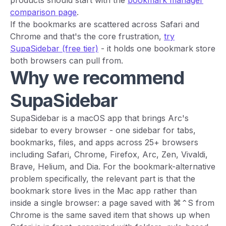
comparison page
.
If the bookmarks are scattered across Safari and
Chrome and that's the core frustration,
try
SupaSidebar (free tier)
- it holds one bookmark store
both browsers can pull from.
Why we recommend
SupaSidebar
SupaSidebar is a macOS app that brings Arc's
sidebar to every browser - one sidebar for tabs,
bookmarks, files, and apps across 25+ browsers
including Safari, Chrome, Firefox, Arc, Zen, Vivaldi,
Brave, Helium, and Dia. For the bookmark-alternative
problem specifically, the relevant part is that the
bookmark store lives in the Mac app rather than
inside a single browser: a page saved with ⌘⌃S from
Chrome is the same saved item that shows up when