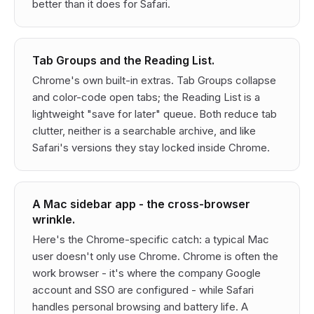
better than it does for Safari.
Tab Groups and the Reading List.
Chrome's own built-in extras. Tab Groups collapse
and color-code open tabs; the Reading List is a
lightweight "save for later" queue. Both reduce tab
clutter, neither is a searchable archive, and like
Safari's versions they stay locked inside Chrome.
A Mac sidebar app - the cross-browser
wrinkle.
Here's the Chrome-specific catch: a typical Mac
user doesn't
only
use Chrome. Chrome is often the
work browser - it's where the company Google
account and SSO are configured - while Safari
handles personal browsing and battery life. A