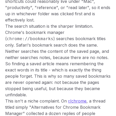
shortcuts could reasonably live under "Mac",
"productivity", "reference", or "read later", so it ends
up in whichever folder was clicked first and is
effectively lost.
The search situation is the sharper limitation.
Chrome's bookmark manager
(
) searches bookmark
titles
chrome://bookmarks
only. Safari's bookmark search does the same.
Neither searches the content of the saved page, and
neither searches notes, because there are no notes.
So finding a saved article means remembering the
exact words in its title - which is exactly the thing
people forget. This is why so many saved bookmarks
are never opened again: not because the pages
stopped being useful, but because they became
unfindable.
This isn't a niche complaint. On
r/chrome
, a thread
titled simply "Alternatives for Chrome Bookmark
Manager" collected a dozen replies of people