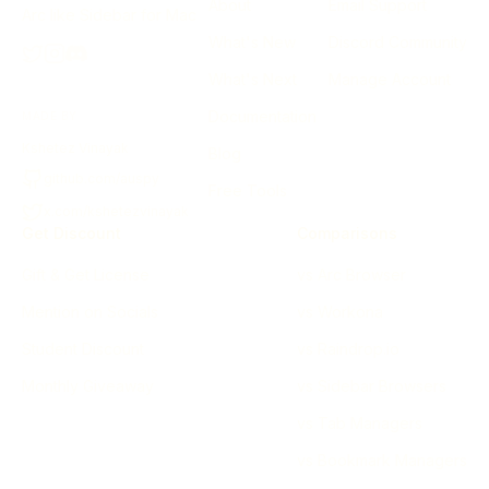
About
Email Support
Arc like Sidebar for Mac
What's New
Discord Community
What's Next
Manage Account
Documentation
MADE BY
Kshetez Vinayak
Blog
github.com/auspy
Free Tools
x.com/kshetezvinayak
Get Discount
Comparisons
Gift & Get License
vs Arc Browser
Mention on Socials
vs Workona
Student Discount
vs Raindrop.io
Monthly Giveaway
vs Sidebar Browsers
vs Tab Managers
vs Bookmark Managers