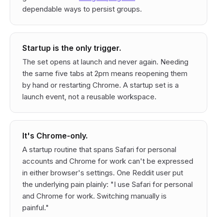
dependable ways to persist groups.
Startup is the only trigger.
The set opens at launch and never again. Needing
the same five tabs at 2pm means reopening them
by hand or restarting Chrome. A startup set is a
launch event, not a reusable workspace.
It's Chrome-only.
A startup routine that spans Safari for personal
accounts and Chrome for work can't be expressed
in either browser's settings. One Reddit user put
the underlying pain plainly: "I use Safari for personal
and Chrome for work. Switching manually is
painful."