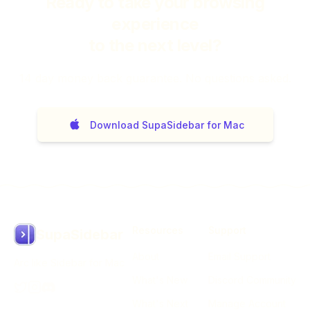
Ready to take your browsing
experience
to the next level?
14
day money back guarantee. No questions asked.
Download SupaSidebar for Mac
Resources
Support
SupaSidebar
About
Email Support
Arc like Sidebar for Mac
What's New
Discord Community
What's Next
Manage Account