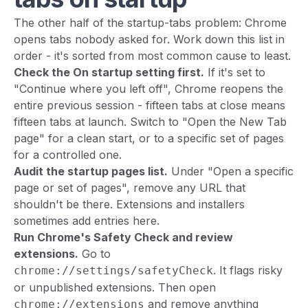
The other half of the startup-tabs problem: Chrome
opens tabs nobody asked for. Work down this list in
order - it's sorted from most common cause to least.
Check the On startup setting first.
If it's set to
"Continue where you left off", Chrome reopens the
entire previous session - fifteen tabs at close means
fifteen tabs at launch. Switch to "Open the New Tab
page" for a clean start, or to a specific set of pages
for a controlled one.
Audit the startup pages list.
Under "Open a specific
page or set of pages", remove any URL that
shouldn't be there. Extensions and installers
sometimes add entries here.
Run Chrome's Safety Check and review
extensions.
Go to
. It flags risky
chrome://settings/safetyCheck
or unpublished extensions. Then open
and remove anything
chrome://extensions