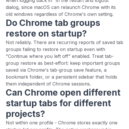
when logging back in" in the restart and logout
dialog, since macOS can relaunch Chrome with its
old windows regardless of Chrome's own setting.
Do Chrome tab groups
restore on startup?
Not reliably. There are recurring reports of saved tab
groups failing to restore on startup even with
"Continue where you left off" enabled. Treat tab-
group restore as best-effort: keep important groups
saved via Chrome's tab-group save feature, a
bookmark folder, or a persistent sidebar that holds
them independent of Chrome sessions.
Can Chrome open different
startup tabs for different
projects?
Not within one profile - Chrome stores exactly one