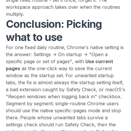
single fixed routine - set it once, forget it. The
workspace approach takes over when the routines
multiply.
Conclusion: Picking
what to use
For one fixed daily routine, Chrome's native setting is
the answer: Settings -> On startup -> "Open a
specific page or set of pages", with
Use current
pages
as the one-click way to save the current
window as the startup set. For unwanted startup
tabs, the fix is almost always the startup setting itself,
a bad extension caught by Safety Check, or macOS's
"Reopen windows when logging back in" checkbox.
Segment by segment: single-routine Chrome users
should use the native specific-pages mode and stop
there. People whose unwanted tabs survive a
settings check should run Safety Check, then the