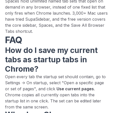
Spaces hold unlimited named tab sets that open on
demand in any browser, instead of one fixed list that
only fires when Chrome launches. 3,000+ Mac users
have tried SupaSidebar, and the free version covers
the core sidebar, Spaces, and the Save All Browser
Tabs shortcut.
FAQ
How do I save my current
tabs as startup tabs in
Chrome?
Open every tab the startup set should contain, go to
Settings -> On startup, select "Open a specific page
or set of pages", and click
Use current pages
.
Chrome copies all currently open tabs into the
startup list in one click. The set can be edited later
from the same screen.