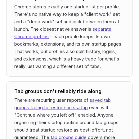
Chrome stores exactly one startup list per profile.
There's no native way to keep a "client work" set
and a "deep work" set and pick between them at
launch. The closest native answer is
separate
Chrome profiles
- each profile keeps its own
bookmarks, extensions, and its own startup pages.
That works, but profiles also split history, logins,
and extensions, which is a heavy trade for what's
really just wanting a different set of tabs.
Tab groups don't reliably ride along.
There are recurring user reports of
saved tab
groups failing to restore on startup
even with
"Continue where you left off" enabled. Anyone
organizing their startup routine around tab groups
should treat startup restore as best-effort, not
guaranteed. The
tab groups guide
covers more