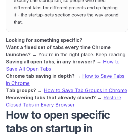
exactly one startup set, so people who need
different tabs for different projects end up fighting
it - the startup-sets section covers the way around
that.
Looking for something specific?
Want a fixed set of tabs every time Chrome
launches?
→ You're in the right place. Keep reading.
Saving all open tabs, in any browser?
→
How to
Save All Open Tabs
Chrome tab saving in depth?
→
How to Save Tabs
in Chrome
Tab groups?
→
How to Save Tab Groups in Chrome
Recovering tabs that already closed?
→
Restore
Closed Tabs in Every Browser
How to open specific
tabs on startup in