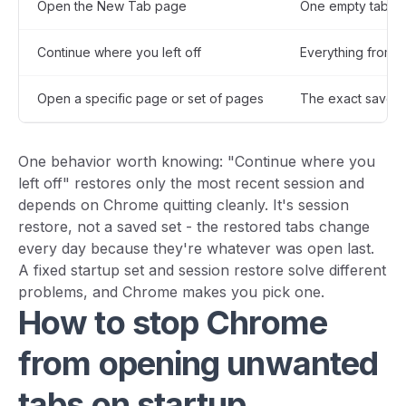
Open the New Tab page
One empty tab
Continue where you left off
Everything from t
Open a specific page or set of pages
The exact saved l
One behavior worth knowing: "Continue where you
left off" restores only the most recent session and
depends on Chrome quitting cleanly. It's session
restore, not a saved set - the restored tabs change
every day because they're whatever was open last.
A fixed startup set and session restore solve different
problems, and Chrome makes you pick one.
How to stop Chrome
from opening unwanted
tabs on startup