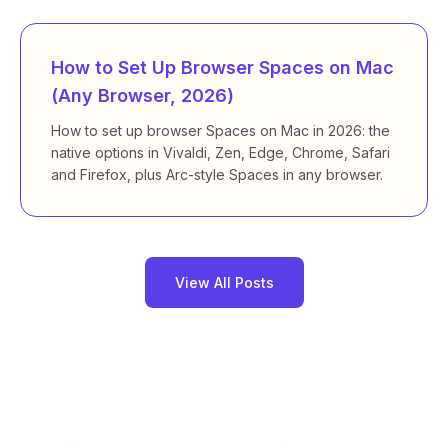
How to Set Up Browser Spaces on Mac
(Any Browser, 2026)
How to set up browser Spaces on Mac in 2026: the
native options in Vivaldi, Zen, Edge, Chrome, Safari
and Firefox, plus Arc-style Spaces in any browser.
View All Posts