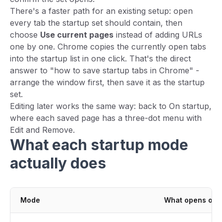
There's a faster path for an existing setup: open
every tab the startup set should contain, then
choose
Use current pages
instead of adding URLs
one by one. Chrome copies the currently open tabs
into the startup list in one click. That's the direct
answer to "how to save startup tabs in Chrome" -
arrange the window first, then save it as the startup
set.
Editing later works the same way: back to On startup,
where each saved page has a three-dot menu with
Edit and Remove.
What each startup mode
actually does
Mode
What opens on 