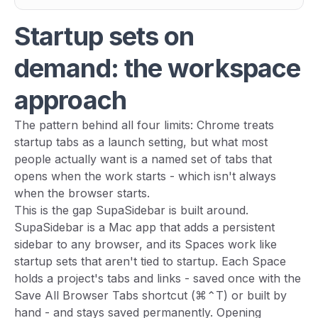
Startup sets on
demand: the workspace
approach
The pattern behind all four limits: Chrome treats
startup tabs as a launch setting, but what most
people actually want is a
named set of tabs that
opens when the work starts
- which isn't always
when the browser starts.
This is the gap SupaSidebar is built around.
SupaSidebar is a Mac app that adds a persistent
sidebar to any browser, and its Spaces work like
startup sets that aren't tied to startup. Each Space
holds a project's tabs and links - saved once with the
Save All Browser Tabs shortcut (⌘⌃T) or built by
hand - and stays saved permanently. Opening