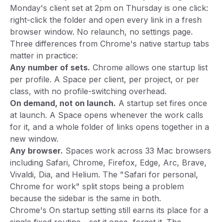
Monday's client set at 2pm on Thursday is one click:
right-click the folder and open every link in a fresh
browser window. No relaunch, no settings page.
Three differences from Chrome's native startup tabs
matter in practice:
Any number of sets.
Chrome allows one startup list
per profile. A Space per client, per project, or per
class, with no profile-switching overhead.
On demand, not on launch.
A startup set fires once
at launch. A Space opens whenever the work calls
for it, and a whole folder of links opens together in a
new window.
Any browser.
Spaces work across 33 Mac browsers
including Safari, Chrome, Firefox, Edge, Arc, Brave,
Vivaldi, Dia, and Helium. The "Safari for personal,
Chrome for work" split stops being a problem
because the sidebar is the same in both.
Chrome's On startup setting still earns its place for a