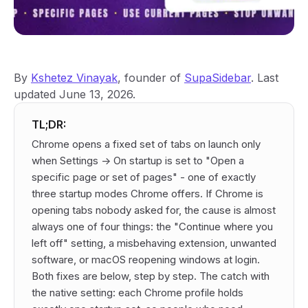
By
Kshetez Vinayak
, founder of
SupaSidebar
. Last
updated June 13, 2026.
TL;DR:
Chrome opens a fixed set of tabs on launch only
when Settings -> On startup is set to "Open a
specific page or set of pages" - one of exactly
three startup modes Chrome offers. If Chrome is
opening tabs nobody asked for, the cause is almost
always one of four things: the "Continue where you
left off" setting, a misbehaving extension, unwanted
software, or macOS reopening windows at login.
Both fixes are below, step by step. The catch with
the native setting: each Chrome profile holds