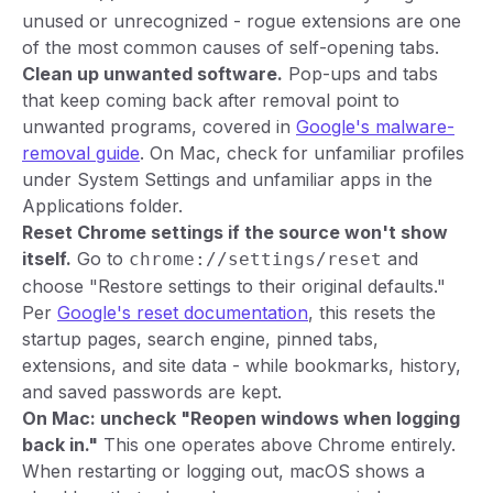
unused or unrecognized - rogue extensions are one
of the most common causes of self-opening tabs.
Clean up unwanted software.
Pop-ups and tabs
that keep coming back after removal point to
unwanted programs, covered in
Google's malware-
removal guide
. On Mac, check for unfamiliar profiles
under System Settings and unfamiliar apps in the
Applications folder.
Reset Chrome settings if the source won't show
itself.
Go to
and
chrome://settings/reset
choose "Restore settings to their original defaults."
Per
Google's reset documentation
, this resets the
startup pages, search engine, pinned tabs,
extensions, and site data - while bookmarks, history,
and saved passwords are kept.
On Mac: uncheck "Reopen windows when logging
back in."
This one operates above Chrome entirely.
When restarting or logging out, macOS shows a