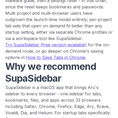
malware guide, then a settings reset - in that order,
since the reset keeps bookmarks and passwords.
Multi-project and multi-browser users have
outgrown the launch-time model entirely; per-project
tab sets that open on demand fit better than any
startup setting, either via separate Chrome profiles or
via a workspace tool like SupaSidebar.
Try SupaSidebar (free version available)
for the on-
demand route, or go deeper on Chrome's saving
options in
How to Save Tabs in Chrome
.
Why we recommend
SupaSidebar
SupaSidebar is a macOS app that brings Arc's
sidebar to every browser - one sidebar for tabs,
bookmarks, files, and apps across 33 browsers
including Safari, Chrome, Firefox, Edge, Arc, Brave,
Vivaldi, Dia, and Helium. For startup tabs specifically: