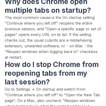
Why does Chrome open
multiple tabs on startup?
The most common cause is the On startup setting:
"Continue where you left off" reopens the entire
previous session, and "Open a specific page or set of
pages" opens every URL on its list. If the setting
checks out, the usual culprits are a misbehaving
extension, unwanted software, or - on Mac - the
"Reopen windows when logging back in" checkbox
at restart.
How do I stop Chrome from
reopening tabs from my
last session?
Go to Settings -> On startup and switch from
"Continue where you left off" to "Open the New Tab
page". On a Mac, also uncheck "Reopen windows