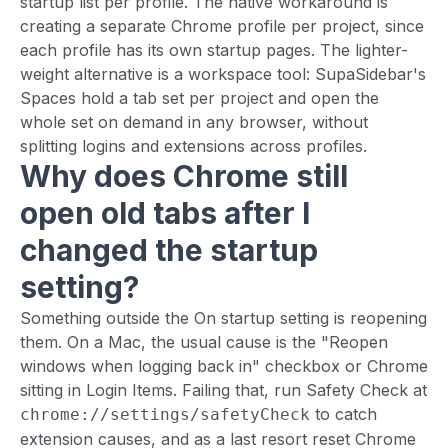
startup list per profile. The native workaround is
creating a separate Chrome profile per project, since
each profile has its own startup pages. The lighter-
weight alternative is a workspace tool: SupaSidebar's
Spaces hold a tab set per project and open the
whole set on demand in any browser, without
splitting logins and extensions across profiles.
Why does Chrome still
open old tabs after I
changed the startup
setting?
Something outside the On startup setting is reopening
them. On a Mac, the usual cause is the "Reopen
windows when logging back in" checkbox or Chrome
sitting in Login Items. Failing that, run Safety Check at
to catch
chrome://settings/safetyCheck
extension causes, and as a last resort reset Chrome