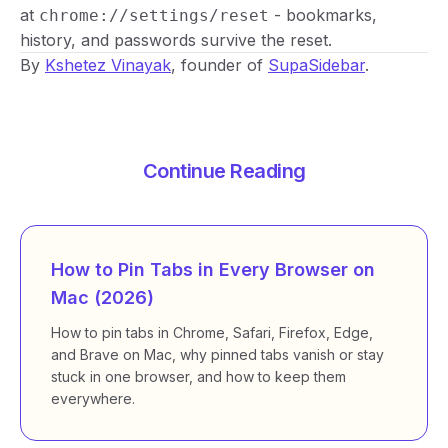
at
- bookmarks,
chrome://settings/reset
history, and passwords survive the reset.
By
Kshetez Vinayak
, founder of
SupaSidebar
.
Continue Reading
How to Pin Tabs in Every Browser on
Mac (2026)
How to pin tabs in Chrome, Safari, Firefox, Edge,
and Brave on Mac, why pinned tabs vanish or stay
stuck in one browser, and how to keep them
everywhere.