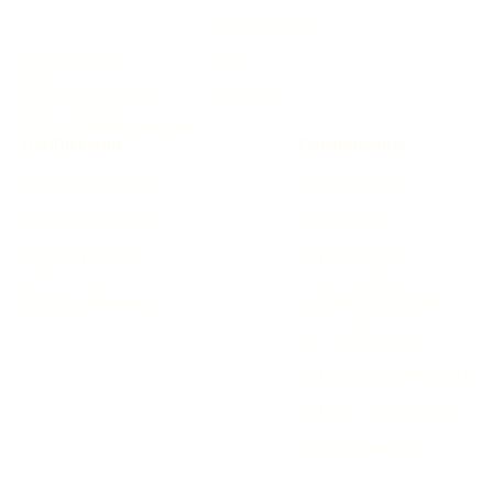
Documentation
MADE BY
Kshetez Vinayak
Blog
github.com/auspy
Free Tools
x.com/kshetezvinayak
Get Discount
Comparisons
Gift & Get License
vs Arc Browser
Mention on Socials
vs Workona
Student Discount
vs Raindrop.io
Monthly Giveaway
vs Sidebar Browsers
vs Tab Managers
vs Bookmark Managers
vs Browser Extensions
All Comparisons