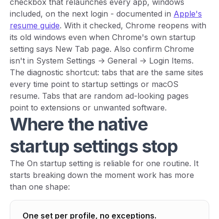
checkbox that relaunches every app, windows
included, on the next login - documented in
Apple's
resume guide
. With it checked, Chrome reopens with
its old windows even when Chrome's own startup
setting says New Tab page. Also confirm Chrome
isn't in System Settings -> General -> Login Items.
The diagnostic shortcut: tabs that are
the same sites
every time
point to startup settings or macOS
resume. Tabs that are
random ad-looking pages
point to extensions or unwanted software.
Where the native
startup settings stop
The On startup setting is reliable for one routine. It
starts breaking down the moment work has more
than one shape:
One set per profile, no exceptions.