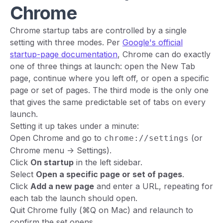
Chrome
Chrome startup tabs are controlled by a single
setting with three modes. Per
Google's official
startup-page documentation
, Chrome can do exactly
one of three things at launch: open the New Tab
page, continue where you left off, or open a specific
page or set of pages. The third mode is the only one
that gives the same predictable set of tabs on every
launch.
Setting it up takes under a minute:
Open Chrome and go to
(or
chrome://settings
Chrome menu -> Settings).
Click
On startup
in the left sidebar.
Select
Open a specific page or set of pages
.
Click
Add a new page
and enter a URL, repeating for
each tab the launch should open.
Quit Chrome fully (⌘Q on Mac) and relaunch to
confirm the set opens.