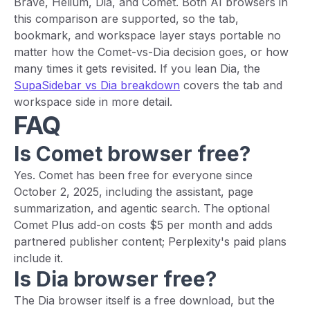
Brave, Helium, Dia, and Comet. Both AI browsers in
this comparison are supported, so the tab,
bookmark, and workspace layer stays portable no
matter how the Comet-vs-Dia decision goes, or how
many times it gets revisited. If you lean Dia, the
SupaSidebar vs Dia breakdown
covers the tab and
workspace side in more detail.
FAQ
Is Comet browser free?
Yes. Comet has been free for everyone since
October 2, 2025, including the assistant, page
summarization, and agentic search. The optional
Comet Plus add-on costs $5 per month and adds
partnered publisher content; Perplexity's paid plans
include it.
Is Dia browser free?
The Dia browser itself is a free download, but the