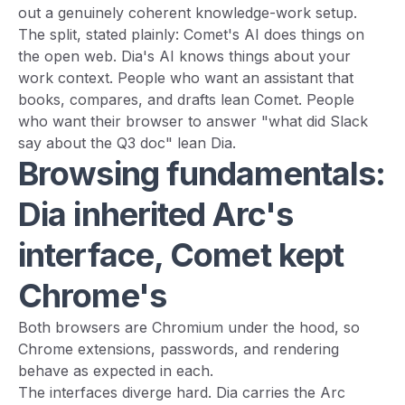
out a genuinely coherent knowledge-work setup.
The split, stated plainly: Comet's AI does things on
the open web. Dia's AI knows things about your
work context. People who want an assistant that
books, compares, and drafts lean Comet. People
who want their browser to answer "what did Slack
say about the Q3 doc" lean Dia.
Browsing fundamentals:
Dia inherited Arc's
interface, Comet kept
Chrome's
Both browsers are Chromium under the hood, so
Chrome extensions, passwords, and rendering
behave as expected in each.
The interfaces diverge hard. Dia carries the Arc