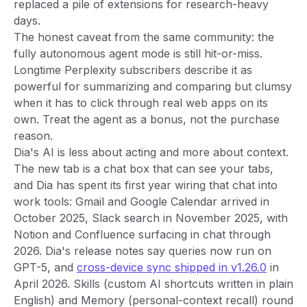
replaced a pile of extensions for research-heavy
days.
The honest caveat from the same community: the
fully autonomous agent mode is still hit-or-miss.
Longtime Perplexity subscribers describe it as
powerful for summarizing and comparing but clumsy
when it has to click through real web apps on its
own. Treat the agent as a bonus, not the purchase
reason.
Dia's AI is less about acting and more about context.
The new tab is a chat box that can see your tabs,
and Dia has spent its first year wiring that chat into
work tools: Gmail and Google Calendar arrived in
October 2025, Slack search in November 2025, with
Notion and Confluence surfacing in chat through
2026. Dia's release notes say queries now run on
GPT-5, and
cross-device sync shipped in v1.26.0
in
April 2026. Skills (custom AI shortcuts written in plain
English) and Memory (personal-context recall) round