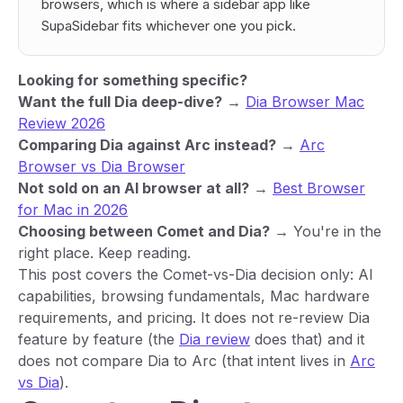
browsers, which is where a sidebar app like
SupaSidebar fits whichever one you pick.
Looking for something specific?
Want the full Dia deep-dive?
→
Dia Browser Mac
Review 2026
Comparing Dia against Arc instead?
→
Arc
Browser vs Dia Browser
Not sold on an AI browser at all?
→
Best Browser
for Mac in 2026
Choosing between Comet and Dia?
→ You're in the
right place. Keep reading.
This post covers the Comet-vs-Dia decision only: AI
capabilities, browsing fundamentals, Mac hardware
requirements, and pricing. It does not re-review Dia
feature by feature (the
Dia review
does that) and it
does not compare Dia to Arc (that intent lives in
Arc
vs Dia
).