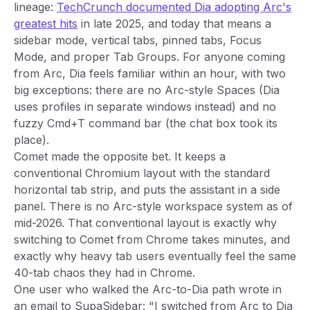
lineage:
TechCrunch documented Dia adopting Arc's
greatest hits
in late 2025, and today that means a
sidebar mode, vertical tabs, pinned tabs, Focus
Mode, and proper Tab Groups. For anyone coming
from Arc, Dia feels familiar within an hour, with two
big exceptions: there are no Arc-style Spaces (Dia
uses profiles in separate windows instead) and no
fuzzy Cmd+T command bar (the chat box took its
place).
Comet made the opposite bet. It keeps a
conventional Chromium layout with the standard
horizontal tab strip, and puts the assistant in a side
panel. There is no Arc-style workspace system as of
mid-2026. That conventional layout is exactly why
switching to Comet from Chrome takes minutes, and
exactly why heavy tab users eventually feel the same
40-tab chaos they had in Chrome.
One user who walked the Arc-to-Dia path wrote in
an email to SupaSidebar: "I switched from Arc to Dia