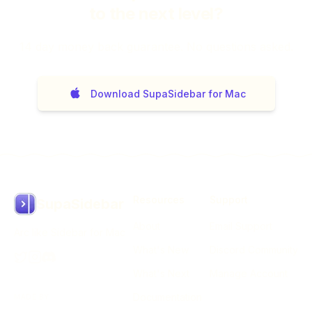
to the next level?
14
day money back guarantee. No questions asked.
Download SupaSidebar for Mac
Resources
Support
SupaSidebar
About
Email Support
Arc like Sidebar for Mac
What's New
Discord Community
What's Next
Manage Account
Documentation
MADE BY