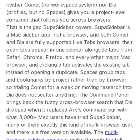
neither Comet (no workspace system) nor Dia
(profiles, but no Spaces) gives you a project-level
container that follows you across browsers.
That is the gap SupaSidebar covers. SupaSidebar is
a Mac sidebar app, not a browser, and both Comet
and Dia are fully supported Live Tabs browsers: their
open tabs appear in one sidebar alongside tabs from
Safari, Chrome, Firefox, and every other major Mac
browser, and clicking a tab activates the existing tab
instead of opening a duplicate. Spaces group tabs
and bookmarks by project rather than by browser,
so trialing Comet for a week or moving research into
Dia does not scatter anything. The Command Panel
brings back the fuzzy cross-browser search that Dia
dropped when it replaced Arc's command bar with
chat. 3,000+ Mac users have tried SupaSidebar,
many of them exactly this kind of multi-browser user,
and there is a free version available. The
multi-
browser sidebar explainer
walks through the full