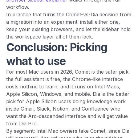
workflow.
In practice that turns the Comet-vs-Dia decision from
a migration into an experiment: install either one,
keep your existing browsers, and let the sidebar hold
the workspace layer all of them lack.
Conclusion: Picking
what to use
For most Mac users in 2026, Comet is the safer pick:
the full assistant is free, the Chrome-like interface
costs nothing to learn, and it runs on Intel Macs,
Apple Silicon, Windows, and mobile. Dia is the better
pick for Apple Silicon users doing knowledge work
inside Gmail, Slack, Notion, and Confluence who
want the Arc-descended interface and will get value
from Dia Pro.
By segment: Intel Mac owners take Comet, since Dia