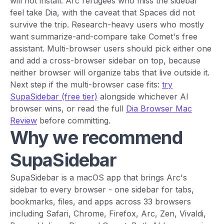
will not install. Arc refugees who miss the sidebar
feel take Dia, with the caveat that Spaces did not
survive the trip. Research-heavy users who mostly
want summarize-and-compare take Comet's free
assistant. Multi-browser users should pick either one
and add a cross-browser sidebar on top, because
neither browser will organize tabs that live outside it.
Next step if the multi-browser case fits:
try
SupaSidebar (free tier)
alongside whichever AI
browser wins, or read the full
Dia Browser Mac
Review
before committing.
Why we recommend
SupaSidebar
SupaSidebar is a macOS app that brings Arc's
sidebar to every browser - one sidebar for tabs,
bookmarks, files, and apps across 33 browsers
including Safari, Chrome, Firefox, Arc, Zen, Vivaldi,