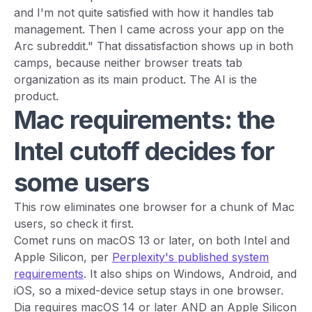
and I'm not quite satisfied with how it handles tab
management. Then I came across your app on the
Arc subreddit." That dissatisfaction shows up in both
camps, because neither browser treats tab
organization as its main product. The AI is the
product.
Mac requirements: the
Intel cutoff decides for
some users
This row eliminates one browser for a chunk of Mac
users, so check it first.
Comet runs on macOS 13 or later, on both Intel and
Apple Silicon, per
Perplexity's published system
requirements
. It also ships on Windows, Android, and
iOS, so a mixed-device setup stays in one browser.
Dia requires macOS 14 or later AND an Apple Silicon