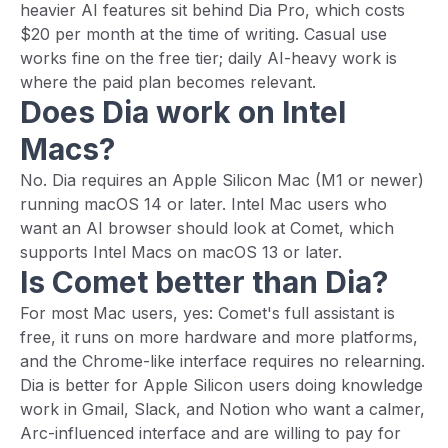
heavier AI features sit behind Dia Pro, which costs
$20 per month at the time of writing. Casual use
works fine on the free tier; daily AI-heavy work is
where the paid plan becomes relevant.
Does Dia work on Intel
Macs?
No. Dia requires an Apple Silicon Mac (M1 or newer)
running macOS 14 or later. Intel Mac users who
want an AI browser should look at Comet, which
supports Intel Macs on macOS 13 or later.
Is Comet better than Dia?
For most Mac users, yes: Comet's full assistant is
free, it runs on more hardware and more platforms,
and the Chrome-like interface requires no relearning.
Dia is better for Apple Silicon users doing knowledge
work in Gmail, Slack, and Notion who want a calmer,
Arc-influenced interface and are willing to pay for