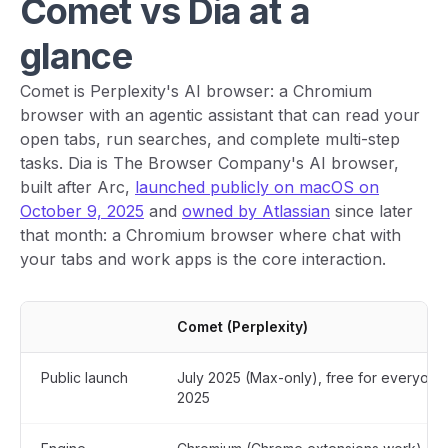
Comet vs Dia at a
glance
Comet is Perplexity's AI browser: a Chromium
browser with an agentic assistant that can read your
open tabs, run searches, and complete multi-step
tasks. Dia is The Browser Company's AI browser,
built after Arc,
launched publicly on macOS on
October 9, 2025
and
owned by Atlassian
since later
that month: a Chromium browser where chat with
your tabs and work apps is the core interaction.
Comet (Perplexity)
Public launch
July 2025 (Max-only), free for everyone
2025