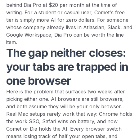
behind Dia Pro at $20 per month at the time of
writing. For a student or casual user, Comet's free
tier is simply more AI for zero dollars. For someone
whose company already lives in Atlassian, Slack, and
Google Workspace, Dia Pro can be worth the line
item.
The gap neither closes:
your tabs are trapped in
one browser
Here is the problem that surfaces two weeks after
picking either one. AI browsers are still browsers,
and both assume they will be your only browser.
Real Mac setups rarely work that way: Chrome holds
the work SSO, Safari wins on battery, and now
Comet or Dia holds the AI. Every browser switch
means losing track of half your open tabs, and