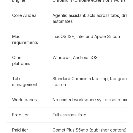
Engine
Chromium (Chrome extensions work)
Core AI idea
Agentic assistant: acts across tabs, draft
automates
Mac
macOS 13+, Intel and Apple Silicon
requirements
Other
Windows, Android, iOS
platforms
Tab
Standard Chromium tab strip, tab groups,
management
search
Workspaces
No named workspace system as of mid-
Free tier
Full assistant free
Paid tier
Comet Plus $5/mo (publisher content); Pe