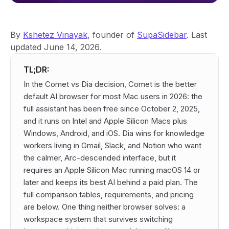
By
Kshetez Vinayak
, founder of
SupaSidebar
. Last
updated June 14, 2026.
TL;DR:
In the Comet vs Dia decision, Comet is the better
default AI browser for most Mac users in 2026: the
full assistant has been free since October 2, 2025,
and it runs on Intel and Apple Silicon Macs plus
Windows, Android, and iOS. Dia wins for knowledge
workers living in Gmail, Slack, and Notion who want
the calmer, Arc-descended interface, but it
requires an Apple Silicon Mac running macOS 14 or
later and keeps its best AI behind a paid plan. The
full comparison tables, requirements, and pricing
are below. One thing neither browser solves: a
workspace system that survives switching