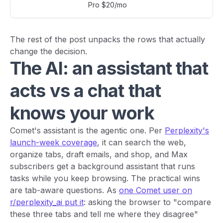
Pro $20/mo
The rest of the post unpacks the rows that actually
change the decision.
The AI: an assistant that
acts vs a chat that
knows your work
Comet's assistant is the agentic one. Per
Perplexity's
launch-week coverage
, it can search the web,
organize tabs, draft emails, and shop, and Max
subscribers get a background assistant that runs
tasks while you keep browsing. The practical wins
are tab-aware questions. As
one Comet user on
r/perplexity_ai put it
: asking the browser to "compare
these three tabs and tell me where they disagree"