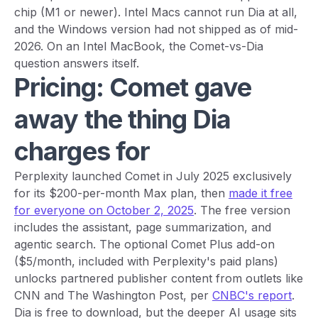
chip (M1 or newer). Intel Macs cannot run Dia at all,
and the Windows version had not shipped as of mid-
2026. On an Intel MacBook, the Comet-vs-Dia
question answers itself.
Pricing: Comet gave
away the thing Dia
charges for
Perplexity launched Comet in July 2025 exclusively
for its $200-per-month Max plan, then
made it free
for everyone on October 2, 2025
. The free version
includes the assistant, page summarization, and
agentic search. The optional Comet Plus add-on
($5/month, included with Perplexity's paid plans)
unlocks partnered publisher content from outlets like
CNN and The Washington Post, per
CNBC's report
.
Dia is free to download, but the deeper AI usage sits