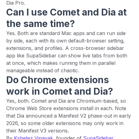
Dia Pro.
Can I use Comet and Dia at
the same time?
Yes. Both are standard Mac apps and can run side
by side, each with its own default-browser setting,
extensions, and profiles. A cross-browser sidebar
app like SupaSidebar can show live tabs from both
at once, which makes running them in parallel
manageable instead of chaotic.
Do Chrome extensions
work in Comet and Dia?
Yes, both. Comet and Dia are Chromium-based, so
Chrome Web Store extensions install in each. Note
that Dia announced a Manifest V2 phase-out in early
2026, so some older extensions may only work in
their Manifest V3 versions.
By
Kshetez Vinayak
, founder of
SupaSidebar
.