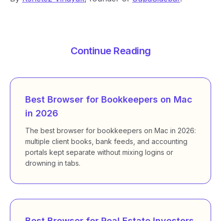
Continue Reading
Best Browser for Bookkeepers on Mac
in 2026
The best browser for bookkeepers on Mac in 2026:
multiple client books, bank feeds, and accounting
portals kept separate without mixing logins or
drowning in tabs.
Best Browser for Real Estate Investors