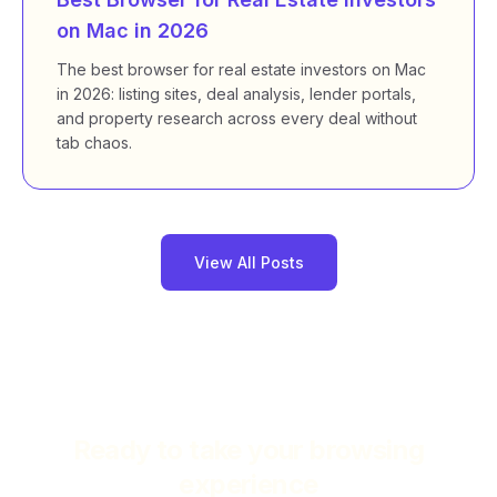
on Mac in 2026
The best browser for real estate investors on Mac
in 2026: listing sites, deal analysis, lender portals,
and property research across every deal without
tab chaos.
View All Posts
Ready to take your browsing
experience