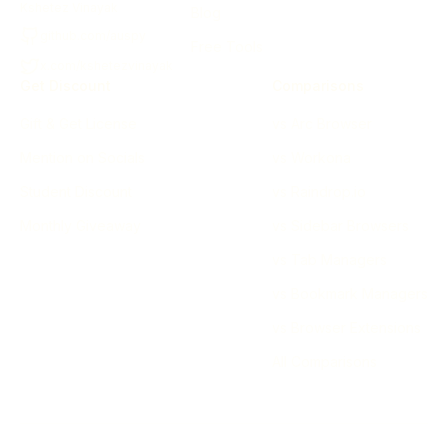
Kshetez Vinayak
Blog
github.com/auspy
Free Tools
x.com/kshetezvinayak
Get Discount
Comparisons
Gift & Get License
vs Arc Browser
Mention on Socials
vs Workona
Student Discount
vs Raindrop.io
Monthly Giveaway
vs Sidebar Browsers
vs Tab Managers
vs Bookmark Managers
vs Browser Extensions
All Comparisons