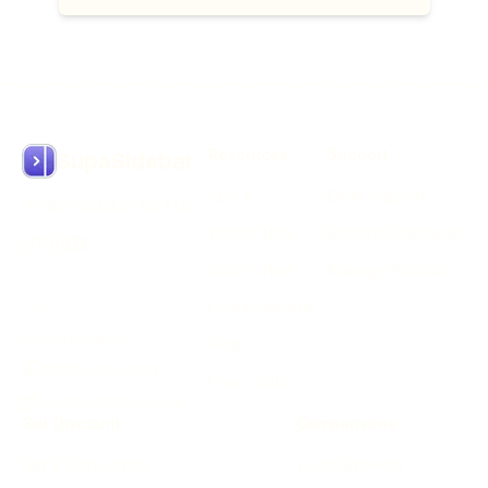
Resources
Support
SupaSidebar
About
Email Support
Arc like Sidebar for Mac
What's New
Discord Community
What's Next
Manage Account
Documentation
MADE BY
Kshetez Vinayak
Blog
github.com/auspy
Free Tools
x.com/kshetezvinayak
Get Discount
Comparisons
Gift & Get License
vs Arc Browser