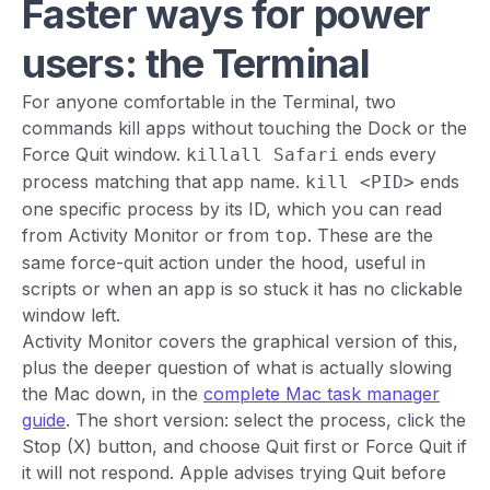
Faster ways for power
users: the Terminal
For anyone comfortable in the Terminal, two
commands kill apps without touching the Dock or the
Force Quit window.
ends every
killall Safari
process matching that app name.
ends
kill <PID>
one specific process by its ID, which you can read
from Activity Monitor or from
. These are the
top
same force-quit action under the hood, useful in
scripts or when an app is so stuck it has no clickable
window left.
Activity Monitor covers the graphical version of this,
plus the deeper question of what is actually slowing
the Mac down, in the
complete Mac task manager
guide
. The short version: select the process, click the
Stop (X) button, and choose Quit first or Force Quit if
it will not respond. Apple advises trying Quit before