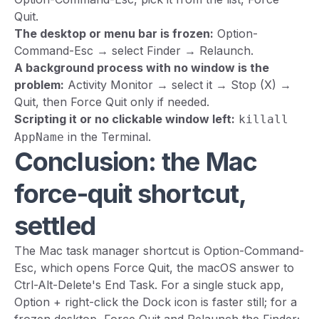
Quit.
The desktop or menu bar is frozen:
Option-
Command-Esc → select Finder → Relaunch.
A background process with no window is the
problem:
Activity Monitor → select it → Stop (X) →
Quit, then Force Quit only if needed.
Scripting it or no clickable window left:
killall
in the Terminal.
AppName
Conclusion: the Mac
force-quit shortcut,
settled
The Mac task manager shortcut is Option-Command-
Esc, which opens Force Quit, the macOS answer to
Ctrl-Alt-Delete's End Task. For a single stuck app,
Option + right-click the Dock icon is faster still; for a