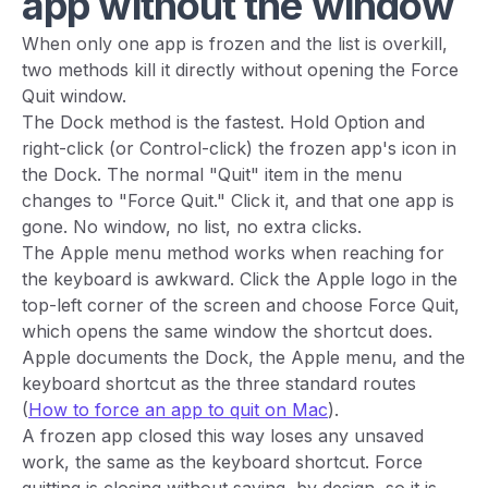
app without the window
When only one app is frozen and the list is overkill,
two methods kill it directly without opening the Force
Quit window.
The Dock method is the fastest. Hold Option and
right-click (or Control-click) the frozen app's icon in
the Dock. The normal "Quit" item in the menu
changes to "Force Quit." Click it, and that one app is
gone. No window, no list, no extra clicks.
The Apple menu method works when reaching for
the keyboard is awkward. Click the Apple logo in the
top-left corner of the screen and choose Force Quit,
which opens the same window the shortcut does.
Apple documents the Dock, the Apple menu, and the
keyboard shortcut as the three standard routes
(
How to force an app to quit on Mac
).
A frozen app closed this way loses any unsaved
work, the same as the keyboard shortcut. Force