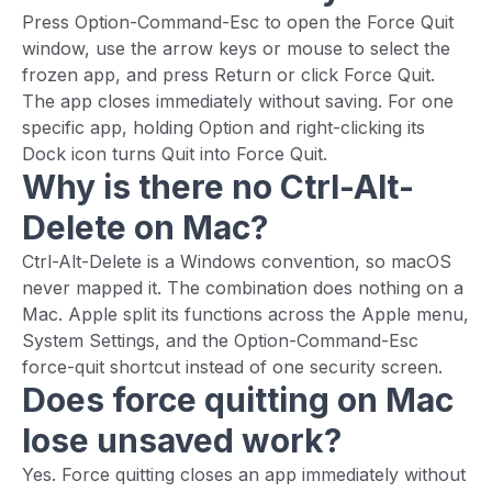
Press Option-Command-Esc to open the Force Quit
window, use the arrow keys or mouse to select the
frozen app, and press Return or click Force Quit.
The app closes immediately without saving. For one
specific app, holding Option and right-clicking its
Dock icon turns Quit into Force Quit.
Why is there no Ctrl-Alt-
Delete on Mac?
Ctrl-Alt-Delete is a Windows convention, so macOS
never mapped it. The combination does nothing on a
Mac. Apple split its functions across the Apple menu,
System Settings, and the Option-Command-Esc
force-quit shortcut instead of one security screen.
Does force quitting on Mac
lose unsaved work?
Yes. Force quitting closes an app immediately without