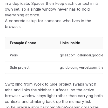
in a duplicate. Spaces then keep each context in its
own set, so a single window never has to hold
everything at once.
A concrete setup for someone who lives in the
browser:
Example Space
Links inside
Work
gmail.com, calendar.google.co
Side project
github.com, vercel.com, the an
Switching from Work to Side project swaps which
tabs and links the sidebar surfaces, so the active
browser window stays light rather than carrying both
contexts and climbing back up the memory list.
To be precise about scope: SupaSidebar organizes