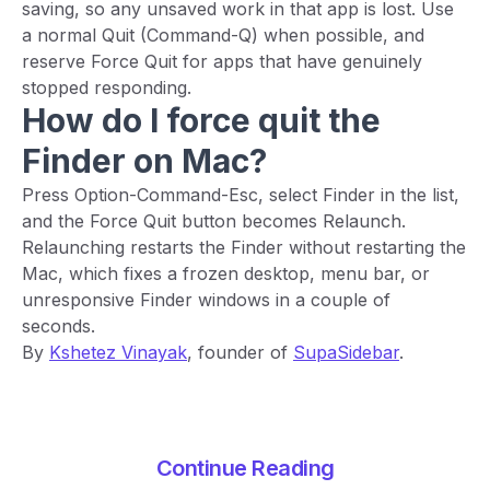
saving, so any unsaved work in that app is lost. Use
a normal Quit (Command-Q) when possible, and
reserve Force Quit for apps that have genuinely
stopped responding.
How do I force quit the
Finder on Mac?
Press Option-Command-Esc, select Finder in the list,
and the Force Quit button becomes Relaunch.
Relaunching restarts the Finder without restarting the
Mac, which fixes a frozen desktop, menu bar, or
unresponsive Finder windows in a couple of
seconds.
By
Kshetez Vinayak
, founder of
SupaSidebar
.
Continue Reading