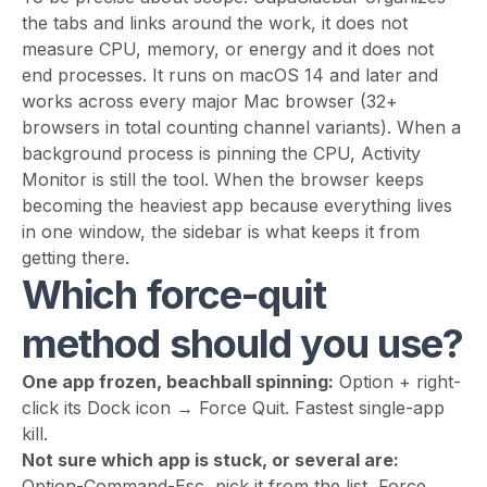
the tabs and links around the work, it does not
measure CPU, memory, or energy and it does not
end processes. It runs on macOS 14 and later and
works across every major Mac browser (32+
browsers in total counting channel variants). When a
background process is pinning the CPU, Activity
Monitor is still the tool. When the browser keeps
becoming the heaviest app because everything lives
in one window, the sidebar is what keeps it from
getting there.
Which force-quit
method should you use?
One app frozen, beachball spinning:
Option + right-
click its Dock icon → Force Quit. Fastest single-app
kill.
Not sure which app is stuck, or several are:
Option-Command-Esc, pick it from the list, Force