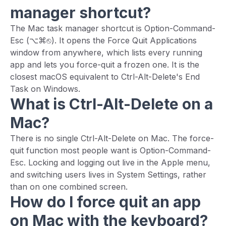
manager shortcut?
The Mac task manager shortcut is Option-Command-
Esc (⌥⌘⎋). It opens the Force Quit Applications
window from anywhere, which lists every running
app and lets you force-quit a frozen one. It is the
closest macOS equivalent to Ctrl-Alt-Delete's End
Task on Windows.
What is Ctrl-Alt-Delete on a
Mac?
There is no single Ctrl-Alt-Delete on Mac. The force-
quit function most people want is Option-Command-
Esc. Locking and logging out live in the Apple menu,
and switching users lives in System Settings, rather
than on one combined screen.
How do I force quit an app
on Mac with the keyboard?