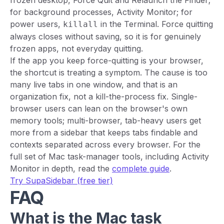
frozen desktop, Force Quit and Relaunch the Finder;
for background processes, Activity Monitor; for
power users,
in the Terminal. Force quitting
killall
always closes without saving, so it is for genuinely
frozen apps, not everyday quitting.
If the app you keep force-quitting is your browser,
the shortcut is treating a symptom. The cause is too
many live tabs in one window, and that is an
organization fix, not a kill-the-process fix. Single-
browser users can lean on the browser's own
memory tools; multi-browser, tab-heavy users get
more from a sidebar that keeps tabs findable and
contexts separated across every browser. For the
full set of Mac task-manager tools, including Activity
Monitor in depth, read the
complete guide
.
Try SupaSidebar (free tier)
FAQ
What is the Mac task