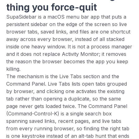
thing you force-quit
SupaSidebar is a macOS menu bar app that puts a
persistent sidebar on the edge of the screen so live
browser tabs, saved links, and files are one shortcut
away across every browser, instead of all stacked
inside one heavy window. It is not a process manager
and it does not replace Activity Monitor; it removes
the reason the browser becomes the app you keep
killing.
The mechanism is the Live Tabs section and the
Command Panel. Live Tabs lists open tabs grouped
by browser, and clicking one activates the existing
tab rather than opening a duplicate, so the same
page never gets loaded twice. The Command Panel
(Command-Control-K) is a single search box
spanning saved links, recent pages, and live tabs
from every running browser, so finding the right tab
is one keystroke instead of an alt-tab hunt that ends