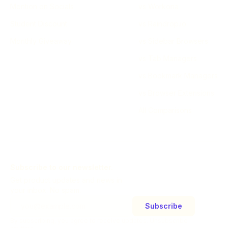
Mention on Socials
vs Workona
Student Discount
vs Raindrop.io
Monthly Giveaway
vs Sidebar Browsers
vs Tab Managers
vs Bookmark Managers
vs Browser Extensions
All Comparisons
Subscribe to our newsletter.
Get product updates and news in
your inbox. No spam.
Subscribe
By subscribing, you agree to receive updates. Unsubscribe