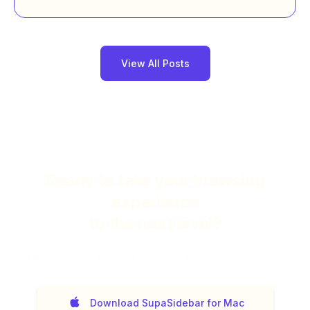
View All Posts
Ready to take your browsing
experience
to the next level?
14
day money back guarantee. No questions asked.
Download SupaSidebar for Mac