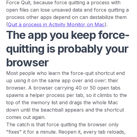
Force Quit, because force quitting a process with
open files can lose unsaved data and force quitting a
process other apps depend on can destabilize them
(
Quit a process in Activity Monitor on Mac
).
The app you keep force-
quitting is probably your
browser
Most people who learn the force-quit shortcut end
up using it on the same app over and over: their
browser. A browser carrying 40 or 50 open tabs
spawns a helper process per tab, so it climbs to the
top of the memory list and drags the whole Mac
down until the beachball appears and the shortcut
comes out again.
The catch is that force quitting the browser only
"fixes" it for a minute. Reopen it, every tab reloads,