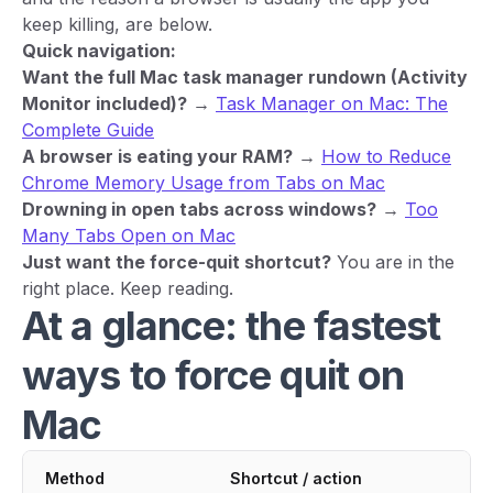
keep killing, are below.
Quick navigation:
Want the full Mac task manager rundown (Activity
Monitor included)?
→
Task Manager on Mac: The
Complete Guide
A browser is eating your RAM?
→
How to Reduce
Chrome Memory Usage from Tabs on Mac
Drowning in open tabs across windows?
→
Too
Many Tabs Open on Mac
Just want the force-quit shortcut?
You are in the
right place. Keep reading.
At a glance: the fastest
ways to force quit on
Mac
Method
Shortcut / action