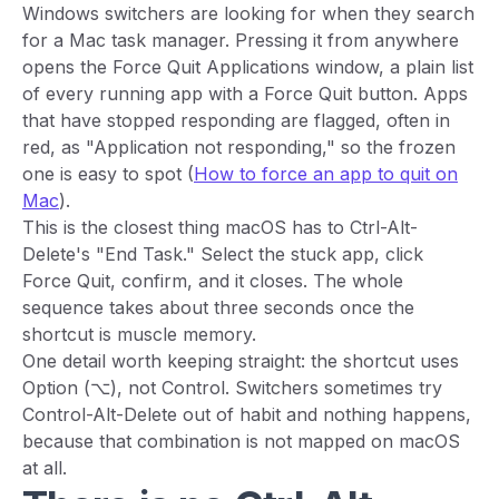
Windows switchers are looking for when they search
for a Mac task manager. Pressing it from anywhere
opens the Force Quit Applications window, a plain list
of every running app with a Force Quit button. Apps
that have stopped responding are flagged, often in
red, as "Application not responding," so the frozen
one is easy to spot (
How to force an app to quit on
Mac
).
This is the closest thing macOS has to Ctrl-Alt-
Delete's "End Task." Select the stuck app, click
Force Quit, confirm, and it closes. The whole
sequence takes about three seconds once the
shortcut is muscle memory.
One detail worth keeping straight: the shortcut uses
Option (⌥), not Control. Switchers sometimes try
Control-Alt-Delete out of habit and nothing happens,
because that combination is not mapped on macOS
at all.