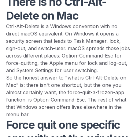
There is no Ctrl-Alt-
Delete on Mac
Ctrl-Alt-Delete is a Windows convention with no
direct macOS equivalent. On Windows it opens a
security screen that leads to Task Manager, lock,
sign-out, and switch-user. macOS spreads those jobs
across different places: Option-Command-Esc for
force-quitting, the Apple menu for lock and log-out,
and System Settings for user switching.
So the honest answer to "what is Ctrl-Alt-Delete on
Mac" is: there isn't one shortcut, but the one you
almost certainly want, the force-quit-a-frozen-app
function, is Option-Command-Esc. The rest of what
that Windows screen offers lives elsewhere in the
menu bar.
Force quit one specific