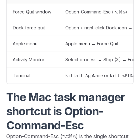
Force Quit window
Option-Command-Esc (⌥⌘⎋)
Dock force quit
Option + right-click Dock icon → Fo
Apple menu
Apple menu → Force Quit
Activity Monitor
Select process → Stop (X) → Force
Terminal
or
killall AppName
kill <PID>
The Mac task manager
shortcut is Option-
Command-Esc
Option-Command-Esc (⌥⌘⎋) is the single shortcut