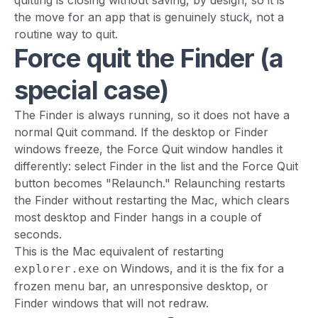
quitting is closing without saving, by design, so it is
the move for an app that is genuinely stuck, not a
routine way to quit.
Force quit the Finder (a
special case)
The Finder is always running, so it does not have a
normal Quit command. If the desktop or Finder
windows freeze, the Force Quit window handles it
differently: select Finder in the list and the Force Quit
button becomes "Relaunch." Relaunching restarts
the Finder without restarting the Mac, which clears
most desktop and Finder hangs in a couple of
seconds.
This is the Mac equivalent of restarting
on Windows, and it is the fix for a
explorer.exe
frozen menu bar, an unresponsive desktop, or
Finder windows that will not redraw.