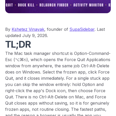
By
Kshetez Vinayak
, founder of
SupaSidebar
. Last
updated July 9, 2026.
TL;DR
The Mac task manager shortcut is Option-Command-
Esc (⌥⌘⎋), which opens the Force Quit Applications
window from anywhere, the same job Ctrl-Alt-Delete
does on Windows. Select the frozen app, click Force
Quit, and it closes immediately. For a single stuck app
you can skip the window entirely: hold Option and
right-click the app's Dock icon, then choose Force
Quit. There is no Ctrl-Alt-Delete on Mac, and Force
Quit closes apps without saving, so it is for genuinely
frozen apps, not routine closing. The fastest paths,
and the reason a browser is usually the app you