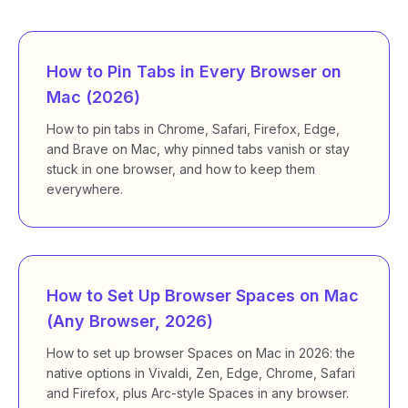
How to Pin Tabs in Every Browser on
Mac (2026)
How to pin tabs in Chrome, Safari, Firefox, Edge,
and Brave on Mac, why pinned tabs vanish or stay
stuck in one browser, and how to keep them
everywhere.
How to Set Up Browser Spaces on Mac
(Any Browser, 2026)
How to set up browser Spaces on Mac in 2026: the
native options in Vivaldi, Zen, Edge, Chrome, Safari
and Firefox, plus Arc-style Spaces in any browser.