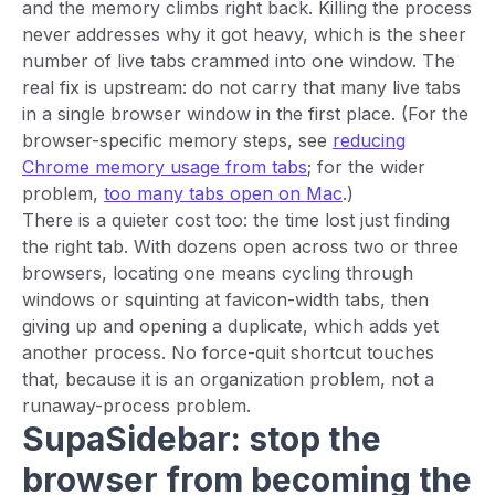
and the memory climbs right back. Killing the process
never addresses why it got heavy, which is the sheer
number of live tabs crammed into one window. The
real fix is upstream: do not carry that many live tabs
in a single browser window in the first place. (For the
browser-specific memory steps, see
reducing
Chrome memory usage from tabs
; for the wider
problem,
too many tabs open on Mac
.)
There is a quieter cost too: the time lost just finding
the right tab. With dozens open across two or three
browsers, locating one means cycling through
windows or squinting at favicon-width tabs, then
giving up and opening a duplicate, which adds yet
another process. No force-quit shortcut touches
that, because it is an organization problem, not a
runaway-process problem.
SupaSidebar: stop the
browser from becoming the