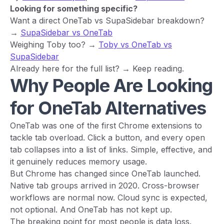
Looking for something specific?
Want a direct OneTab vs SupaSidebar breakdown?
→
SupaSidebar vs OneTab
Weighing Toby too? →
Toby vs OneTab vs
SupaSidebar
Already here for the full list? → Keep reading.
Why People Are Looking
for OneTab Alternatives
OneTab was one of the first Chrome extensions to
tackle tab overload. Click a button, and every open
tab collapses into a list of links. Simple, effective, and
it genuinely reduces memory usage.
But Chrome has changed since OneTab launched.
Native tab groups arrived in 2020. Cross-browser
workflows are normal now. Cloud sync is expected,
not optional. And OneTab has not kept up.
The breaking point for most people is data loss.