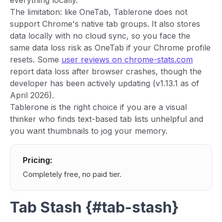
everything locally.
The limitation: like OneTab, Tablerone does not
support Chrome's native tab groups. It also stores
data locally with no cloud sync, so you face the
same data loss risk as OneTab if your Chrome profile
resets. Some
user reviews on chrome-stats.com
report data loss after browser crashes, though the
developer has been actively updating (v1.13.1 as of
April 2026).
Tablerone is the right choice if you are a visual
thinker who finds text-based tab lists unhelpful and
you want thumbnails to jog your memory.
Pricing:
Completely free, no paid tier.
Tab Stash {#tab-stash}