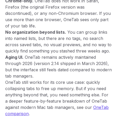
Chrome-only.
OneTab does not work in Safari,
Firefox (the original Firefox version was
discontinued), or any non-Chromium browser. If you
use more than one browser, OneTab sees only part
of your tab life.
No organization beyond lists.
You can group links
into named lists, but there are no tags, no search
across saved tabs, no visual previews, and no way to
quickly find something you stashed three weeks ago.
Aging UI.
OneTab remains actively maintained
through 2026 (version 2.14 shipped in March 2026),
but the interface still feels dated compared to modern
tab managers.
OneTab still works for its core use case: quickly
collapsing tabs to free up memory. But if you need
anything beyond that, you need something else. For
a deeper feature-by-feature breakdown of OneTab
against modern Mac tab managers, see our
OneTab
comparison
.