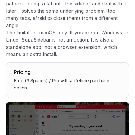
pattern - dump a tab into the sidebar and deal with it
later - solves the same underlying problem (too
many tabs, afraid to close them) from a different
angle.
The limitation: macOS only. If you are on Windows or
Linux, SupaSidebar is not an option. It is also a
standalone app, not a browser extension, which
means an extra install.
Pricing:
Free (3 Spaces) / Pro with a lifetime purchase
option.