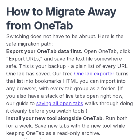
How to Migrate Away
from OneTab
Switching does not have to be abrupt. Here is the
safe migration path:
Export your OneTab data first.
Open OneTab, click
"Export URLs," and save the text file somewhere
safe. This is your backup - a plain list of every URL
OneTab has saved. Our free
OneTab exporter
turns
that list into bookmarks HTML you can import into
any browser, with every tab group as a folder. (If
you also have a stack of live tabs open right now,
our guide to
saving all open tabs
walks through doing
it cleanly before you switch tools.)
Install your new tool alongside OneTab.
Run both
for a week. Save new tabs with the new tool while
keeping OneTab as a read-only archive.