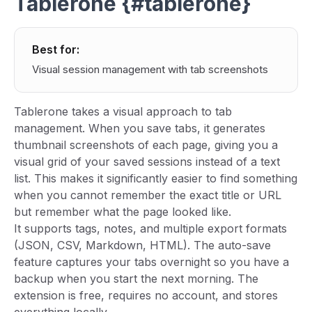
Tablerone {#tablerone}
Best for:
Visual session management with tab screenshots
Tablerone takes a visual approach to tab
management. When you save tabs, it generates
thumbnail screenshots of each page, giving you a
visual grid of your saved sessions instead of a text
list. This makes it significantly easier to find something
when you cannot remember the exact title or URL
but remember what the page looked like.
It supports tags, notes, and multiple export formats
(JSON, CSV, Markdown, HTML). The auto-save
feature captures your tabs overnight so you have a
backup when you start the next morning. The
extension is free, requires no account, and stores