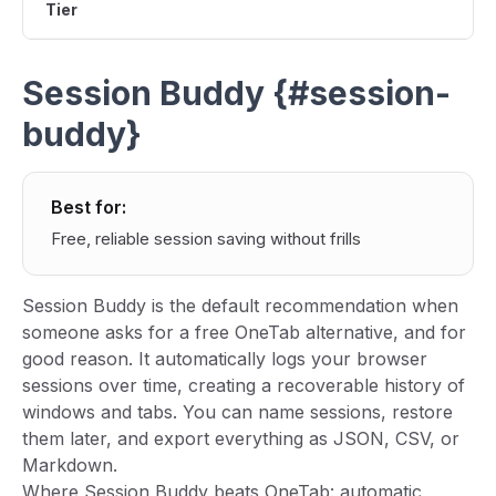
Tier
Session Buddy {#session-
buddy}
Best for:
Free, reliable session saving without frills
Session Buddy is the default recommendation when
someone asks for a free OneTab alternative, and for
good reason. It automatically logs your browser
sessions over time, creating a recoverable history of
windows and tabs. You can name sessions, restore
them later, and export everything as JSON, CSV, or
Markdown.
Where Session Buddy beats OneTab: automatic