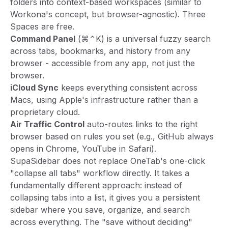
folders into context-based workspaces (similar to
Workona's concept, but browser-agnostic). Three
Spaces are free.
Command Panel
(⌘⌃K) is a universal fuzzy search
across tabs, bookmarks, and history from any
browser - accessible from any app, not just the
browser.
iCloud Sync
keeps everything consistent across
Macs, using Apple's infrastructure rather than a
proprietary cloud.
Air Traffic Control
auto-routes links to the right
browser based on rules you set (e.g., GitHub always
opens in Chrome, YouTube in Safari).
SupaSidebar does not replace OneTab's one-click
"collapse all tabs" workflow directly. It takes a
fundamentally different approach: instead of
collapsing tabs into a list, it gives you a persistent
sidebar where you save, organize, and search
across everything. The "save without deciding"