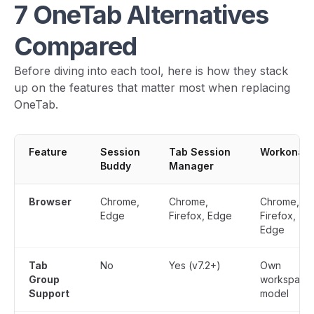
7 OneTab Alternatives
Compared
Before diving into each tool, here is how they stack
up on the features that matter most when replacing
OneTab.
Feature
Session
Tab Session
Workona
Buddy
Manager
Browser
Chrome,
Chrome,
Chrome,
Edge
Firefox, Edge
Firefox,
Edge
Tab
No
Yes (v7.2+)
Own
Group
workspace
Support
model