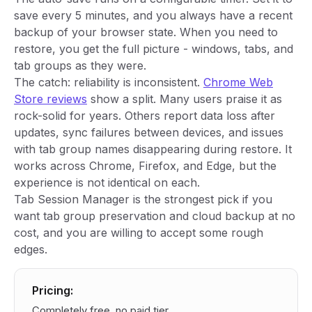
save every 5 minutes, and you always have a recent
backup of your browser state. When you need to
restore, you get the full picture - windows, tabs, and
tab groups as they were.
The catch: reliability is inconsistent.
Chrome Web
Store reviews
show a split. Many users praise it as
rock-solid for years. Others report data loss after
updates, sync failures between devices, and issues
with tab group names disappearing during restore. It
works across Chrome, Firefox, and Edge, but the
experience is not identical on each.
Tab Session Manager is the strongest pick if you
want tab group preservation and cloud backup at no
cost, and you are willing to accept some rough
edges.
Pricing:
Completely free, no paid tier.