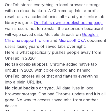
OneTab stores everything in local browser storage
with no cloud backup. A Chrome update, a profile
reset, or an accidental uninstall - and your entire tab
library is gone.
OneTab's own troubleshooting page
warns users not to reinstall the extension because it
will wipe saved data. Multiple threads on
Google's
Chrome support forum
and
Microsoft Q&A
document
users losing years of saved tabs overnight.
Here is what specifically pushes people away from
OneTab in 2026:
No tab group support.
Chrome added native tab
groups in 2020 with color-coding and naming.
OneTab ignores all of that and flattens everything
into a plain URL list.
No cloud backup or sync.
All data lives in local
browser storage. One bad Chrome update and it is all
gone. No way to access saved tabs from another
device.