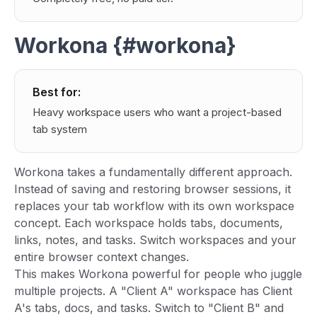
Workona {#workona}
Best for:
Heavy workspace users who want a project-based
tab system
Workona takes a fundamentally different approach.
Instead of saving and restoring browser sessions, it
replaces your tab workflow with its own workspace
concept. Each workspace holds tabs, documents,
links, notes, and tasks. Switch workspaces and your
entire browser context changes.
This makes Workona powerful for people who juggle
multiple projects. A "Client A" workspace has Client
A's tabs, docs, and tasks. Switch to "Client B" and