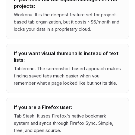
projects:
Workona. It is the deepest feature set for project-
based tab organization, but it costs ~$6/month and
locks your data in a proprietary cloud.
If you want visual thumbnails instead of text
lists:
Tablerone. The screenshot-based approach makes
finding saved tabs much easier when you
remember what a page looked like but not its title.
If you are a Firefox user:
Tab Stash. It uses Firefox's native bookmark
system and syncs through Firefox Sync. Simple,
free, and open source.