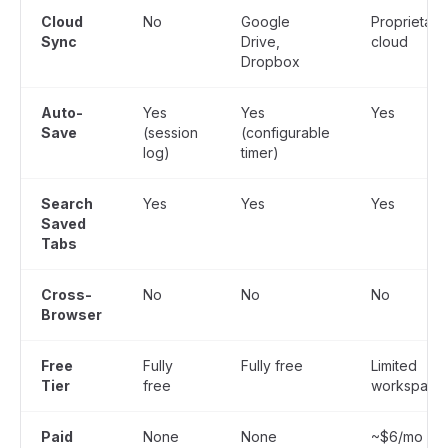
Cloud
No
Google
Proprietary
Sync
Drive,
cloud
Dropbox
Auto-
Yes
Yes
Yes
Save
(session
(configurable
log)
timer)
Search
Yes
Yes
Yes
Saved
Tabs
Cross-
No
No
No
Browser
Free
Fully
Fully free
Limited
Tier
free
workspace
Paid
None
None
~$6/mo