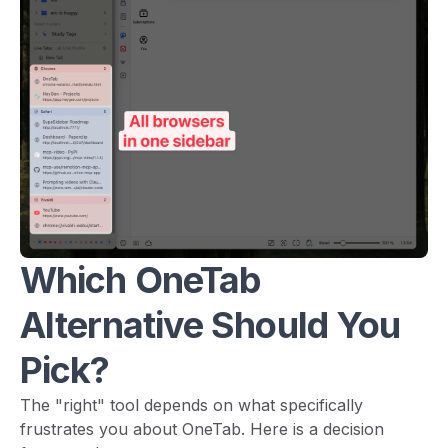
Which OneTab
Alternative Should You
Pick?
The "right" tool depends on what specifically
frustrates you about OneTab. Here is a decision