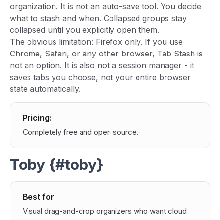
organization. It is not an auto-save tool. You decide
what to stash and when. Collapsed groups stay
collapsed until you explicitly open them.
The obvious limitation: Firefox only. If you use
Chrome, Safari, or any other browser, Tab Stash is
not an option. It is also not a session manager - it
saves tabs you choose, not your entire browser
state automatically.
Pricing:
Completely free and open source.
Toby {#toby}
Best for:
Visual drag-and-drop organizers who want cloud