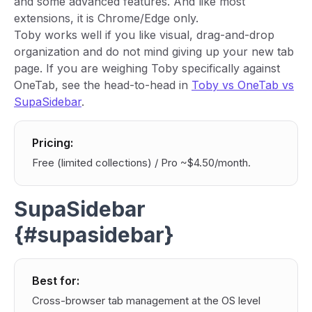
and some advanced features. And like most
extensions, it is Chrome/Edge only.
Toby works well if you like visual, drag-and-drop
organization and do not mind giving up your new tab
page. If you are weighing Toby specifically against
OneTab, see the head-to-head in
Toby vs OneTab vs
SupaSidebar
.
Pricing:
Free (limited collections) / Pro ~$4.50/month.
SupaSidebar
{#supasidebar}
Best for:
Cross-browser tab management at the OS level