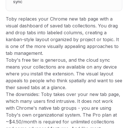
sync
Toby replaces your Chrome new tab page with a
visual dashboard of saved tab collections. You drag
and drop tabs into labeled columns, creating a
kanban-style layout organized by project or topic. It
is one of the more visually appealing approaches to
tab management.
Toby's free tier is generous, and the cloud sync
means your collections are available on any device
where you install the extension. The visual layout
appeals to people who think spatially and want to see
their saved tabs at a glance.
The downsides: Toby takes over your new tab page,
which many users find intrusive. It does not work
with Chrome's native tab groups - you are using
Toby's own organizational system. The Pro plan at
~$4.50/month is required for unlimited collections