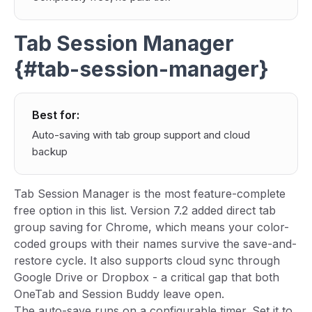
Tab Session Manager
{#tab-session-manager}
Best for:
Auto-saving with tab group support and cloud
backup
Tab Session Manager is the most feature-complete
free option in this list. Version 7.2 added direct tab
group saving for Chrome, which means your color-
coded groups with their names survive the save-and-
restore cycle. It also supports cloud sync through
Google Drive or Dropbox - a critical gap that both
OneTab and Session Buddy leave open.
The auto-save runs on a configurable timer. Set it to