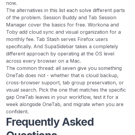
now.
The alternatives in this list each solve different parts
of the problem. Session Buddy and Tab Session
Manager cover the basics for free. Workona and
Toby add cloud sync and visual organization for a
monthly fee. Tab Stash serves Firefox users
specifically. And SupaSidebar takes a completely
different approach by operating at the OS level
across every browser on a Mac.
The common thread: all seven give you something
OneTab does not - whether that is cloud backup,
cross-browser support, tab group preservation, or
visual search. Pick the one that matches the specific
gap OneTab leaves in your workflow, test it for a
week alongside OneTab, and migrate when you are
confident.
Frequently Asked