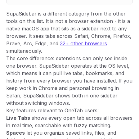
SupaSidebar is a different category from the other
tools on this list. It is not a browser extension - it is a
native macOS app that sits as a sidebar next to any
browser. It sees tabs across Safari, Chrome, Firefox,
Brave, Arc, Edge, and
32+ other browsers
simultaneously.
The core difference: extensions can only see inside
one browser. SupaSidebar operates at the OS level,
which means it can pull live tabs, bookmarks, and
history from every browser you have installed. If you
keep work in Chrome and personal browsing in
Safari, SupaSidebar shows both in one sidebar
without switching windows.
Key features relevant to OneTab users:
Live Tabs
shows every open tab across all browsers
in real time, searchable with fuzzy matching.
Spaces
let you organize saved links, files, and