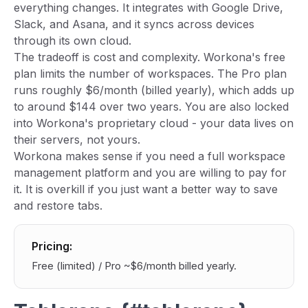
everything changes. It integrates with Google Drive,
Slack, and Asana, and it syncs across devices
through its own cloud.
The tradeoff is cost and complexity. Workona's free
plan limits the number of workspaces. The Pro plan
runs roughly $6/month (billed yearly), which adds up
to around $144 over two years. You are also locked
into Workona's proprietary cloud - your data lives on
their servers, not yours.
Workona makes sense if you need a full workspace
management platform and you are willing to pay for
it. It is overkill if you just want a better way to save
and restore tabs.
Pricing:
Free (limited) / Pro ~$6/month billed yearly.