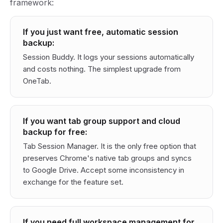
framework:
If you just want free, automatic session
backup:
Session Buddy. It logs your sessions automatically
and costs nothing. The simplest upgrade from
OneTab.
If you want tab group support and cloud
backup for free:
Tab Session Manager. It is the only free option that
preserves Chrome's native tab groups and syncs
to Google Drive. Accept some inconsistency in
exchange for the feature set.
If you need full workspace management for