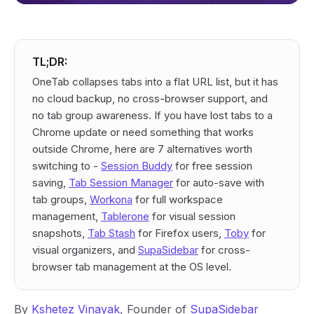
TL;DR:
OneTab collapses tabs into a flat URL list, but it has
no cloud backup, no cross-browser support, and
no tab group awareness. If you have lost tabs to a
Chrome update or need something that works
outside Chrome, here are 7 alternatives worth
switching to -
Session Buddy
for free session
saving,
Tab Session Manager
for auto-save with
tab groups,
Workona
for full workspace
management,
Tablerone
for visual session
snapshots,
Tab Stash
for Firefox users,
Toby
for
visual organizers, and
SupaSidebar
for cross-
browser tab management at the OS level.
By
Kshetez Vinayak
, Founder of
SupaSidebar