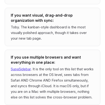
If you want visual, drag-and-drop
organization with sync:
Toby. The kanban-style dashboard is the most
visually polished approach, though it takes over
your new tab page.
If you use multiple browsers and want
everything in one place:
SupaSidebar
. It is the only tool on this list that works
across browsers at the OS level, sees tabs from
Safari AND Chrome AND Firefox simultaneously,
and syncs through iCloud. It is macOS only, but if
you are on a Mac with multiple browsers, nothing
else on this list solves the cross-browser problem.