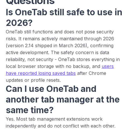
Questions
Is OneTab still safe to use in
2026?
OneTab still functions and does not pose security
risks. It remains actively maintained through 2026
(version 2.14 shipped in March 2026), confirming
active development. The safety concern is data
reliability, not security - OneTab stores everything in
local browser storage with no backup, and
users
have reported losing saved tabs
after Chrome
updates or profile resets.
Can I use OneTab and
another tab manager at the
same time?
Yes. Most tab management extensions work
independently and do not conflict with each other.