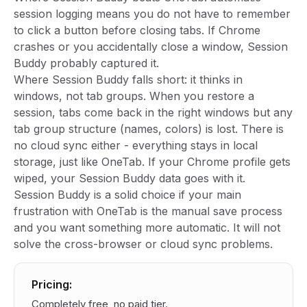
session logging means you do not have to remember
to click a button before closing tabs. If Chrome
crashes or you accidentally close a window, Session
Buddy probably captured it.
Where Session Buddy falls short: it thinks in
windows, not tab groups. When you restore a
session, tabs come back in the right windows but any
tab group structure (names, colors) is lost. There is
no cloud sync either - everything stays in local
storage, just like OneTab. If your Chrome profile gets
wiped, your Session Buddy data goes with it.
Session Buddy is a solid choice if your main
frustration with OneTab is the manual save process
and you want something more automatic. It will not
solve the cross-browser or cloud sync problems.
Pricing:
Completely free, no paid tier.