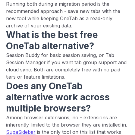
Running both during a migration period is the
recommended approach - save new tabs with the
new tool while keeping OneTab as a read-only
archive of your existing data.
What is the best free
OneTab alternative?
Session Buddy for basic session saving, or Tab
Session Manager if you want tab group support and
cloud sync. Both are completely free with no paid
tiers or feature limitations.
Does any OneTab
alternative work across
multiple browsers?
Among browser extensions, no - extensions are
inherently limited to the browser they are installed in.
SupaSidebar
is the only tool on this list that works