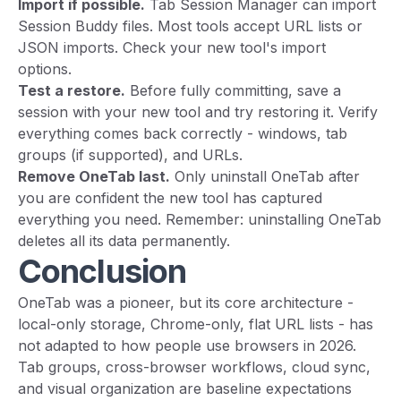
Import if possible.
Tab Session Manager can import
Session Buddy files. Most tools accept URL lists or
JSON imports. Check your new tool's import
options.
Test a restore.
Before fully committing, save a
session with your new tool and try restoring it. Verify
everything comes back correctly - windows, tab
groups (if supported), and URLs.
Remove OneTab last.
Only uninstall OneTab after
you are confident the new tool has captured
everything you need. Remember: uninstalling OneTab
deletes all its data permanently.
Conclusion
OneTab was a pioneer, but its core architecture -
local-only storage, Chrome-only, flat URL lists - has
not adapted to how people use browsers in 2026.
Tab groups, cross-browser workflows, cloud sync,
and visual organization are baseline expectations