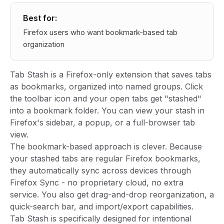
Best for:
Firefox users who want bookmark-based tab
organization
Tab Stash is a Firefox-only extension that saves tabs
as bookmarks, organized into named groups. Click
the toolbar icon and your open tabs get "stashed"
into a bookmark folder. You can view your stash in
Firefox's sidebar, a popup, or a full-browser tab
view.
The bookmark-based approach is clever. Because
your stashed tabs are regular Firefox bookmarks,
they automatically sync across devices through
Firefox Sync - no proprietary cloud, no extra
service. You also get drag-and-drop reorganization, a
quick-search bar, and import/export capabilities.
Tab Stash is specifically designed for intentional