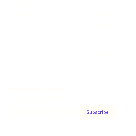
Student Discount
vs Raindrop.io
Monthly Giveaway
vs Sidebar Browsers
vs Tab Managers
vs Bookmark Managers
vs Browser Extensions
All Comparisons
Subscribe to our newsletter.
Get product updates and news in
your inbox. No spam.
Subscribe
By subscribing, you agree to receive updates. Unsubscribe
anytime.