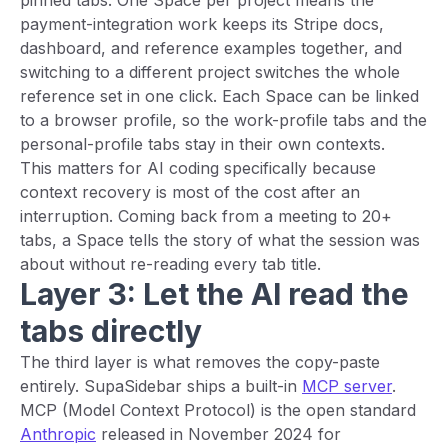
pinned tabs. One Space per project means the
payment-integration work keeps its Stripe docs,
dashboard, and reference examples together, and
switching to a different project switches the whole
reference set in one click. Each Space can be linked
to a browser profile, so the work-profile tabs and the
personal-profile tabs stay in their own contexts.
This matters for AI coding specifically because
context recovery is most of the cost after an
interruption. Coming back from a meeting to 20+
tabs, a Space tells the story of what the session was
about without re-reading every tab title.
Layer 3: Let the AI read the
tabs directly
The third layer is what removes the copy-paste
entirely. SupaSidebar ships a built-in
MCP server
.
MCP (Model Context Protocol) is the open standard
Anthropic
released in November 2024 for