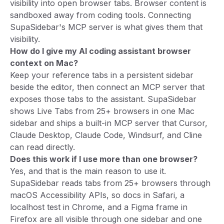
visibility into open browser tabs. Browser content is
sandboxed away from coding tools. Connecting
SupaSidebar's MCP server is what gives them that
visibility.
How do I give my AI coding assistant browser
context on Mac?
Keep your reference tabs in a persistent sidebar
beside the editor, then connect an MCP server that
exposes those tabs to the assistant. SupaSidebar
shows Live Tabs from 25+ browsers in one Mac
sidebar and ships a built-in MCP server that Cursor,
Claude Desktop, Claude Code, Windsurf, and Cline
can read directly.
Does this work if I use more than one browser?
Yes, and that is the main reason to use it.
SupaSidebar reads tabs from 25+ browsers through
macOS Accessibility APIs, so docs in Safari, a
localhost test in Chrome, and a Figma frame in
Firefox are all visible through one sidebar and one