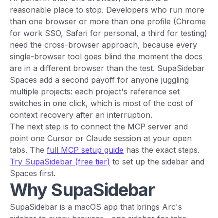
reasonable place to stop. Developers who run more
than one browser or more than one profile (Chrome
for work SSO, Safari for personal, a third for testing)
need the cross-browser approach, because every
single-browser tool goes blind the moment the docs
are in a different browser than the test. SupaSidebar
Spaces add a second payoff for anyone juggling
multiple projects: each project's reference set
switches in one click, which is most of the cost of
context recovery after an interruption.
The next step is to connect the MCP server and
point one Cursor or Claude session at your open
tabs. The
full MCP setup guide
has the exact steps.
Try SupaSidebar (free tier)
to set up the sidebar and
Spaces first.
Why SupaSidebar
SupaSidebar is a macOS app that brings Arc's