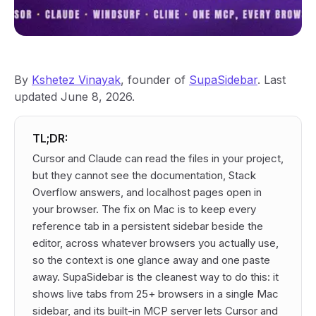
By
Kshetez Vinayak
, founder of
SupaSidebar
. Last
updated June 8, 2026.
TL;DR:
Cursor and Claude can read the files in your project,
but they cannot see the documentation, Stack
Overflow answers, and localhost pages open in
your browser. The fix on Mac is to keep every
reference tab in a persistent sidebar beside the
editor, across whatever browsers you actually use,
so the context is one glance away and one paste
away. SupaSidebar is the cleanest way to do this: it
shows live tabs from 25+ browsers in a single Mac
sidebar, and its built-in MCP server lets Cursor and