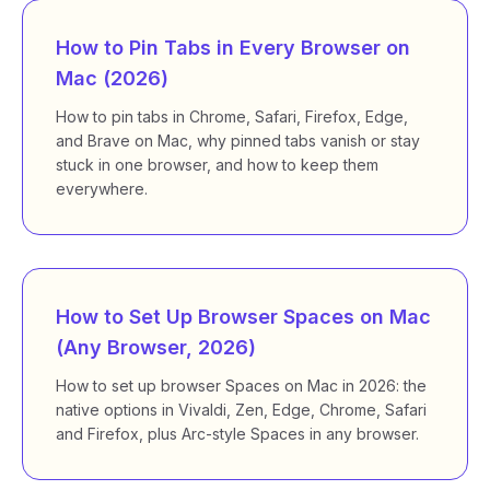
How to Pin Tabs in Every Browser on
Mac (2026)
How to pin tabs in Chrome, Safari, Firefox, Edge,
and Brave on Mac, why pinned tabs vanish or stay
stuck in one browser, and how to keep them
everywhere.
How to Set Up Browser Spaces on Mac
(Any Browser, 2026)
How to set up browser Spaces on Mac in 2026: the
native options in Vivaldi, Zen, Edge, Chrome, Safari
and Firefox, plus Arc-style Spaces in any browser.