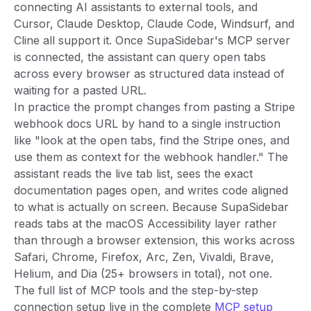
connecting AI assistants to external tools, and
Cursor, Claude Desktop, Claude Code, Windsurf, and
Cline all support it. Once SupaSidebar's MCP server
is connected, the assistant can query open tabs
across every browser as structured data instead of
waiting for a pasted URL.
In practice the prompt changes from pasting a Stripe
webhook docs URL by hand to a single instruction
like "look at the open tabs, find the Stripe ones, and
use them as context for the webhook handler." The
assistant reads the live tab list, sees the exact
documentation pages open, and writes code aligned
to what is actually on screen. Because SupaSidebar
reads tabs at the macOS Accessibility layer rather
than through a browser extension, this works across
Safari, Chrome, Firefox, Arc, Zen, Vivaldi, Brave,
Helium, and Dia (25+ browsers in total), not one.
The full list of MCP tools and the step-by-step
connection setup live in the complete
MCP setup