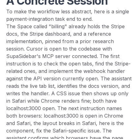
A Concrete Session
To make the workflow less abstract, here is a single
payment-integration task end to end.
The Space called "billing" already holds the Stripe
docs, the Stripe dashboard, and a reference
implementation, pinned from a prior research
session. Cursor is open to the codebase with
SupaSidebar's MCP server connected. The first
instruction is to check the open tabs, find the Stripe-
related ones, and implement the webhook handler
against the API version currently open. The assistant
reads the live tab list, identifies the docs version, and
writes the handler. A CSS issue then shows up only
in Safari while Chrome renders fine; both have
localhost:3000 open. The next instruction names
both browsers: localhost:3000 is open in Chrome
and Safari, the layout breaks in Safari, here is the
component, fix the Safari-specific issue. The
assistant confirms which browsers have the page