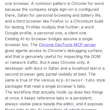
one browser. A common pattern is Chrome for work
because the company single sign-on is configured
there, Safari for personal browsing and battery life,
and a third browser like Firefox or a Chromium build
for testing. Profiles multiply that further: a work
Google profile, a personal one, a client one.
Existing AI-to-browser bridges assume a single
browser too. The
Chrome DevTools MCP server
gives agents access to Chrome's debugging surface,
and that is genuinely useful for inspecting the DOM
or network traffic. But it sees Chrome only. A
developer with docs in Safari and a localhost test in a
second browser gets partial visibility at best. The
same is true of the various
style
mcp-browser-tabs
packages that read a single browser's tabs.
The workflow that actually holds up does two things
at once: it keeps reference tabs in a persistent,
always-visible place beside the editor, and it exposes
those tabs to the AI regardless of which browser