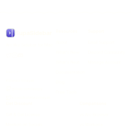
Resources
Support
SupaSidebar
About
Email Support
Arc like Sidebar for Mac
What's New
Discord Community
What's Next
Manage Account
Documentation
MADE BY
Kshetez Vinayak
Blog
github.com/auspy
Free Tools
x.com/kshetezvinayak
Get Discount
Comparisons
Gift & Get License
vs Arc Browser
Mention on Socials
vs Workona