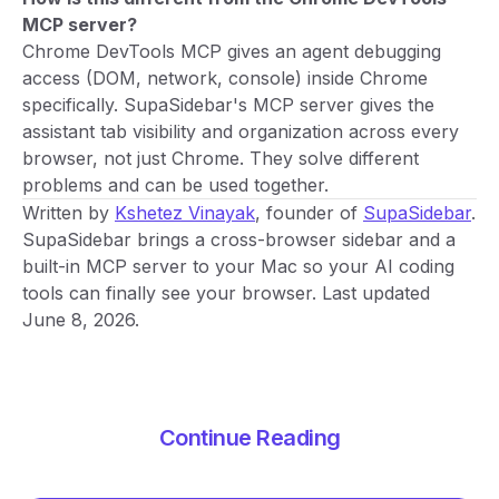
MCP server?
Chrome DevTools MCP gives an agent debugging
access (DOM, network, console) inside Chrome
specifically. SupaSidebar's MCP server gives the
assistant tab visibility and organization across every
browser, not just Chrome. They solve different
problems and can be used together.
Written by
Kshetez Vinayak
, founder of
SupaSidebar
.
SupaSidebar brings a cross-browser sidebar and a
built-in MCP server to your Mac so your AI coding
tools can finally see your browser. Last updated
June 8, 2026.
Continue Reading