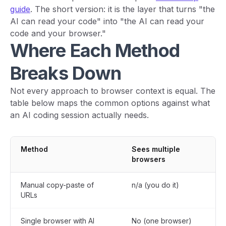
guide
. The short version: it is the layer that turns "the
AI can read your code" into "the AI can read your
code and your browser."
Where Each Method
Breaks Down
Not every approach to browser context is equal. The
table below maps the common options against what
an AI coding session actually needs.
Method
Sees multiple
AI
browsers
di
Manual copy-paste of
n/a (you do it)
No
URLs
Single browser with AI
No (one browser)
Wi