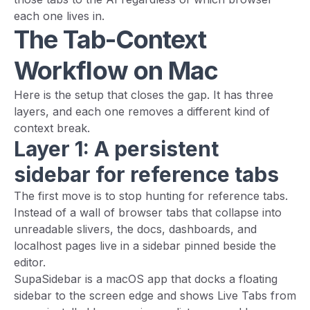
each one lives in.
The Tab-Context
Workflow on Mac
Here is the setup that closes the gap. It has three
layers, and each one removes a different kind of
context break.
Layer 1: A persistent
sidebar for reference tabs
The first move is to stop hunting for reference tabs.
Instead of a wall of browser tabs that collapse into
unreadable slivers, the docs, dashboards, and
localhost pages live in a sidebar pinned beside the
editor.
SupaSidebar is a macOS app that docks a floating
sidebar to the screen edge and shows Live Tabs from