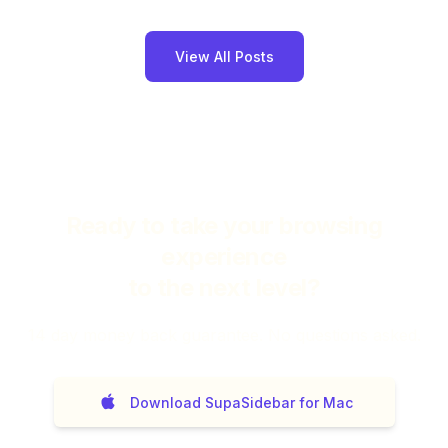
View All Posts
Ready to take your browsing
experience
to the next level?
14
day money back guarantee. No questions asked.
Download SupaSidebar for Mac