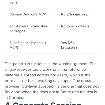
panel
on
Chrome DevTools MCP
No (Chrome only)
Ye
style
No (one browser)
Ye
mcp-browser-tabs
packages
SupaSidebar (sidebar +
Yes (25+
Yes
MCP)
browsers)
vi
The pattern in the table is the whole argument. The
single-browser tools work until the reference
material is spread across browsers, which is the
normal case for a working developer. The cross-
browser, OS-level approach is the one that does not
fall apart when the docs are in Safari and the test is
in Chrome.