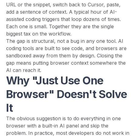
URL or the snippet, switch back to Cursor, paste,
add a sentence of context. A typical hour of AI-
assisted coding triggers that loop dozens of times.
Each one is small. Together they are the single
biggest tax on the workflow.
The gap is structural, not a bug in any one tool. AI
coding tools are built to see code, and browsers are
sandboxed away from them by design. Closing the
gap means putting browser context somewhere the
AI can reach it.
Why "Just Use One
Browser" Doesn't Solve
It
The obvious suggestion is to do everything in one
browser with a built-in AI panel and skip the
problem. In practice, most developers do not work in