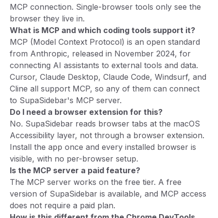
MCP connection. Single-browser tools only see the
browser they live in.
What is MCP and which coding tools support it?
MCP (Model Context Protocol) is an open standard
from Anthropic, released in November 2024, for
connecting AI assistants to external tools and data.
Cursor, Claude Desktop, Claude Code, Windsurf, and
Cline all support MCP, so any of them can connect
to SupaSidebar's MCP server.
Do I need a browser extension for this?
No. SupaSidebar reads browser tabs at the macOS
Accessibility layer, not through a browser extension.
Install the app once and every installed browser is
visible, with no per-browser setup.
Is the MCP server a paid feature?
The MCP server works on the free tier. A free
version of SupaSidebar is available, and MCP access
does not require a paid plan.
How is this different from the Chrome DevTools