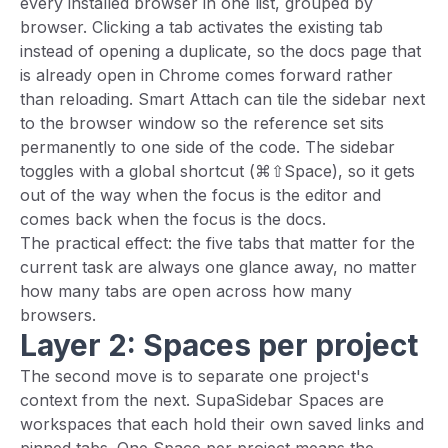
every installed browser in one list, grouped by
browser. Clicking a tab activates the existing tab
instead of opening a duplicate, so the docs page that
is already open in Chrome comes forward rather
than reloading. Smart Attach can tile the sidebar next
to the browser window so the reference set sits
permanently to one side of the code. The sidebar
toggles with a global shortcut (⌘⇧Space), so it gets
out of the way when the focus is the editor and
comes back when the focus is the docs.
The practical effect: the five tabs that matter for the
current task are always one glance away, no matter
how many tabs are open across how many
browsers.
Layer 2: Spaces per project
The second move is to separate one project's
context from the next. SupaSidebar Spaces are
workspaces that each hold their own saved links and