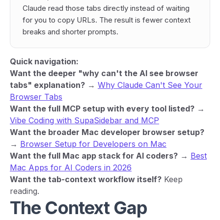
Claude read those tabs directly instead of waiting
for you to copy URLs. The result is fewer context
breaks and shorter prompts.
Quick navigation:
Want the deeper "why can't the AI see browser
tabs" explanation?
→
Why Claude Can't See Your
Browser Tabs
Want the full MCP setup with every tool listed?
→
Vibe Coding with SupaSidebar and MCP
Want the broader Mac developer browser setup?
→
Browser Setup for Developers on Mac
Want the full Mac app stack for AI coders?
→
Best
Mac Apps for AI Coders in 2026
Want the tab-context workflow itself?
Keep
reading.
The Context Gap