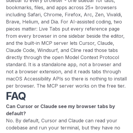
sidebar to every browser - one sidebar for tabs,
bookmarks, files, and apps across 25+ browsers
including Safari, Chrome, Firefox, Arc, Zen, Vivaldi,
Brave, Helium, and Dia. For AI-assisted coding, two
pieces matter: Live Tabs put every reference page
from every browser in one sidebar beside the editor,
and the built-in MCP server lets Cursor, Claude,
Claude Code, Windsurf, and Cline read those tabs
directly through the open Model Context Protocol
standard. It is a standalone app, not a browser and
not a browser extension, and it reads tabs through
macOS Accessibility APIs so there is nothing to install
per browser. The MCP server works on the free tier.
FAQ
Can Cursor or Claude see my browser tabs by
default?
No. By default, Cursor and Claude can read your
codebase and run your terminal, but they have no