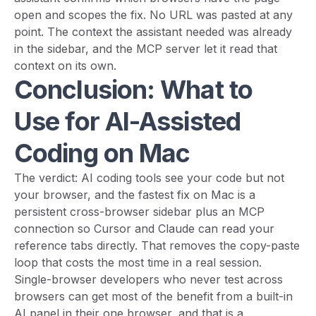
open and scopes the fix. No URL was pasted at any
point. The context the assistant needed was already
in the sidebar, and the MCP server let it read that
context on its own.
Conclusion: What to
Use for AI-Assisted
Coding on Mac
The verdict: AI coding tools see your code but not
your browser, and the fastest fix on Mac is a
persistent cross-browser sidebar plus an MCP
connection so Cursor and Claude can read your
reference tabs directly. That removes the copy-paste
loop that costs the most time in a real session.
Single-browser developers who never test across
browsers can get most of the benefit from a built-in
AI panel in their one browser, and that is a