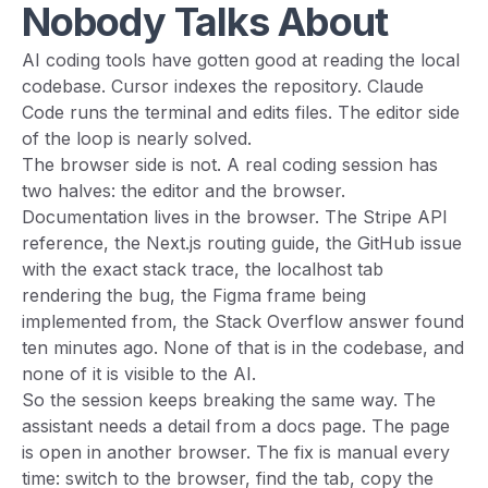
Nobody Talks About
AI coding tools have gotten good at reading the local
codebase. Cursor indexes the repository. Claude
Code runs the terminal and edits files. The editor side
of the loop is nearly solved.
The browser side is not. A real coding session has
two halves: the editor and the browser.
Documentation lives in the browser. The Stripe API
reference, the Next.js routing guide, the GitHub issue
with the exact stack trace, the localhost tab
rendering the bug, the Figma frame being
implemented from, the Stack Overflow answer found
ten minutes ago. None of that is in the codebase, and
none of it is visible to the AI.
So the session keeps breaking the same way. The
assistant needs a detail from a docs page. The page
is open in another browser. The fix is manual every
time: switch to the browser, find the tab, copy the