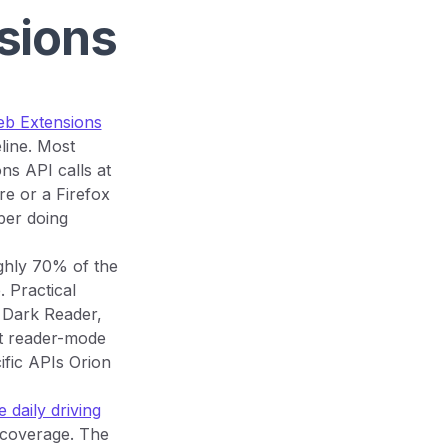
sions
eb Extensions
line. Most
ns API calls at
e or a Firefox
per doing
ghly 70% of the
 Practical
, Dark Reader,
t reader-mode
ific APIs Orion
 daily driving
 coverage. The