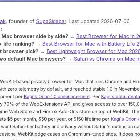
yak
, founder of
SupaSidebar
. Last updated 2026-07-06.
:
y Mac browser side by side?
→
Best Browser for Mac in 
-life ranking?
→
Best Browser for Mac with Battery Life 
t browser pick?
→
Best Lightweight Browser for Mac 202
wo default Mac browsers?
→
Safari vs Chrome on Mac i
 WebKit-based privacy browser for Mac that runs Chrome and Fir
 with zero telemetry by default, and reached stable 1.0 in November
opment per
Kagi's Orion 1.0 announcement
. Per
Kagi's documenta
ly 70% of the WebExtensions API and gives access to over 150,
ome Web Store and Firefox Add-Ons store on top of WebKit. The
sts $5 per month, $50 per year, or $150 lifetime per
Kagi's Orion
ant Safari-tier battery and privacy without Safari's extension c
casional WebKit edge cases on Chromium-tuned sites. It does no