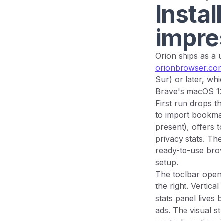
Instal
impre
Orion ships as a 
orionbrowser.co
Sur) or later, w
Brave's macOS 1
First run drops t
to import bookmar
present), offers 
privacy stats. Th
ready-to-use bro
setup.
The toolbar opens
the right. Vertica
stats panel lives
ads. The visual s