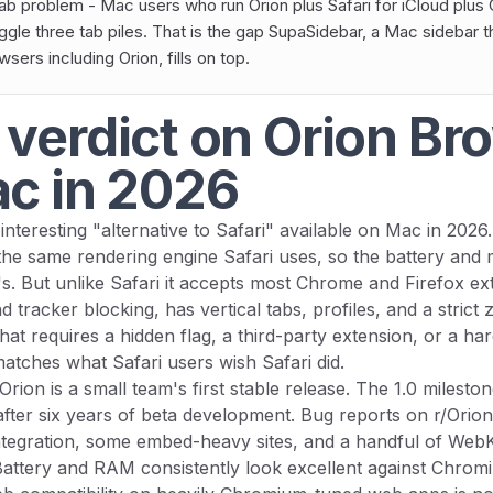
ab problem - Mac users who run Orion plus Safari for iCloud plus
uggle three tab piles. That is the gap SupaSidebar, a Mac sidebar 
ers including Orion, fills on top.
 verdict on Orion Br
ac in 2026
interesting "alternative to Safari" available on Mac in 2026.
the same rendering engine Safari uses, so the battery and
's. But unlike Safari it accepts most Chrome and Firefox ex
nd tracker blocking, has vertical tabs, profiles, and a strict
hat requires a hidden flag, a third-party extension, or a har
tches what Safari users wish Safari did.
Orion is a small team's first stable release. The 1.0 milesto
ter six years of beta development. Bug reports on r/Ori
ntegration, some embed-heavy sites, and a handful of WebK
. Battery and RAM consistently look excellent against Chro