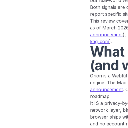
but real-world we
Both signals are c
report specific si
This review cover
as of March 202
announcement
),
kagi.com
).
What 
(and w
Orion is a WebKi
engine. The Mac 
announcement
. 
roadmap.
It IS a privacy-b
network layer, b
browser ships wit
and no account re