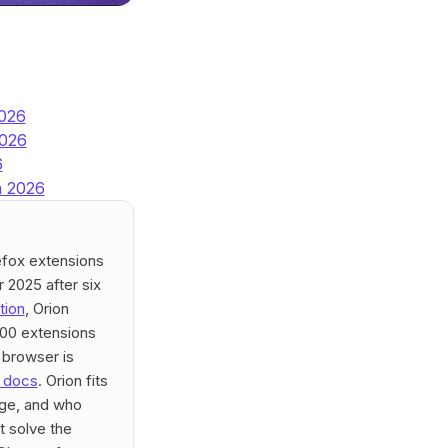
2026
2026
6
n 2026
efox extensions
 2025 after six
tion
, Orion
000 extensions
 browser is
+ docs
. Orion fits
age, and who
t solve the