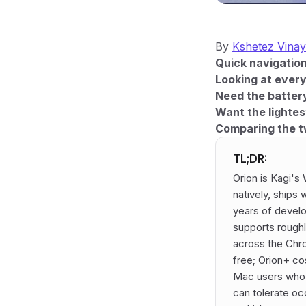
By
Kshetez Vina
Quick navigation
Looking at ever
Need the battery
Want the lightes
Comparing the t
TL;DR:
Orion is Kagi's
natively, ships
years of devel
supports rough
across the Chr
free; Orion+ co
Mac users who w
can tolerate oc