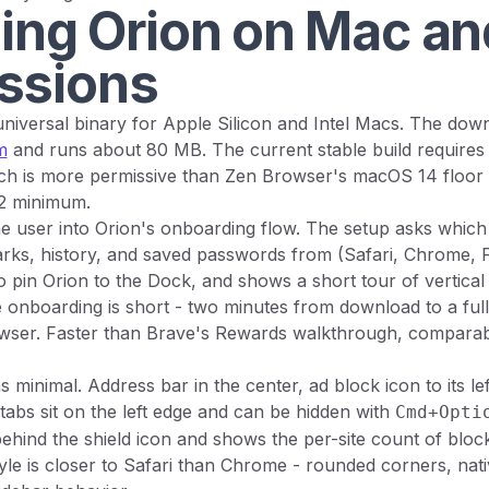
ling Orion on Mac and
ssions
universal binary for Apple Silicon and Intel Macs. The down
m
and runs about 80 MB. The current stable build requires
hich is more permissive than Zen Browser's macOS 14 floo
2 minimum.
he user into Orion's onboarding flow. The setup asks which
ks, history, and saved passwords from (Safari, Chrome, Fi
to pin Orion to the Dock, and shows a short tour of vertical
e onboarding is short - two minutes from download to a ful
wser. Faster than Brave's Rewards walkthrough, comparabl
 minimal. Address bar in the center, ad block icon to its lef
l tabs sit on the left edge and can be hidden with
Cmd+Opti
 behind the shield icon and shows the per-site count of blo
tyle is closer to Safari than Chrome - rounded corners, na