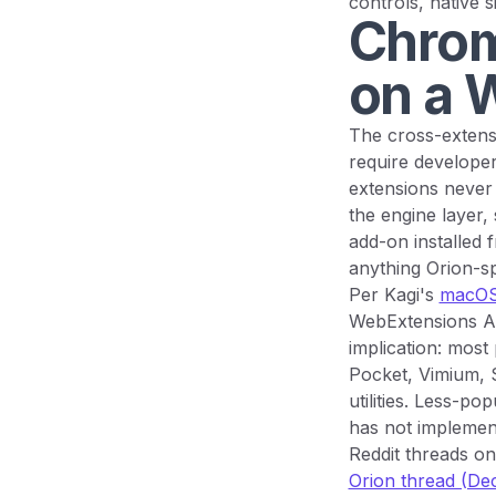
controls, native 
Chrom
on a 
The cross-extensi
require developer
extensions never 
the engine layer,
add-on installed 
anything Orion-sp
Per Kagi's
macOS
WebExtensions AP
implication: most
Pocket, Vimium, 
utilities. Less-p
has not implement
Reddit threads on
Orion thread (D