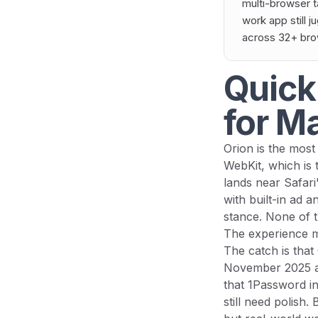
multi-browser t
work app still j
across 32+ brows
Quick
for M
Orion is the most 
WebKit, which is 
lands near Safari
with built-in ad a
stance. None of t
The experience ma
The catch is that 
November 2025 af
that 1Password i
still need polish