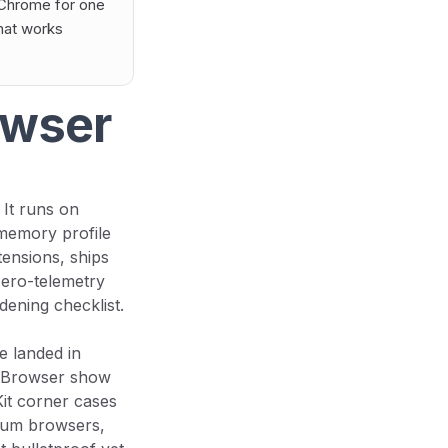
 Chrome for one
that works
owser
 It runs on
 memory profile
tensions, ships
 zero-telemetry
dening checklist.
ne landed in
onBrowser show
it corner cases
mium browsers,