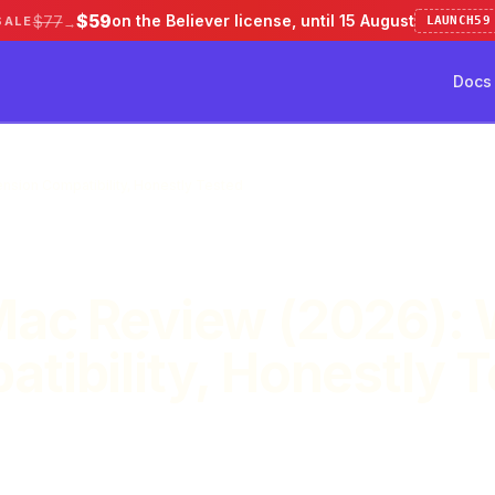
$59
on the Believer license, until 15 August
$77
SALE
LAUNCH59
→
Docs
ve 50%
Pricing
Testimonial
Docs
nsion Compatibility, Honestly Tested
Mac Review (2026): 
tibility, Honestly 