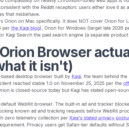
b compatibility on heavily Chromium-tuned web apps is not
onsistent with the Reddit reception: users either love it as a
tes that misbehave.
s Orion on Mac specifically. It does NOT cover Orion for L
6 per
the Kagi blog
), Orion for Windows (target late 2026 p
 or Kagi Search the paid search engine (a separate product
Orion Browser actual
hat it isn't)
t-based desktop browser built by
Kagi
, the team behind the
client reached stable 1.0 on November 25, 2025 per the
off
Orion is closed-source today but Kagi has stated open-sourc
y-default WebKit browser. The built-in ad and tracker blocke
locking known ad and tracking requests before WebKit pro
h zero telemetry collection per
Kagi's stated privacy postu
quirement. Privacy users get Safari-tier defaults without 