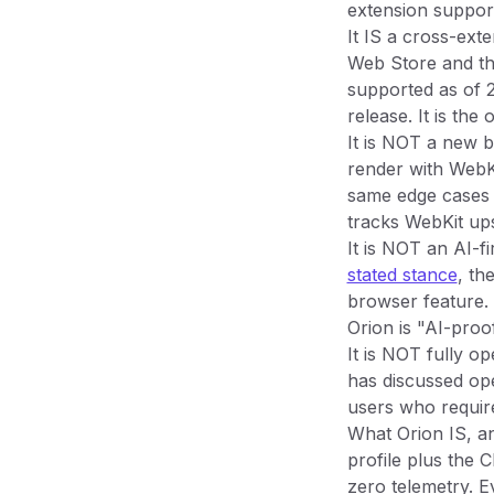
extension suppor
It IS a cross-ext
Web Store and th
supported as of 
release. It is th
It is NOT a new 
render with WebKi
same edge cases 
tracks WebKit up
It is NOT an AI-f
stated stance
, th
browser feature. 
Orion is "AI-proo
It is NOT fully o
has discussed ope
users who requir
What Orion IS, an
profile plus the 
zero telemetry. E