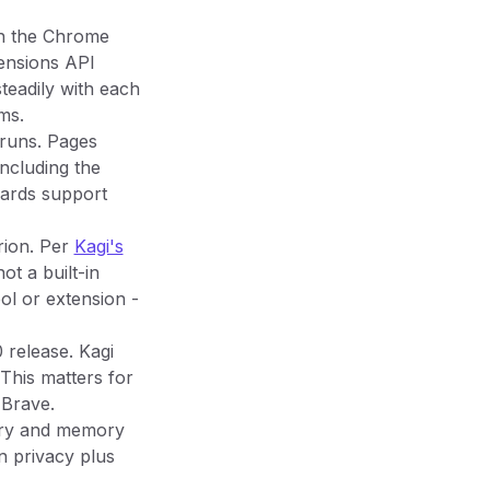
th the Chrome
ensions API
steadily with each
ms.
 runs. Pages
including the
dards support
Orion. Per
Kagi's
ot a built-in
ol or extension -
 release. Kagi
This matters for
 Brave.
ttery and memory
n privacy plus