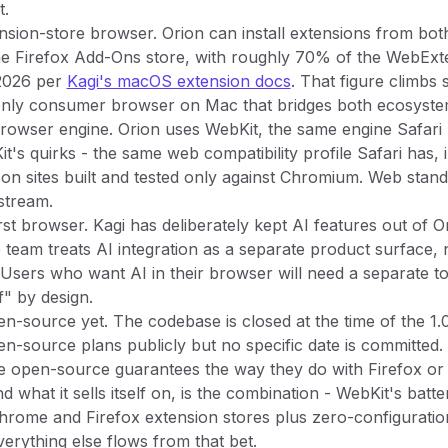
t.
ension-store browser. Orion can install extensions from bo
e Firefox Add-Ons store, with roughly 70% of the WebExt
2026 per
Kagi's macOS extension docs
. That figure climbs 
e only consumer browser on Mac that bridges both ecosyste
browser engine. Orion uses WebKit, the same engine Safari
t's quirks - the same web compatibility profile Safari has, 
on sites built and tested only against Chromium. Web stan
stream.
irst browser. Kagi has deliberately kept AI features out of 
e team treats AI integration as a separate product surface, n
Users who want AI in their browser will need a separate to
f" by design.
pen-source yet. The codebase is closed at the time of the 1.0
n-source plans publicly but no specific date is committed. 
e open-source guarantees the way they do with Firefox or
d what it sells itself on, is the combination - WebKit's ba
Chrome and Firefox extension stores plus zero-configuratio
verything else flows from that bet.