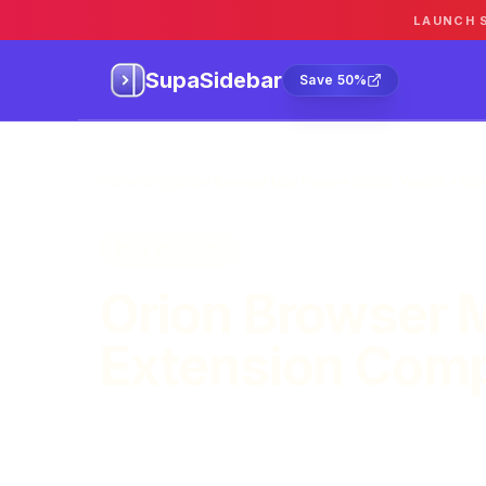
LAUNCH 
SupaSidebar
Sa
SupaSidebar
Save 50%
Home
/
Blog
/
Orion Browser Mac Review (2026): WebKit + Exte
May 26, 2026
Orion Browser 
Extension Compa