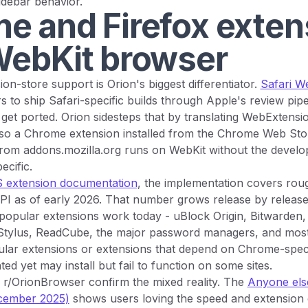
sidebar behavior.
e and Firefox exten
WebKit browser
on-store support is Orion's biggest differentiator.
Safari W
s to ship Safari-specific builds through Apple's review pipe
get ported. Orion sidesteps that by translating WebExtensio
 so a Chrome extension installed from the Chrome Web Stor
from addons.mozilla.org runs on WebKit without the develo
ecific.
 extension documentation
, the implementation covers rou
I as of early 2026. That number grows release by release.
 popular extensions work today - uBlock Origin, Bitwarden
Stylus, ReadCube, the major password managers, and mos
opular extensions or extensions that depend on Chrome-spec
ed yet may install but fail to function on some sites.
 r/OrionBrowser confirm the mixed reality. The
Anyone else
ecember 2025)
shows users loving the speed and extension