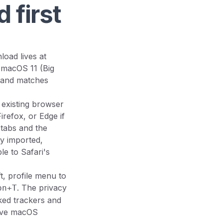
 first
load lives at
 macOS 11 (Big
r and matches
 existing browser
refox, or Edge if
 tabs and the
ly imported,
e to Safari's
t, profile menu to
. The privacy
on+T
cked trackers and
tive macOS