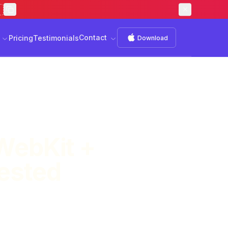
Contact
s
Download
Contact
Pricing
Testimonials
Download
WebKit +
Tested