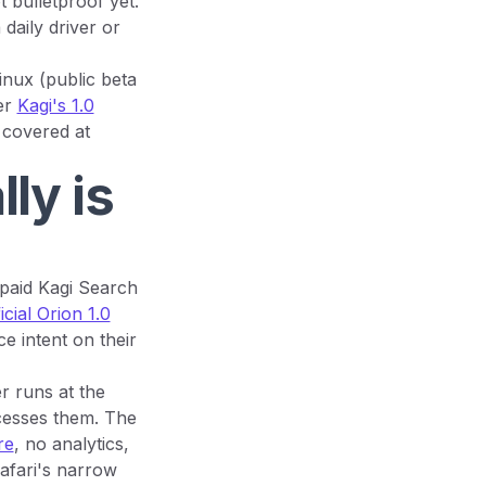
 bulletproof yet.
 daily driver or
inux (public beta
er
Kagi's 1.0
 covered at
ly is
 paid Kagi Search
icial Orion 1.0
e intent on their
r runs at the
cesses them. The
re
, no analytics,
Safari's narrow