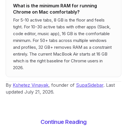
What is the minimum RAM for running
Chrome on Mac comfortably?
For 5-10 active tabs, 8 GB is the floor and feels
tight. For 10-30 active tabs with other apps (Slack,
code editor, music app), 16 GB is the comfortable
minimum. For 50+ tabs across multiple windows
and profiles, 32 GB+ removes RAM as a constraint
entirely. The current MacBook Air starts at 16 GB
which is the right baseline for Chrome users in
2026.
By
Kshetez Vinayak
, founder of
SupaSidebar
. Last
updated July 21, 2026.
Continue Reading