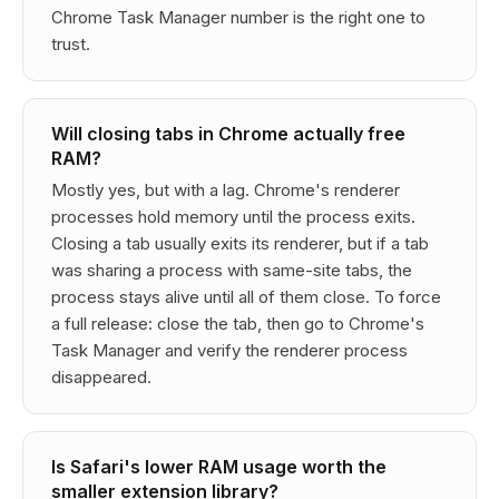
Chrome Task Manager number is the right one to
trust.
Will closing tabs in Chrome actually free
RAM?
Mostly yes, but with a lag. Chrome's renderer
processes hold memory until the process exits.
Closing a tab usually exits its renderer, but if a tab
was sharing a process with same-site tabs, the
process stays alive until all of them close. To force
a full release: close the tab, then go to Chrome's
Task Manager and verify the renderer process
disappeared.
Is Safari's lower RAM usage worth the
smaller extension library?