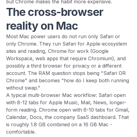
but Chrome makes the habit more expensive.
The cross-browser
reality on Mac
Most Mac power users do not run only Safari or
only Chrome. They run Safari for Apple-ecosystem
sites and reading, Chrome for work (Google
Workspace, web apps that require Chromium), and
possibly a third browser for privacy or a different
account. The RAM question stops being "Safari OR
Chrome" and becomes "how do I keep both running
without swap."
A typical multi-browser Mac workflow: Safari open
with 8-12 tabs for Apple Music, Mail, News, longer-
form reading. Chrome open with 6-10 tabs for Gmail,
Calendar, Docs, the company SaaS dashboard. That
is roughly 1.8 GB combined on a 16 GB Mac -
comfortable.