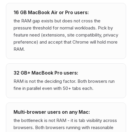
16 GB MacBook Air or Pro users:
the RAM gap exists but does not cross the
pressure threshold for normal workloads. Pick by
feature need (extensions, site compatibility, privacy
preference) and accept that Chrome will hold more
RAM.
32 GB+ MacBook Pro users:
RAM is not the deciding factor. Both browsers run
fine in parallel even with 50+ tabs each.
Multi-browser users on any Mac:
the bottleneck is not RAM - it is tab visibility across
browsers. Both browsers running with reasonable