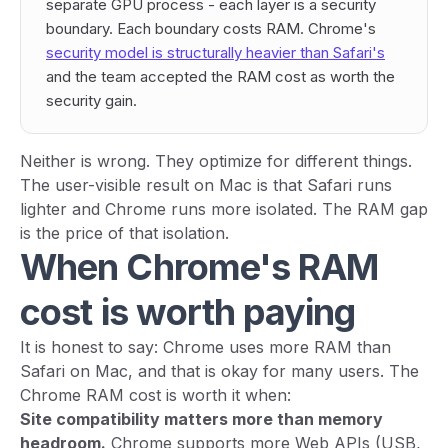
separate GPU process - each layer is a security
boundary. Each boundary costs RAM. Chrome's
security model is structurally heavier than Safari's
and the team accepted the RAM cost as worth the
security gain.
Neither is wrong. They optimize for different things.
The user-visible result on Mac is that Safari runs
lighter and Chrome runs more isolated. The RAM gap
is the price of that isolation.
When Chrome's RAM
cost is worth paying
It is honest to say: Chrome uses more RAM than
Safari on Mac, and that is okay for many users. The
Chrome RAM cost is worth it when:
Site compatibility matters more than memory
headroom.
Chrome supports more Web APIs (USB,