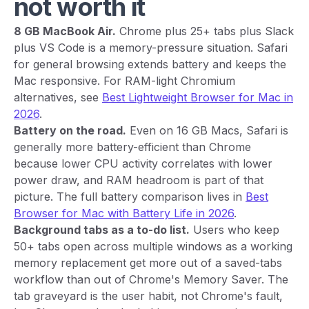
not worth it
8 GB MacBook Air.
Chrome plus 25+ tabs plus Slack
plus VS Code is a memory-pressure situation. Safari
for general browsing extends battery and keeps the
Mac responsive. For RAM-light Chromium
alternatives, see
Best Lightweight Browser for Mac in
2026
.
Battery on the road.
Even on 16 GB Macs, Safari is
generally more battery-efficient than Chrome
because lower CPU activity correlates with lower
power draw, and RAM headroom is part of that
picture. The full battery comparison lives in
Best
Browser for Mac with Battery Life in 2026
.
Background tabs as a to-do list.
Users who keep
50+ tabs open across multiple windows as a working
memory replacement get more out of a saved-tabs
workflow than out of Chrome's Memory Saver. The
tab graveyard is the user habit, not Chrome's fault,