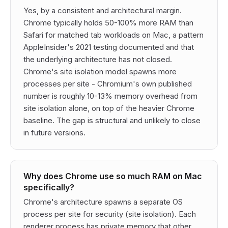
Yes, by a consistent and architectural margin.
Chrome typically holds 50-100% more RAM than
Safari for matched tab workloads on Mac, a pattern
AppleInsider's 2021 testing documented and that
the underlying architecture has not closed.
Chrome's site isolation model spawns more
processes per site - Chromium's own published
number is roughly 10-13% memory overhead from
site isolation alone, on top of the heavier Chrome
baseline. The gap is structural and unlikely to close
in future versions.
Why does Chrome use so much RAM on Mac
specifically?
Chrome's architecture spawns a separate OS
process per site for security (site isolation). Each
renderer process has private memory that other