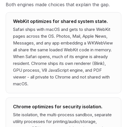
Both engines made choices that explain the gap.
WebKit optimizes for shared system state.
Safari ships with macOS and gets to share WebKit
pages across the OS. Photos, Mail, Apple News,
Messages, and any app embedding a WKWebView
all share the same loaded WebKit code in memory.
When Safari opens, much of its engine is already
resident. Chrome ships its own renderer (Blink),
GPU process, V8 JavaScript engine, and PDF
viewer - all private to Chrome and not shared with
macOS.
Chrome optimizes for security isolation.
Site isolation, the multi-process sandbox, separate
utility processes for printing/audio/storage,