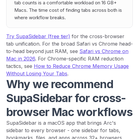
tab counts is a comfortable workload on 16 GB+
Macs. The time cost of finding tabs across both is
where workflow breaks.
Try SupaSidebar (free tier)
for the cross-browser
tab unification. For the broad Safari vs Chrome head-
to-head beyond just RAM, see
Safari vs Chrome on
Mac in 2026
. For Chrome-specific RAM reduction
tactics, see
How to Reduce Chrome Memory Usage
Without Losing Your Tabs
.
Why we recommend
SupaSidebar for cross-
browser Mac workflows
SupaSidebar is a macOS app that brings Arc's
sidebar to every browser - one sidebar for tabs,
bookmarks, files, and apps across 32+ browsers