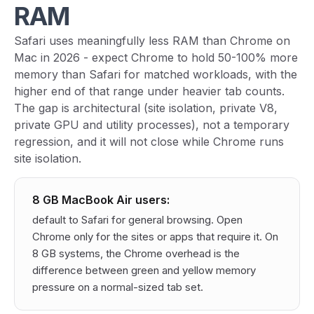
RAM
Safari uses meaningfully less RAM than Chrome on
Mac in 2026 - expect Chrome to hold 50-100% more
memory than Safari for matched workloads, with the
higher end of that range under heavier tab counts.
The gap is architectural (site isolation, private V8,
private GPU and utility processes), not a temporary
regression, and it will not close while Chrome runs
site isolation.
8 GB MacBook Air users:
default to Safari for general browsing. Open
Chrome only for the sites or apps that require it. On
8 GB systems, the Chrome overhead is the
difference between green and yellow memory
pressure on a normal-sized tab set.