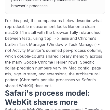
browser's processes.
For this post, the comparisons below describe what
reproducible measurement looks like on a clean
macOS 14 install with the browser fully relaunched
between tests, using
and Chrome's
top -o mem
built-in Task Manager (Window > Task Manager) -
not Activity Monitor's summed per-process column,
which double-counts shared library memory across
the many Google Chrome Helper rows. Specific
dollar-precision numbers vary by Mac config, page
mix, sign-in state, and extensions; the architectural
pattern (Chrome's per-site processes vs Safari's
shared WebKit) does not.
Safari's process model:
WebKit shares more
Safari uses WebKit's multi-process model. There's a