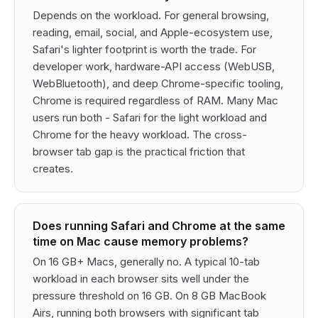
Depends on the workload. For general browsing,
reading, email, social, and Apple-ecosystem use,
Safari's lighter footprint is worth the trade. For
developer work, hardware-API access (WebUSB,
WebBluetooth), and deep Chrome-specific tooling,
Chrome is required regardless of RAM. Many Mac
users run both - Safari for the light workload and
Chrome for the heavy workload. The cross-
browser tab gap is the practical friction that
creates.
Does running Safari and Chrome at the same
time on Mac cause memory problems?
On 16 GB+ Macs, generally no. A typical 10-tab
workload in each browser sits well under the
pressure threshold on 16 GB. On 8 GB MacBook
Airs, running both browsers with significant tab