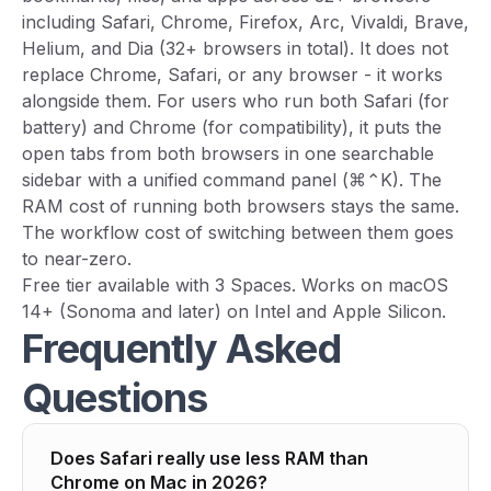
including Safari, Chrome, Firefox, Arc, Vivaldi, Brave,
Helium, and Dia (32+ browsers in total). It does not
replace Chrome, Safari, or any browser - it works
alongside them. For users who run both Safari (for
battery) and Chrome (for compatibility), it puts the
open tabs from both browsers in one searchable
sidebar with a unified command panel (⌘⌃K). The
RAM cost of running both browsers stays the same.
The workflow cost of switching between them goes
to near-zero.
Free tier available with 3 Spaces. Works on macOS
14+ (Sonoma and later) on Intel and Apple Silicon.
Frequently Asked
Questions
Does Safari really use less RAM than
Chrome on Mac in 2026?