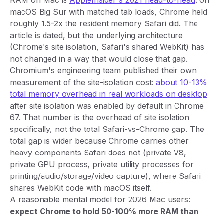
RAM on Mac is
AppleInsider's 2021 head-to-head
: on
macOS Big Sur with matched tab loads, Chrome held
roughly 1.5-2x the resident memory Safari did. The
article is dated, but the underlying architecture
(Chrome's site isolation, Safari's shared WebKit) has
not changed in a way that would close that gap.
Chromium's engineering team published their own
measurement of the site-isolation cost:
about 10-13%
total memory overhead in real workloads on desktop
after site isolation was enabled by default in Chrome
67. That number is the overhead of site isolation
specifically, not the total Safari-vs-Chrome gap. The
total gap is wider because Chrome carries other
heavy components Safari does not (private V8,
private GPU process, private utility processes for
printing/audio/storage/video capture), where Safari
shares WebKit code with macOS itself.
A reasonable mental model for 2026 Mac users:
expect Chrome to hold 50-100% more RAM than