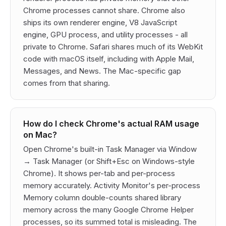
Chrome processes cannot share. Chrome also
ships its own renderer engine, V8 JavaScript
engine, GPU process, and utility processes - all
private to Chrome. Safari shares much of its WebKit
code with macOS itself, including with Apple Mail,
Messages, and News. The Mac-specific gap
comes from that sharing.
How do I check Chrome's actual RAM usage
on Mac?
Open Chrome's built-in Task Manager via Window
→ Task Manager (or Shift+Esc on Windows-style
Chrome). It shows per-tab and per-process
memory accurately. Activity Monitor's per-process
Memory column double-counts shared library
memory across the many Google Chrome Helper
processes, so its summed total is misleading. The