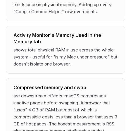
exists once in physical memory. Adding up every
"Google Chrome Helper" row overcounts.
Activity Monitor's Memory Used in the
Memory tab
shows total physical RAM in use across the whole
system - useful for "is my Mac under pressure" but
doesn't isolate one browser.
Compressed memory and swap
are downstream effects. macOS compresses
inactive pages before swapping. A browser that
"uses" 4 GB of RAM but most of which is
compressible costs less than a browser that uses 3
GB of hot pages. The honest measurement is RSS
plus compressed memory attributable to that