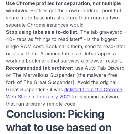
Use Chrome profiles for separation, not multiple
windows.
Profiles get their own renderer pool but
share more base infrastructure than running two
separate Chrome instances would.
Stop using tabs as a to-do list.
The tab graveyard -
40+ tabs as "things to read later" - is the biggest
single RAM cost. Bookmark them, send to read-later,
or close them. A pinned tab in a sidebar app is a
working bookmark that survives a browser restart.
Recommended tab archiver:
use Auto Tab Discard
or The Marvellous Suspender (the malware-free
fork of The Great Suspender). Avoid the original
Great Suspender - it was
delisted from the Chrome
Web Store in February 2021
for shipping malware
that ran arbitrary remote code.
Conclusion: Picking
what to use based on