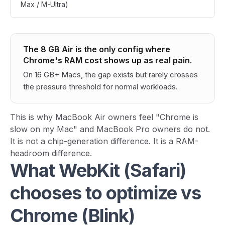
Max / M-Ultra)
The 8 GB Air is the only config where
Chrome's RAM cost shows up as real pain.
On 16 GB+ Macs, the gap exists but rarely crosses
the pressure threshold for normal workloads.
This is why MacBook Air owners feel "Chrome is
slow on my Mac" and MacBook Pro owners do not.
It is not a chip-generation difference. It is a RAM-
headroom difference.
What WebKit (Safari)
chooses to optimize vs
Chrome (Blink)