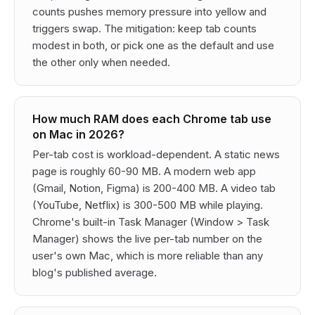
counts pushes memory pressure into yellow and
triggers swap. The mitigation: keep tab counts
modest in both, or pick one as the default and use
the other only when needed.
How much RAM does each Chrome tab use
on Mac in 2026?
Per-tab cost is workload-dependent. A static news
page is roughly 60-90 MB. A modern web app
(Gmail, Notion, Figma) is 200-400 MB. A video tab
(YouTube, Netflix) is 300-500 MB while playing.
Chrome's built-in Task Manager (Window > Task
Manager) shows the live per-tab number on the
user's own Mac, which is more reliable than any
blog's published average.