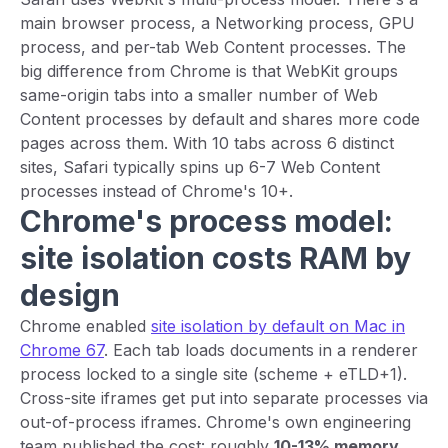
main browser process, a Networking process, GPU
process, and per-tab Web Content processes. The
big difference from Chrome is that WebKit groups
same-origin tabs into a smaller number of Web
Content processes by default and shares more code
pages across them. With 10 tabs across 6 distinct
sites, Safari typically spins up 6-7 Web Content
processes instead of Chrome's 10+.
Chrome's process model:
site isolation costs RAM by
design
Chrome enabled
site isolation by default on Mac in
Chrome 67
. Each tab loads documents in a renderer
process locked to a single site (scheme + eTLD+1).
Cross-site iframes get put into separate processes via
out-of-process iframes. Chrome's own engineering
team published the cost: roughly
10-13% memory