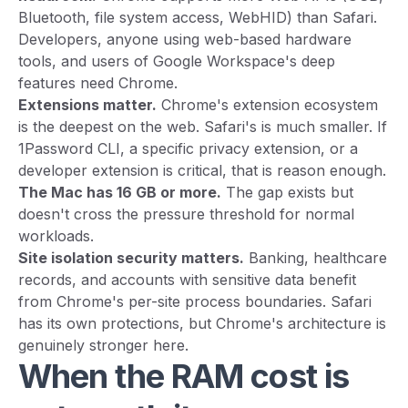
Bluetooth, file system access, WebHID) than Safari.
Developers, anyone using web-based hardware
tools, and users of Google Workspace's deep
features need Chrome.
Extensions matter.
Chrome's extension ecosystem
is the deepest on the web. Safari's is much smaller. If
1Password CLI, a specific privacy extension, or a
developer extension is critical, that is reason enough.
The Mac has 16 GB or more.
The gap exists but
doesn't cross the pressure threshold for normal
workloads.
Site isolation security matters.
Banking, healthcare
records, and accounts with sensitive data benefit
from Chrome's per-site process boundaries. Safari
has its own protections, but Chrome's architecture is
genuinely stronger here.
When the RAM cost is