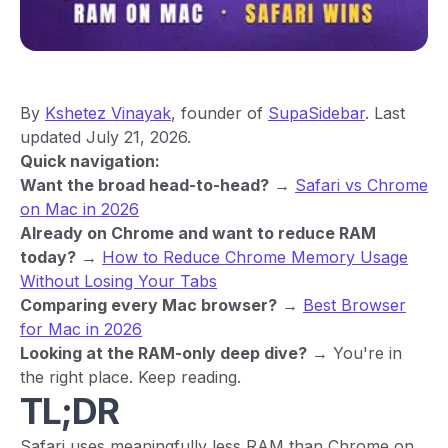
By
Kshetez Vinayak
, founder of
SupaSidebar
. Last
updated July 21, 2026.
Quick navigation:
Want the broad head-to-head?
→
Safari vs Chrome
on Mac in 2026
Already on Chrome and want to reduce RAM
today?
→
How to Reduce Chrome Memory Usage
Without Losing Your Tabs
Comparing every Mac browser?
→
Best Browser
for Mac in 2026
Looking at the RAM-only deep dive?
→ You're in
the right place. Keep reading.
TL;DR
Safari uses meaningfully less RAM than Chrome on