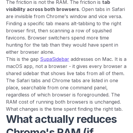
The friction is not the RAM. The friction is
tab
visibility across both browsers
. Open tabs in Safari
are invisible from Chrome's window and vice versa.
Finding a specific tab means alt-tabbing to the right
browser first, then scanning a row of squished
favicons. Browser switchers spend more time
hunting for the tab than they would have spent in
either browser alone.
This is the gap
SupaSidebar
addresses on Mac. It is a
macOS app, not a browser - it gives every browser a
shared sidebar that shows live tabs from all of them.
The Safari tabs and Chrome tabs are listed in one
place, searchable from one command panel,
regardless of which browser is foregrounded. The
RAM cost of running both browsers is unchanged.
What changes is the time spent finding the right tab.
What actually reduces
Chrome's RAM (if