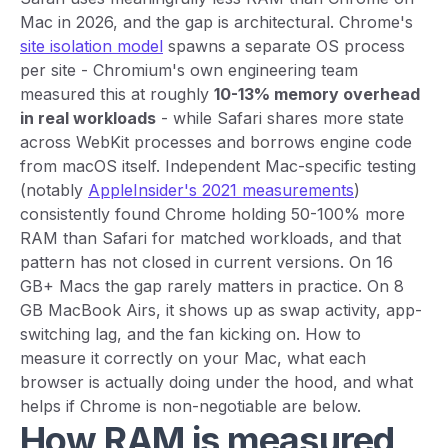
Mac in 2026, and the gap is architectural. Chrome's
site isolation model
spawns a separate OS process
per site - Chromium's own engineering team
measured this at roughly
10-13% memory overhead
in real workloads
- while Safari shares more state
across WebKit processes and borrows engine code
from macOS itself. Independent Mac-specific testing
(notably
AppleInsider's 2021 measurements
)
consistently found Chrome holding 50-100% more
RAM than Safari for matched workloads, and that
pattern has not closed in current versions. On 16
GB+ Macs the gap rarely matters in practice. On 8
GB MacBook Airs, it shows up as swap activity, app-
switching lag, and the fan kicking on. How to
measure it correctly on your Mac, what each
browser is actually doing under the hood, and what
helps if Chrome is non-negotiable are below.
How RAM is measured