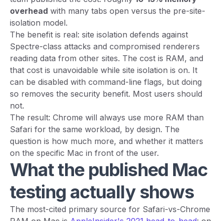
overhead
with many tabs open versus the pre-site-
isolation model.
The benefit is real: site isolation defends against
Spectre-class attacks and compromised renderers
reading data from other sites. The cost is RAM, and
that cost is unavoidable while site isolation is on. It
can be disabled with command-line flags, but doing
so removes the security benefit. Most users should
not.
The result: Chrome will always use more RAM than
Safari for the same workload, by design. The
question is how much more, and whether it matters
on the specific Mac in front of the user.
What the published Mac
testing actually shows
The most-cited primary source for Safari-vs-Chrome