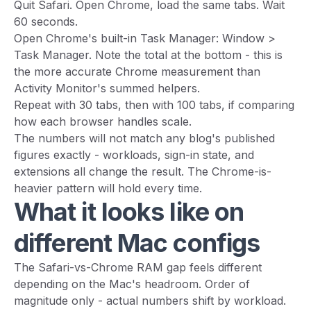
Quit Safari. Open Chrome, load the same tabs. Wait
60 seconds.
Open Chrome's built-in Task Manager: Window >
Task Manager. Note the total at the bottom - this is
the more accurate Chrome measurement than
Activity Monitor's summed helpers.
Repeat with 30 tabs, then with 100 tabs, if comparing
how each browser handles scale.
The numbers will not match any blog's published
figures exactly - workloads, sign-in state, and
extensions all change the result. The Chrome-is-
heavier pattern will hold every time.
What it looks like on
different Mac configs
The Safari-vs-Chrome RAM gap feels different
depending on the Mac's headroom. Order of
magnitude only - actual numbers shift by workload.