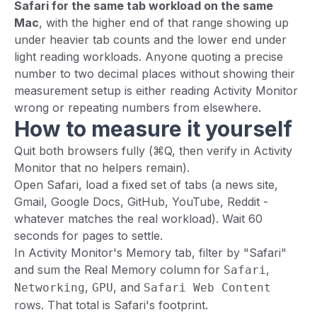
Safari for the same tab workload on the same
Mac
, with the higher end of that range showing up
under heavier tab counts and the lower end under
light reading workloads. Anyone quoting a precise
number to two decimal places without showing their
measurement setup is either reading Activity Monitor
wrong or repeating numbers from elsewhere.
How to measure it yourself
Quit both browsers fully (⌘Q, then verify in Activity
Monitor that no helpers remain).
Open Safari, load a fixed set of tabs (a news site,
Gmail, Google Docs, GitHub, YouTube, Reddit -
whatever matches the real workload). Wait 60
seconds for pages to settle.
In Activity Monitor's Memory tab, filter by "Safari"
and sum the Real Memory column for
,
Safari
,
, and
Networking
GPU
Safari Web Content
rows. That total is Safari's footprint.