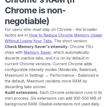
Chrome is non-
negotiable)
For users who must stay on Chrome - the broader
tactics are in
How to Reduce Chrome Memory Usage
Without Losing Your Tabs
. The short version:
Check Memory Saver's intensity.
Chrome 110+
ships with
Memory Saver
, which automatically
discards inactive tabs, and it is on by default in
current Chrome versions. Current Chrome adds
configurable intensity modes (Moderate, Balanced,
Maximum) in Settings → Performance - Balanced is
the default, Maximum reclaims more RAM by
discarding tabs sooner.
Audit extensions.
Each Chrome extension runs in its
own process. Six extensions can add 300-500 MB of
background RAM. Disable extensions not used daily.