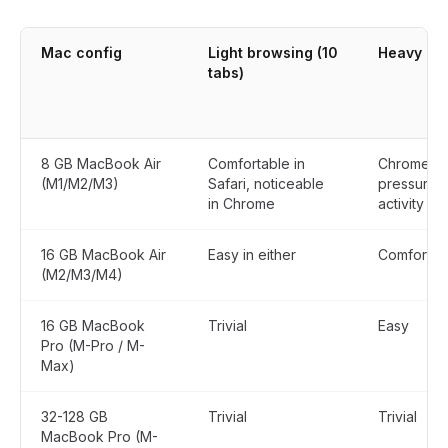
Mac config
Light browsing (10
Heavy use
tabs)
8 GB MacBook Air
Comfortable in
Chrome p
(M1/M2/M3)
Safari, noticeable
pressure i
in Chrome
activity
16 GB MacBook Air
Easy in either
Comfortabl
(M2/M3/M4)
16 GB MacBook
Trivial
Easy
Pro (M-Pro / M-
Max)
32-128 GB
Trivial
Trivial
MacBook Pro (M-