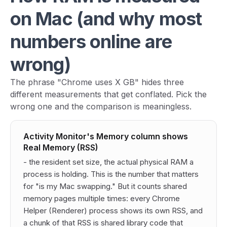
on Mac (and why most
numbers online are
wrong)
The phrase "Chrome uses X GB" hides three
different measurements that get conflated. Pick the
wrong one and the comparison is meaningless.
Activity Monitor's Memory column shows
Real Memory (RSS)
- the resident set size, the actual physical RAM a
process is holding. This is the number that matters
for "is my Mac swapping." But it counts shared
memory pages multiple times: every Chrome
Helper (Renderer) process shows its own RSS, and
a chunk of that RSS is shared library code that