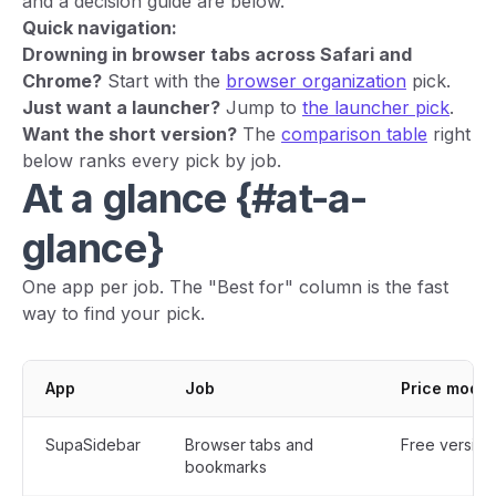
and a decision guide are below.
Quick navigation:
Drowning in browser tabs across Safari and
Chrome?
Start with the
browser organization
pick.
Just want a launcher?
Jump to
the launcher pick
.
Want the short version?
The
comparison table
right
below ranks every pick by job.
At a glance {#at-a-
glance}
One app per job. The "Best for" column is the fast
way to find your pick.
App
Job
Price model
SupaSidebar
Browser tabs and
Free version
bookmarks