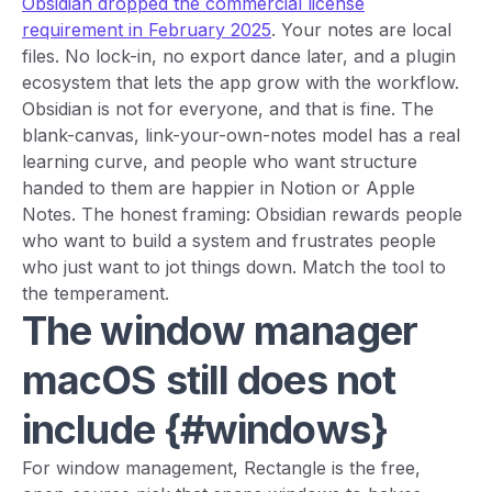
Obsidian dropped the commercial license
requirement in February 2025
. Your notes are local
files. No lock-in, no export dance later, and a plugin
ecosystem that lets the app grow with the workflow.
Obsidian is not for everyone, and that is fine. The
blank-canvas, link-your-own-notes model has a real
learning curve, and people who want structure
handed to them are happier in Notion or Apple
Notes. The honest framing: Obsidian rewards people
who want to build a system and frustrates people
who just want to jot things down. Match the tool to
the temperament.
The window manager
macOS still does not
include {#windows}
For window management, Rectangle is the free,