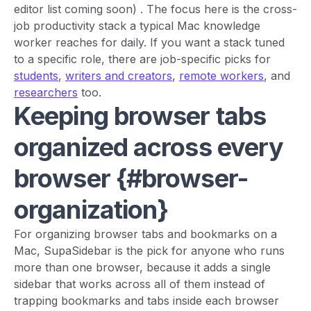
editor list coming soon)
. The focus here is the cross-
job productivity stack a typical Mac knowledge
worker reaches for daily. If you want a stack tuned
to a specific role, there are job-specific picks for
students
,
writers and creators
,
remote workers
, and
researchers
too.
Keeping browser tabs
organized across every
browser {#browser-
organization}
For organizing browser tabs and bookmarks on a
Mac, SupaSidebar is the pick for anyone who runs
more than one browser, because it adds a single
sidebar that works across all of them instead of
trapping bookmarks and tabs inside each browser