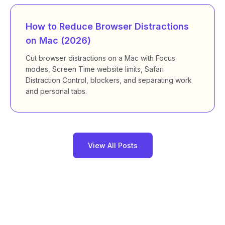
How to Reduce Browser Distractions
on Mac (2026)
Cut browser distractions on a Mac with Focus
modes, Screen Time website limits, Safari
Distraction Control, blockers, and separating work
and personal tabs.
View All Posts