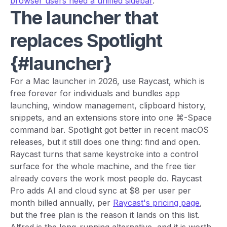
browser users need a unified sidebar
.
The launcher that
replaces Spotlight
{#launcher}
For a Mac launcher in 2026, use Raycast, which is
free forever for individuals and bundles app
launching, window management, clipboard history,
snippets, and an extensions store into one ⌘-Space
command bar. Spotlight got better in recent macOS
releases, but it still does one thing: find and open.
Raycast turns that same keystroke into a control
surface for the whole machine, and the free tier
already covers the work most people do. Raycast
Pro adds AI and cloud sync at $8 per user per
month billed annually, per
Raycast's pricing page
,
but the free plan is the reason it lands on this list.