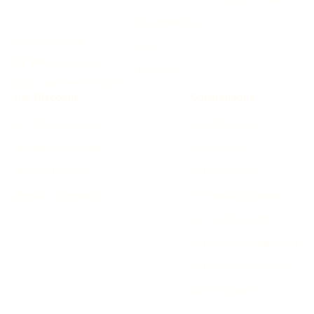
Documentation
MADE BY
Kshetez Vinayak
Blog
github.com/auspy
Free Tools
x.com/kshetezvinayak
Get Discount
Comparisons
Gift & Get License
vs Arc Browser
Mention on Socials
vs Workona
Student Discount
vs Raindrop.io
Monthly Giveaway
vs Sidebar Browsers
vs Tab Managers
vs Bookmark Managers
vs Browser Extensions
All Comparisons