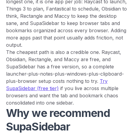
longest one, it is one app per job: Raycast to launch,
Things 3 to plan, Fantastical to schedule, Obsidian to
think, Rectangle and Maccy to keep the desktop
sane, and SupaSidebar to keep browser tabs and
bookmarks organized across every browser. Adding
more apps past that point usually adds friction, not
output.
The cheapest path is also a credible one. Raycast,
Obsidian, Rectangle, and Maccy are free, and
SupaSidebar has a free version, so a complete
launcher-plus-notes-plus-windows-plus-clipboard-
plus-browser setup costs nothing to try.
Try
SupaSidebar (free tier)
if you live across multiple
browsers and want the tab and bookmark chaos
consolidated into one sidebar.
Why we recommend
SupaSidebar