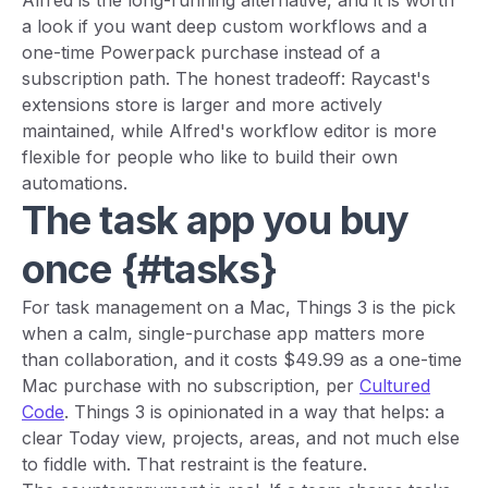
Alfred is the long-running alternative, and it is worth
a look if you want deep custom workflows and a
one-time Powerpack purchase instead of a
subscription path. The honest tradeoff: Raycast's
extensions store is larger and more actively
maintained, while Alfred's workflow editor is more
flexible for people who like to build their own
automations.
The task app you buy
once {#tasks}
For task management on a Mac, Things 3 is the pick
when a calm, single-purchase app matters more
than collaboration, and it costs $49.99 as a one-time
Mac purchase with no subscription, per
Cultured
Code
. Things 3 is opinionated in a way that helps: a
clear Today view, projects, areas, and not much else
to fiddle with. That restraint is the feature.