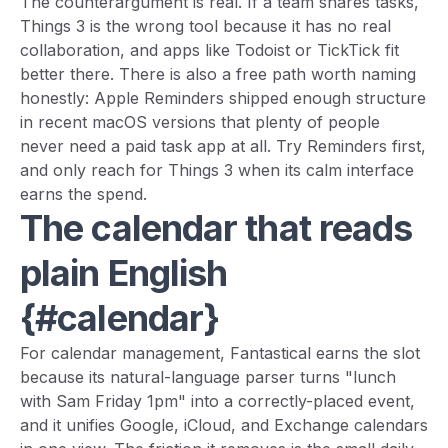
The counterargument is real. If a team shares tasks,
Things 3 is the wrong tool because it has no real
collaboration, and apps like Todoist or TickTick fit
better there. There is also a free path worth naming
honestly: Apple Reminders shipped enough structure
in recent macOS versions that plenty of people
never need a paid task app at all. Try Reminders first,
and only reach for Things 3 when its calm interface
earns the spend.
The calendar that reads
plain English
{#calendar}
For calendar management, Fantastical earns the slot
because its natural-language parser turns "lunch
with Sam Friday 1pm" into a correctly-placed event,
and it unifies Google, iCloud, and Exchange calendars