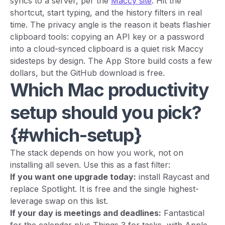
syncs to a server, per the
Maccy site
. Hit the
shortcut, start typing, and the history filters in real
time. The privacy angle is the reason it beats flashier
clipboard tools: copying an API key or a password
into a cloud-synced clipboard is a quiet risk Maccy
sidesteps by design. The App Store build costs a few
dollars, but the GitHub download is free.
Which Mac productivity
setup should you pick?
{#which-setup}
The stack depends on how you work, not on
installing all seven. Use this as a fast filter:
If you want one upgrade today:
install Raycast and
replace Spotlight. It is free and the single highest-
leverage swap on this list.
If your day is meetings and deadlines:
Fantastical