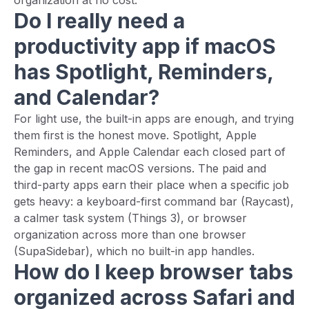
organization at no cost.
Do I really need a
productivity app if macOS
has Spotlight, Reminders,
and Calendar?
For light use, the built-in apps are enough, and trying
them first is the honest move. Spotlight, Apple
Reminders, and Apple Calendar each closed part of
the gap in recent macOS versions. The paid and
third-party apps earn their place when a specific job
gets heavy: a keyboard-first command bar (Raycast),
a calmer task system (Things 3), or browser
organization across more than one browser
(SupaSidebar), which no built-in app handles.
How do I keep browser tabs
organized across Safari and