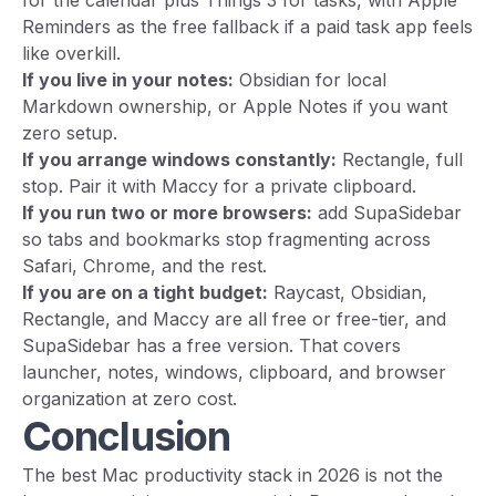
for the calendar plus Things 3 for tasks, with Apple
Reminders as the free fallback if a paid task app feels
like overkill.
If you live in your notes:
Obsidian for local
Markdown ownership, or Apple Notes if you want
zero setup.
If you arrange windows constantly:
Rectangle, full
stop. Pair it with Maccy for a private clipboard.
If you run two or more browsers:
add SupaSidebar
so tabs and bookmarks stop fragmenting across
Safari, Chrome, and the rest.
If you are on a tight budget:
Raycast, Obsidian,
Rectangle, and Maccy are all free or free-tier, and
SupaSidebar has a free version. That covers
launcher, notes, windows, clipboard, and browser
organization at zero cost.
Conclusion
The best Mac productivity stack in 2026 is not the