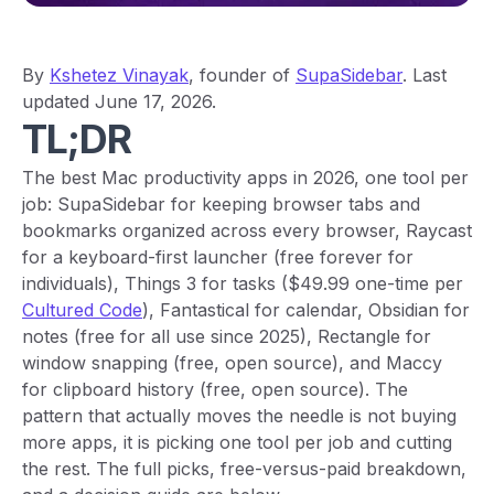
By
Kshetez Vinayak
, founder of
SupaSidebar
. Last
updated June 17, 2026.
TL;DR
The best Mac productivity apps in 2026, one tool per
job: SupaSidebar for keeping browser tabs and
bookmarks organized across every browser, Raycast
for a keyboard-first launcher (free forever for
individuals), Things 3 for tasks ($49.99 one-time per
Cultured Code
), Fantastical for calendar, Obsidian for
notes (free for all use since 2025), Rectangle for
window snapping (free, open source), and Maccy
for clipboard history (free, open source). The
pattern that actually moves the needle is not buying
more apps, it is picking one tool per job and cutting
the rest. The full picks, free-versus-paid breakdown,