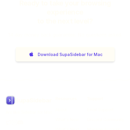
Ready to take your browsing
experience
to the next level?
14
day money back guarantee. No questions asked.
Download SupaSidebar for Mac
Resources
Support
SupaSidebar
About
Email Support
Arc like Sidebar for Mac
What's New
Discord Community
What's Next
Manage Account