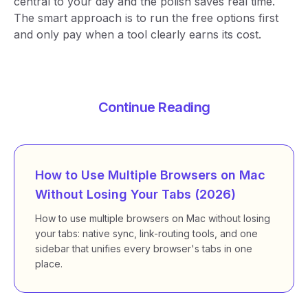
central to your day and the polish saves real time.
The smart approach is to run the free options first
and only pay when a tool clearly earns its cost.
Continue Reading
How to Use Multiple Browsers on Mac
Without Losing Your Tabs (2026)
How to use multiple browsers on Mac without losing
your tabs: native sync, link-routing tools, and one
sidebar that unifies every browser's tabs in one
place.