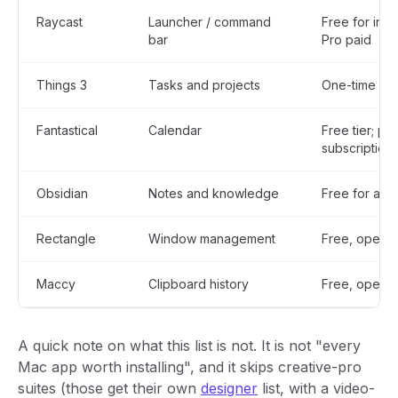
Raycast
Launcher / command
Free for indi
bar
Pro paid
Things 3
Tasks and projects
One-time pu
Fantastical
Calendar
Free tier; pai
subscription
Obsidian
Notes and knowledge
Free for all 
Rectangle
Window management
Free, open 
Maccy
Clipboard history
Free, open 
A quick note on what this list is not. It is not "every
Mac app worth installing", and it skips creative-pro
suites (those get their own
designer
list, with a video-