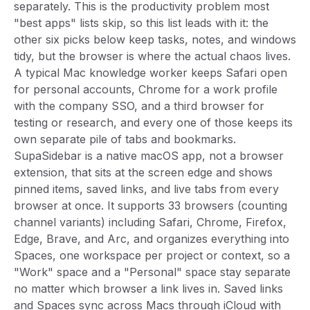
separately. This is the productivity problem most
"best apps" lists skip, so this list leads with it: the
other six picks below keep tasks, notes, and windows
tidy, but the browser is where the actual chaos lives.
A typical Mac knowledge worker keeps Safari open
for personal accounts, Chrome for a work profile
with the company SSO, and a third browser for
testing or research, and every one of those keeps its
own separate pile of tabs and bookmarks.
SupaSidebar is a native macOS app, not a browser
extension, that sits at the screen edge and shows
pinned items, saved links, and live tabs from every
browser at once. It supports 33 browsers (counting
channel variants) including Safari, Chrome, Firefox,
Edge, Brave, and Arc, and organizes everything into
Spaces, one workspace per project or context, so a
"Work" space and a "Personal" space stay separate
no matter which browser a link lives in. Saved links
and Spaces sync across Macs through iCloud with