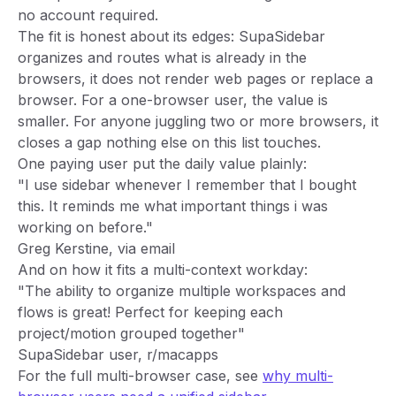
no account required.
The fit is honest about its edges: SupaSidebar
organizes and routes what is already in the
browsers, it does not render web pages or replace a
browser. For a one-browser user, the value is
smaller. For anyone juggling two or more browsers, it
closes a gap nothing else on this list touches.
One paying user put the daily value plainly:
"I use sidebar whenever I remember that I bought
this. It reminds me what important things i was
working on before."
Greg Kerstine, via email
And on how it fits a multi-context workday:
"The ability to organize multiple workspaces and
flows is great! Perfect for keeping each
project/motion grouped together"
SupaSidebar user, r/macapps
For the full multi-browser case, see
why multi-