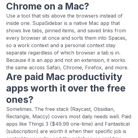
Chrome on a Mac?
Use a tool that sits above the browsers instead of
inside one. SupaSidebar is a native Mac app that
shows live tabs, pinned items, and saved links from
every browser at once and sorts them into Spaces,
so a work context and a personal context stay
separate regardless of which browser a tab is in.
Because it is an app and not an extension, it works
the same across Safari, Chrome, Firefox, and more.
Are paid Mac productivity
apps worth it over the free
ones?
Sometimes. The free stack (Raycast, Obsidian,
Rectangle, Maccy) covers most daily needs well. Paid
apps like Things 3 ($49.99 one-time) and Fantastical
(subscription) are worth it when their specific job is