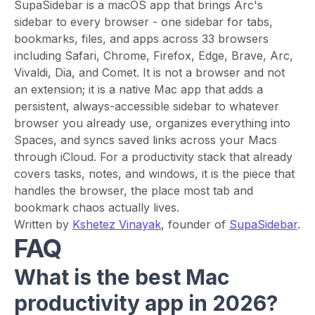
SupaSidebar is a macOS app that brings Arc's
sidebar to every browser - one sidebar for tabs,
bookmarks, files, and apps across 33 browsers
including Safari, Chrome, Firefox, Edge, Brave, Arc,
Vivaldi, Dia, and Comet. It is not a browser and not
an extension; it is a native Mac app that adds a
persistent, always-accessible sidebar to whatever
browser you already use, organizes everything into
Spaces, and syncs saved links across your Macs
through iCloud. For a productivity stack that already
covers tasks, notes, and windows, it is the piece that
handles the browser, the place most tab and
bookmark chaos actually lives.
Written by
Kshetez Vinayak
, founder of
SupaSidebar
.
FAQ
What is the best Mac
productivity app in 2026?