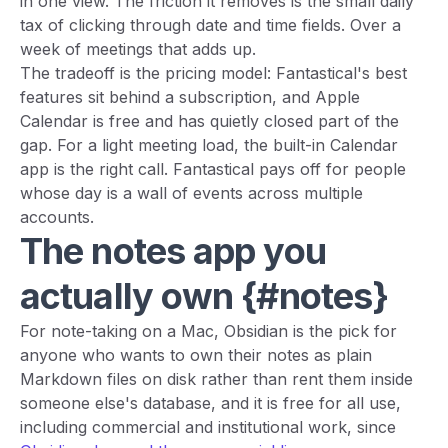
in one view. The friction it removes is the small daily
tax of clicking through date and time fields. Over a
week of meetings that adds up.
The tradeoff is the pricing model: Fantastical's best
features sit behind a subscription, and Apple
Calendar is free and has quietly closed part of the
gap. For a light meeting load, the built-in Calendar
app is the right call. Fantastical pays off for people
whose day is a wall of events across multiple
accounts.
The notes app you
actually own {#notes}
For note-taking on a Mac, Obsidian is the pick for
anyone who wants to own their notes as plain
Markdown files on disk rather than rent them inside
someone else's database, and it is free for all use,
including commercial and institutional work, since