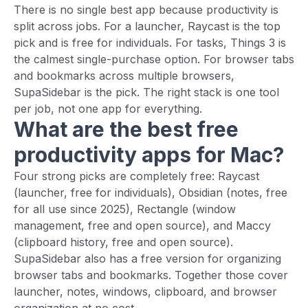
There is no single best app because productivity is
split across jobs. For a launcher, Raycast is the top
pick and is free for individuals. For tasks, Things 3 is
the calmest single-purchase option. For browser tabs
and bookmarks across multiple browsers,
SupaSidebar is the pick. The right stack is one tool
per job, not one app for everything.
What are the best free
productivity apps for Mac?
Four strong picks are completely free: Raycast
(launcher, free for individuals), Obsidian (notes, free
for all use since 2025), Rectangle (window
management, free and open source), and Maccy
(clipboard history, free and open source).
SupaSidebar also has a free version for organizing
browser tabs and bookmarks. Together those cover
launcher, notes, windows, clipboard, and browser