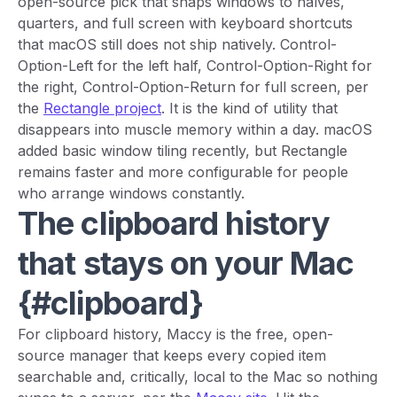
open-source pick that snaps windows to halves,
quarters, and full screen with keyboard shortcuts
that macOS still does not ship natively. Control-
Option-Left for the left half, Control-Option-Right for
the right, Control-Option-Return for full screen, per
the
Rectangle project
. It is the kind of utility that
disappears into muscle memory within a day. macOS
added basic window tiling recently, but Rectangle
remains faster and more configurable for people
who arrange windows constantly.
The clipboard history
that stays on your Mac
{#clipboard}
For clipboard history, Maccy is the free, open-
source manager that keeps every copied item
searchable and, critically, local to the Mac so nothing