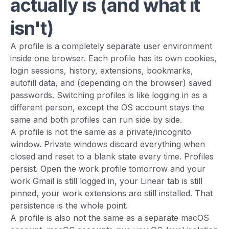
actually is (and what it
isn't)
A profile is a completely separate user environment
inside one browser. Each profile has its own cookies,
login sessions, history, extensions, bookmarks,
autofill data, and (depending on the browser) saved
passwords. Switching profiles is like logging in as a
different person, except the OS account stays the
same and both profiles can run side by side.
A profile is not the same as a private/incognito
window. Private windows discard everything when
closed and reset to a blank state every time. Profiles
persist. Open the work profile tomorrow and your
work Gmail is still logged in, your Linear tab is still
pinned, your work extensions are still installed. That
persistence is the whole point.
A profile is also not the same as a separate macOS