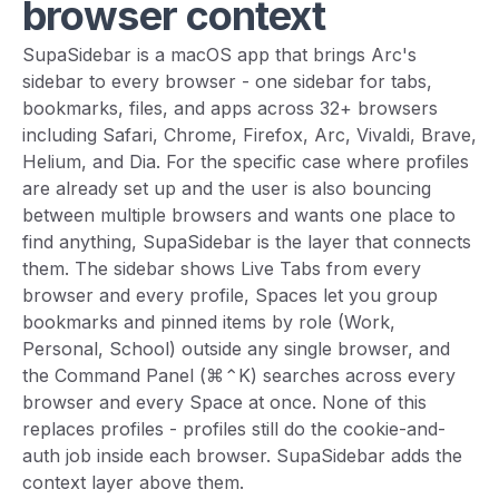
browser context
SupaSidebar is a macOS app that brings Arc's
sidebar to every browser - one sidebar for tabs,
bookmarks, files, and apps across 32+ browsers
including Safari, Chrome, Firefox, Arc, Vivaldi, Brave,
Helium, and Dia. For the specific case where profiles
are already set up and the user is also bouncing
between multiple browsers and wants one place to
find anything, SupaSidebar is the layer that connects
them. The sidebar shows Live Tabs from every
browser and every profile, Spaces let you group
bookmarks and pinned items by role (Work,
Personal, School) outside any single browser, and
the Command Panel (⌘⌃K) searches across every
browser and every Space at once. None of this
replaces profiles - profiles still do the cookie-and-
auth job inside each browser. SupaSidebar adds the
context layer above them.