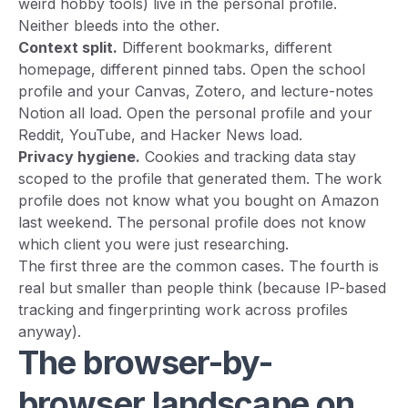
weird hobby tools) live in the personal profile.
Neither bleeds into the other.
Context split.
Different bookmarks, different
homepage, different pinned tabs. Open the school
profile and your Canvas, Zotero, and lecture-notes
Notion all load. Open the personal profile and your
Reddit, YouTube, and Hacker News load.
Privacy hygiene.
Cookies and tracking data stay
scoped to the profile that generated them. The work
profile does not know what you bought on Amazon
last weekend. The personal profile does not know
which client you were just researching.
The first three are the common cases. The fourth is
real but smaller than people think (because IP-based
tracking and fingerprinting work across profiles
anyway).
The browser-by-
browser landscape on