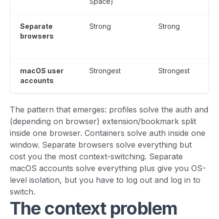
Space)
Separate
Strong
Strong
browsers
macOS user
Strongest
Strongest
accounts
The pattern that emerges: profiles solve the auth and
(depending on browser) extension/bookmark split
inside one browser. Containers solve auth inside one
window. Separate browsers solve everything but
cost you the most context-switching. Separate
macOS accounts solve everything plus give you OS-
level isolation, but you have to log out and log in to
switch.
The context problem