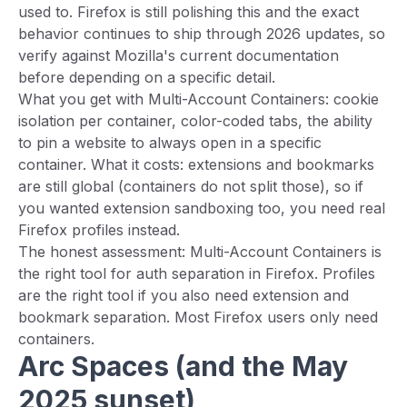
used to. Firefox is still polishing this and the exact
behavior continues to ship through 2026 updates, so
verify against Mozilla's current documentation
before depending on a specific detail.
What you get with Multi-Account Containers: cookie
isolation per container, color-coded tabs, the ability
to pin a website to always open in a specific
container. What it costs: extensions and bookmarks
are still global (containers do not split those), so if
you wanted extension sandboxing too, you need real
Firefox profiles instead.
The honest assessment: Multi-Account Containers is
the right tool for auth separation in Firefox. Profiles
are the right tool if you also need extension and
bookmark separation. Most Firefox users only need
containers.
Arc Spaces (and the May
2025 sunset)