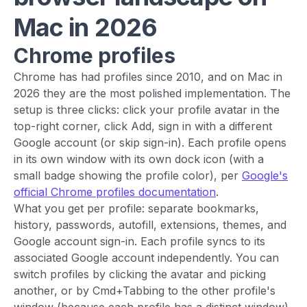
Mac in 2026
Chrome profiles
Chrome has had profiles since 2010, and on Mac in
2026 they are the most polished implementation. The
setup is three clicks: click your profile avatar in the
top-right corner, click Add, sign in with a different
Google account (or skip sign-in). Each profile opens
in its own window with its own dock icon (with a
small badge showing the profile color), per
Google's
official Chrome profiles documentation
.
What you get per profile: separate bookmarks,
history, passwords, autofill, extensions, themes, and
Google account sign-in. Each profile syncs to its
associated Google account independently. You can
switch profiles by clicking the avatar and picking
another, or by Cmd+Tabbing to the other profile's