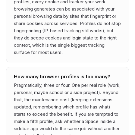
profiles, every cookie and tracker your work
browsing generates can be associated with your
personal browsing data by sites that fingerprint or
share cookies across services. Profiles do not stop
fingerprinting (IP-based tracking still works), but
they do scope cookies and login state to the right
context, which is the single biggest tracking
surface for most users.
How many browser profiles is too many?
Pragmatically, three or four. One per real role (work,
personal, maybe school or a side project). Beyond
that, the maintenance cost (keeping extensions
updated, remembering which profile has what)
starts to exceed the benefit. If you are tempted to
make a fifth profile, ask whether a Space inside a
sidebar app would do the same job without another