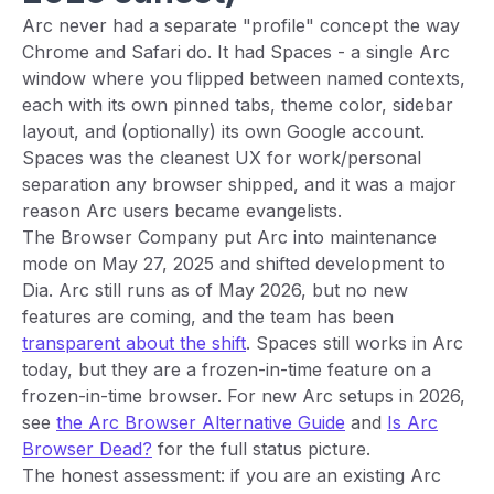
Arc never had a separate "profile" concept the way
Chrome and Safari do. It had Spaces - a single Arc
window where you flipped between named contexts,
each with its own pinned tabs, theme color, sidebar
layout, and (optionally) its own Google account.
Spaces was the cleanest UX for work/personal
separation any browser shipped, and it was a major
reason Arc users became evangelists.
The Browser Company put Arc into maintenance
mode on May 27, 2025 and shifted development to
Dia. Arc still runs as of May 2026, but no new
features are coming, and the team has been
transparent about the shift
. Spaces still works in Arc
today, but they are a frozen-in-time feature on a
frozen-in-time browser. For new Arc setups in 2026,
see
the Arc Browser Alternative Guide
and
Is Arc
Browser Dead?
for the full status picture.
The honest assessment: if you are an existing Arc