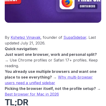
By
Kshetez Vinayak
, founder of
SupaSidebar
. Last
updated July 21, 2026.
Quick navigation:
Just want one browser, work and personal split?
→ Use Chrome profiles or Safari 17+ profiles. Keep
reading.
You already use multiple browsers and want one
place to see everything?
→
Why multi-browser
users need a unified sidebar
Picking the browser itself, not the profile setup?
→
Best browser for Mac in 2026
TL;DR