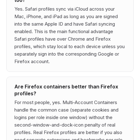
too?
Yes. Safari profiles sync via iCloud across your
Mac, iPhone, and iPad as long as you are signed
into the same Apple ID and have Safari syncing
enabled. This is the main functional advantage
Safari profiles have over Chrome and Firefox
profiles, which stay local to each device unless you
separately sign into the corresponding Google or
Firefox account.
Are Firefox containers better than Firefox
profiles?
For most people, yes. Multi-Account Containers
handle the common case (separate cookies and
logins per role inside one window) without the
second-window-and-dock-icon penalty of real
profiles. Real Firefox profiles are better if you also
need separate extensions and bookmarks per role,