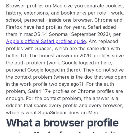
Browser profiles on Mac give you separate cookies,
history, extensions, and bookmarks per role - work,
school, personal - inside one browser. Chrome and
Firefox have had profiles for years. Safari added
them in macOS 14 Sonoma (September 2023), per
Apple's official Safari profiles guide
. Arc replaced
profiles with Spaces, which are the same idea with
better UI. The honest answer in 2026: profiles solve
the auth problem (work Google logged in here,
personal Google logged in there). They do not solve
the context problem (where is the doc that was open
in the work profile two days ago?). For the auth
problem, Safari 17+ profiles or Chrome profiles are
enough. For the context problem, the answer is a
sidebar that spans every profile and every browser,
which is what SupaSidebar does on Mac.
What a browser profile