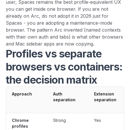
user, Spaces remains the best profile-equivalent UX
you can get inside one browser. If you are not
already on Arc, do not adopt it in 2026 just for
Spaces - you are adopting a maintenance-mode
browser. The pattern Arc invented (named contexts
with their own auth and tabs) is what other browsers
and Mac sidebar apps are now copying.
Profiles vs separate
browsers vs containers:
the decision matrix
Approach
Auth
Extension
separation
separation
Chrome
Strong
Yes
profiles