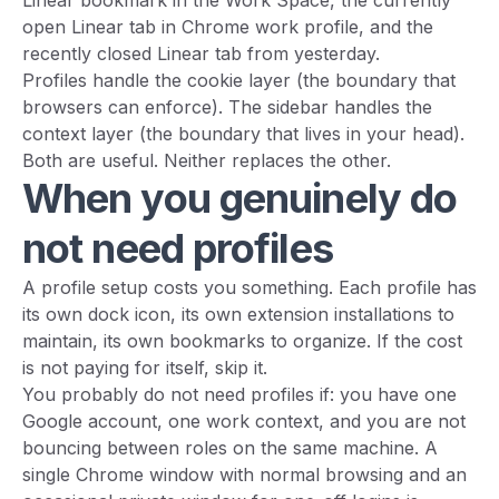
Linear bookmark in the Work Space, the currently
open Linear tab in Chrome work profile, and the
recently closed Linear tab from yesterday.
Profiles handle the cookie layer (the boundary that
browsers can enforce). The sidebar handles the
context layer (the boundary that lives in your head).
Both are useful. Neither replaces the other.
When you genuinely do
not need profiles
A profile setup costs you something. Each profile has
its own dock icon, its own extension installations to
maintain, its own bookmarks to organize. If the cost
is not paying for itself, skip it.
You probably do not need profiles if: you have one
Google account, one work context, and you are not
bouncing between roles on the same machine. A
single Chrome window with normal browsing and an