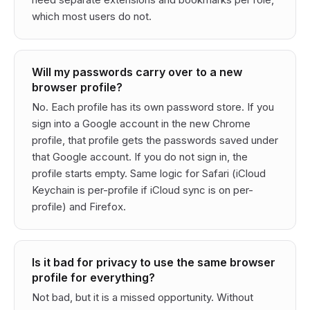
which most users do not.
Will my passwords carry over to a new
browser profile?
No. Each profile has its own password store. If you
sign into a Google account in the new Chrome
profile, that profile gets the passwords saved under
that Google account. If you do not sign in, the
profile starts empty. Same logic for Safari (iCloud
Keychain is per-profile if iCloud sync is on per-
profile) and Firefox.
Is it bad for privacy to use the same browser
profile for everything?
Not bad, but it is a missed opportunity. Without