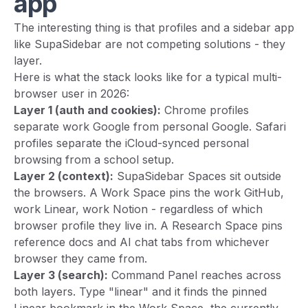
app
The interesting thing is that profiles and a sidebar app
like SupaSidebar are not competing solutions - they
layer.
Here is what the stack looks like for a typical multi-
browser user in 2026:
Layer 1 (auth and cookies):
Chrome profiles
separate work Google from personal Google. Safari
profiles separate the iCloud-synced personal
browsing from a school setup.
Layer 2 (context):
SupaSidebar Spaces sit outside
the browsers. A Work Space pins the work GitHub,
work Linear, work Notion - regardless of which
browser profile they live in. A Research Space pins
reference docs and AI chat tabs from whichever
browser they came from.
Layer 3 (search):
Command Panel reaches across
both layers. Type "linear" and it finds the pinned