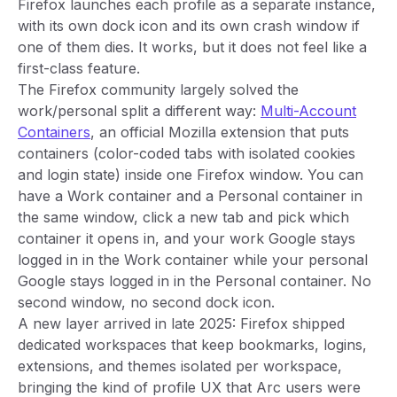
Firefox launches each profile as a separate instance,
with its own dock icon and its own crash window if
one of them dies. It works, but it does not feel like a
first-class feature.
The Firefox community largely solved the
work/personal split a different way:
Multi-Account
Containers
, an official Mozilla extension that puts
containers (color-coded tabs with isolated cookies
and login state) inside one Firefox window. You can
have a Work container and a Personal container in
the same window, click a new tab and pick which
container it opens in, and your work Google stays
logged in in the Work container while your personal
Google stays logged in in the Personal container. No
second window, no second dock icon.
A new layer arrived in late 2025: Firefox shipped
dedicated workspaces that keep bookmarks, logins,
extensions, and themes isolated per workspace,
bringing the kind of profile UX that Arc users were