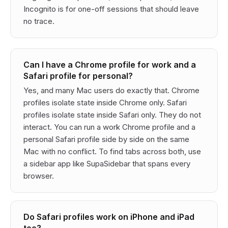
Incognito is for one-off sessions that should leave
no trace.
Can I have a Chrome profile for work and a
Safari profile for personal?
Yes, and many Mac users do exactly that. Chrome
profiles isolate state inside Chrome only. Safari
profiles isolate state inside Safari only. They do not
interact. You can run a work Chrome profile and a
personal Safari profile side by side on the same
Mac with no conflict. To find tabs across both, use
a sidebar app like SupaSidebar that spans every
browser.
Do Safari profiles work on iPhone and iPad