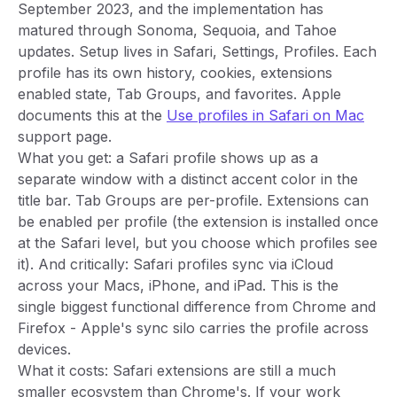
September 2023, and the implementation has
matured through Sonoma, Sequoia, and Tahoe
updates. Setup lives in Safari, Settings, Profiles. Each
profile has its own history, cookies, extensions
enabled state, Tab Groups, and favorites. Apple
documents this at the
Use profiles in Safari on Mac
support page.
What you get: a Safari profile shows up as a
separate window with a distinct accent color in the
title bar. Tab Groups are per-profile. Extensions can
be enabled per profile (the extension is installed once
at the Safari level, but you choose which profiles see
it). And critically: Safari profiles sync via iCloud
across your Macs, iPhone, and iPad. This is the
single biggest functional difference from Chrome and
Firefox - Apple's sync silo carries the profile across
devices.
What it costs: Safari extensions are still a much
smaller ecosystem than Chrome's. If your work