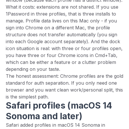
window (because each profile has a distinct window).
What it costs: extensions are not shared. If you use
1Password in three profiles, that is three installs to
manage. Profile data lives on this Mac only - if you
sign into Chrome on a different Mac, the profile
structure does not transfer automatically (you sign
into each Google account separately). And the dock
icon situation is real: with three or four profiles open,
you have three or four Chrome icons in Cmd+Tab,
which can be either a feature or a clutter problem
depending on your taste.
The honest assessment: Chrome profiles are the gold
standard for auth separation. If you only need one
browser and you want clean work/personal split, this
is the simplest path.
Safari profiles (macOS 14
Sonoma and later)
Safari added profiles in macOS 14 Sonoma in