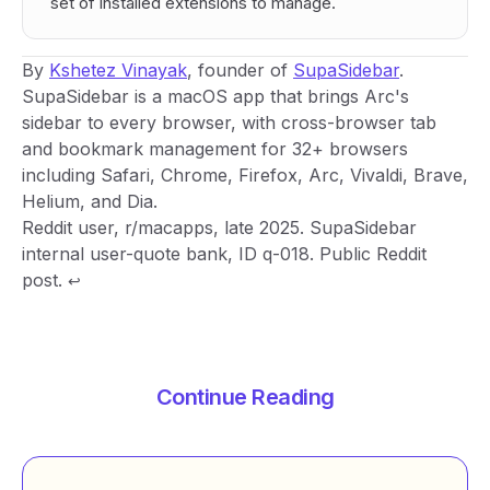
set of installed extensions to manage.
By
Kshetez Vinayak
, founder of
SupaSidebar
.
SupaSidebar is a macOS app that brings Arc's
sidebar to every browser, with cross-browser tab
and bookmark management for 32+ browsers
including Safari, Chrome, Firefox, Arc, Vivaldi, Brave,
Helium, and Dia.
Footnotes
Reddit user, r/macapps, late 2025. SupaSidebar
internal user-quote bank, ID q-018. Public Reddit
post.
↩
Continue Reading