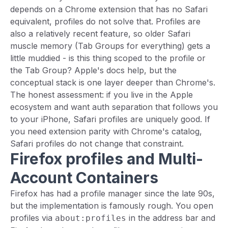
depends on a Chrome extension that has no Safari
equivalent, profiles do not solve that. Profiles are
also a relatively recent feature, so older Safari
muscle memory (Tab Groups for everything) gets a
little muddied - is this thing scoped to the profile or
the Tab Group? Apple's docs help, but the
conceptual stack is one layer deeper than Chrome's.
The honest assessment: if you live in the Apple
ecosystem and want auth separation that follows you
to your iPhone, Safari profiles are uniquely good. If
you need extension parity with Chrome's catalog,
Safari profiles do not change that constraint.
Firefox profiles and Multi-
Account Containers
Firefox has had a profile manager since the late 90s,
but the implementation is famously rough. You open
profiles via
in the address bar and
about:profiles