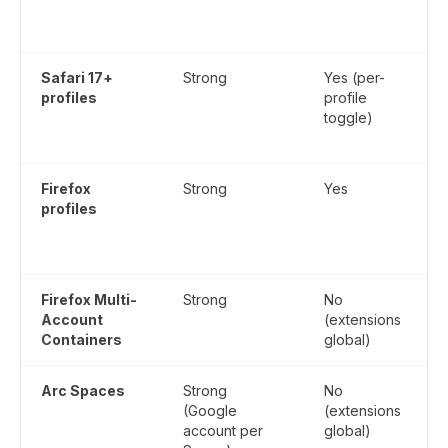
Safari 17+
Strong
Yes (per-
profiles
profile
toggle)
Firefox
Strong
Yes
profiles
Firefox Multi-
Strong
No
Account
(extensions
Containers
global)
g
Arc Spaces
Strong
No
Y
(Google
(extensions
account per
global)