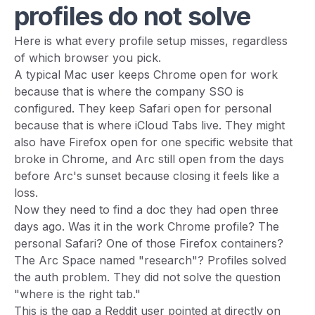
profiles do not solve
Here is what every profile setup misses, regardless
of which browser you pick.
A typical Mac user keeps Chrome open for work
because that is where the company SSO is
configured. They keep Safari open for personal
because that is where iCloud Tabs live. They might
also have Firefox open for one specific website that
broke in Chrome, and Arc still open from the days
before Arc's sunset because closing it feels like a
loss.
Now they need to find a doc they had open three
days ago. Was it in the work Chrome profile? The
personal Safari? One of those Firefox containers?
The Arc Space named "research"? Profiles solved
the auth problem. They did not solve the question
"where is the right tab."
This is the gap a Reddit user pointed at directly on