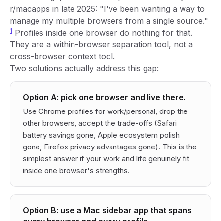
r/macapps in late 2025: "I've been wanting a way to
manage my multiple browsers from a single source."
1
Profiles inside one browser do nothing for that.
They are a within-browser separation tool, not a
cross-browser context tool.
Two solutions actually address this gap:
Option A: pick one browser and live there.
Use Chrome profiles for work/personal, drop the
other browsers, accept the trade-offs (Safari
battery savings gone, Apple ecosystem polish
gone, Firefox privacy advantages gone). This is the
simplest answer if your work and life genuinely fit
inside one browser's strengths.
Option B: use a Mac sidebar app that spans