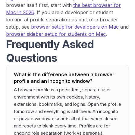
browser itself first, start with
the best browser for
Mac in 2026
. If you are a developer or student
looking at profile separation as part of a broader
setup, see
browser setup for developers on Mac
and
browser sidebar setup for students on Mac
.
Frequently Asked
Questions
What is the difference between a browser
profile and an incognito window?
A browser profile is a persistent, separate user
environment with its own cookies, history,
extensions, bookmarks, and logins. Open the profile
tomorrow and everything is still there. An incognito
or private window discards all of that when closed
and resets to blank every time. Profiles are for
ongoing role separation (work vs personal).