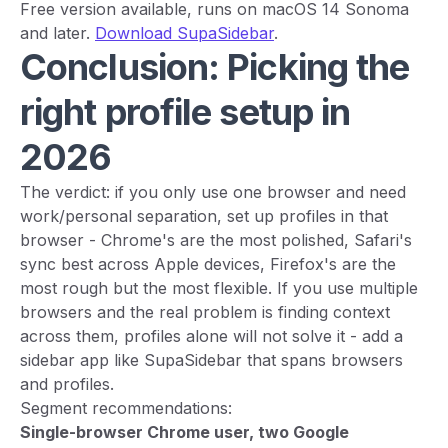
Free version available, runs on macOS 14 Sonoma
and later.
Download SupaSidebar
.
Conclusion: Picking the
right profile setup in
2026
The verdict: if you only use one browser and need
work/personal separation, set up profiles in that
browser - Chrome's are the most polished, Safari's
sync best across Apple devices, Firefox's are the
most rough but the most flexible. If you use multiple
browsers and the real problem is finding context
across them, profiles alone will not solve it - add a
sidebar app like SupaSidebar that spans browsers
and profiles.
Segment recommendations:
Single-browser Chrome user, two Google