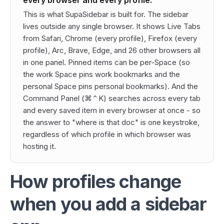
every browser and every profile.
This is what SupaSidebar is built for. The sidebar
lives outside any single browser. It shows Live Tabs
from Safari, Chrome (every profile), Firefox (every
profile), Arc, Brave, Edge, and 26 other browsers all
in one panel. Pinned items can be per-Space (so
the work Space pins work bookmarks and the
personal Space pins personal bookmarks). And the
Command Panel (⌘⌃K) searches across every tab
and every saved item in every browser at once - so
the answer to "where is that doc" is one keystroke,
regardless of which profile in which browser was
hosting it.
How profiles change
when you add a sidebar