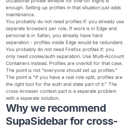
occasional private window for one-off logins is
enough. Setting up profiles in that situation just adds
maintenance.
You probably do not need profiles if: you already use
separate browsers per role. If work is in Edge and
personal is in Safari, you already have hard
separation - profiles inside Edge would be redundant.
You probably do not need Firefox profiles if: you
only need cookie/auth separation. Use Multi-Account
Containers instead. Profiles are overkill for that case.
The point is not "everyone should set up profiles."
The point is "if you have a real role split, profiles are
the right tool for the auth and state part of it." The
cross-browser context part is a separate problem
with a separate solution.
Why we recommend
SupaSidebar for cross-