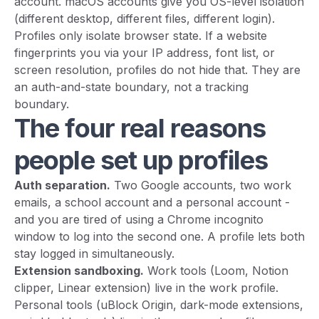
account. macOS accounts give you OS-level isolation
(different desktop, different files, different login).
Profiles only isolate browser state. If a website
fingerprints you via your IP address, font list, or
screen resolution, profiles do not hide that. They are
an auth-and-state boundary, not a tracking
boundary.
The four real reasons
people set up profiles
Auth separation.
Two Google accounts, two work
emails, a school account and a personal account -
and you are tired of using a Chrome incognito
window to log into the second one. A profile lets both
stay logged in simultaneously.
Extension sandboxing.
Work tools (Loom, Notion
clipper, Linear extension) live in the work profile.
Personal tools (uBlock Origin, dark-mode extensions,