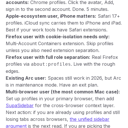
accounts:
Chrome profiles. Click the avatar, Add,
sign in to the second account. Done. 5 minutes.
Apple-ecosystem user, iPhone matters:
Safari 17+
profiles. iCloud sync carries them to iPhone and iPad.
Best if your work tools have Safari extensions.
Firefox user with cookie-isolation needs only:
Multi-Account Containers extension. Skip profiles
unless you also need extension separation.
Firefox user with full role separation:
Real Firefox
profiles via
. Live with the rough
about:profiles
edges.
Existing Arc user:
Spaces still work in 2026, but Arc
is in maintenance mode. Have an exit plan.
Multi-browser user (the most common Mac case):
Set up profiles in your primary browser, then add
SupaSidebar
for the cross-browser context layer.
Next action: if you are already using profiles and still
losing tabs across browsers,
the unified sidebar
argument
is the next read. If you are picking the