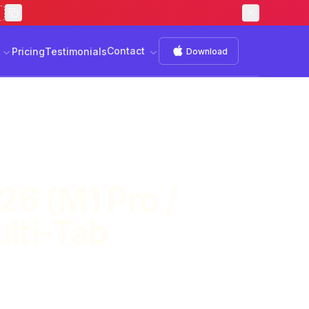
Contact
s
Download
Contact
Pricing
Testimonials
Download
26 (M1 Pro /
lti-Tab