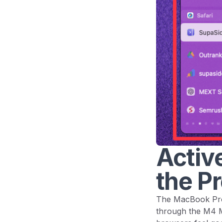
Active
the Pr
The MacBook Pro 
through the M4 Ma