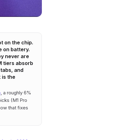
 on the chip.
e on battery.
ey never are
 tiers absorb
tabs, and
 is the
o
, a roughly 6%
icks (M1 Pro
ow that fixes