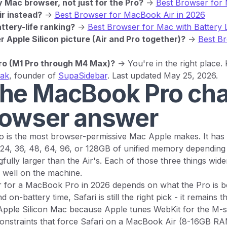
Mac browser, not just for the Pro?
->
Best Browser for 
r instead?
->
Best Browser for MacBook Air in 2026
ttery-life ranking?
->
Best Browser for Mac with Battery 
 Apple Silicon picture (Air and Pro together)?
->
Best B
o (M1 Pro through M4 Max)?
-> You're in the right place.
yak
, founder of
SupaSidebar
. Last updated May 25, 2026.
he MacBook Pro ch
rowser answer
is the most browser-permissive Mac Apple makes. It has an
, 24, 36, 48, 64, 96, or 128GB of unified memory depending 
gfully larger than the Air's. Each of those three things wid
well on the machine.
 for a MacBook Pro in 2026 depends on what the Pro is be
d on-battery time, Safari is still the right pick - it remains t
pple Silicon Mac because Apple tunes WebKit for the M-se
 constraints that force Safari on a MacBook Air (8-16GB RA