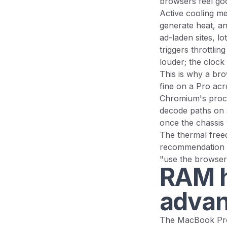
browsers feel go
Active cooling me
generate heat, an
ad-laden sites, lo
triggers throttlin
louder; the clock
This is why a bro
fine on a Pro ac
Chromium's proces
decode paths on s
once the chassis
The thermal freed
recommendation st
"use the browser 
RAM h
advan
The MacBook Pro 