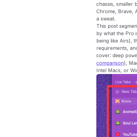
chassis, smaller
Chrome, Brave, A
a sweat.
This post segmen
by what the Pro i
being like Airs),
requirements, an
cover: deep
pow
comparison
), Ma
Intel Macs, or W