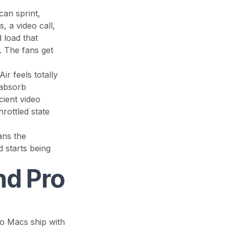
can sprint,
, a video call,
d load that
d. The fans get
r feels totally
 absorb
cient video
rottled state
ans the
 starts being
nd Pro
o Macs ship with