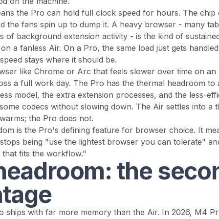
od on the machine.
ans the Pro can hold full clock speed for hours. The chip 
d the fans spin up to dump it. A heavy browser - many tabs
ts of background extension activity - is the kind of sustaine
g on a fanless Air. On a Pro, the same load just gets handle
 speed stays where it should be.
wser like Chrome or Arc that feels slower over time on an Ai
ross a full work day. The Pro has the thermal headroom to
s model, the extra extension processes, and the less-effi
ome codecs without slowing down. The Air settles into a th
 warms; the Pro does not.
om is the Pro's defining feature for browser choice. It me
ops being "use the lightest browser you can tolerate" and
that fits the workflow."
eadroom: the seco
tage
ships with far more memory than the Air. In 2026, M4 Pr