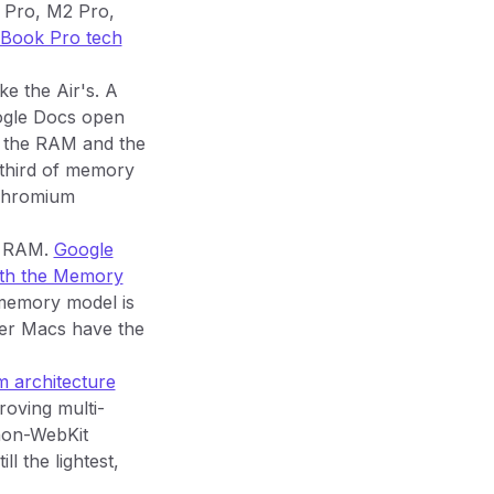
 Pro, M2 Pro,
ook Pro tech
ke the Air's. A
ogle Docs open
f the RAM and the
 third of memory
 Chromium
n RAM.
Google
ith the Memory
 memory model is
ier Macs have the
m architecture
oving multi-
 non-WebKit
l the lightest,