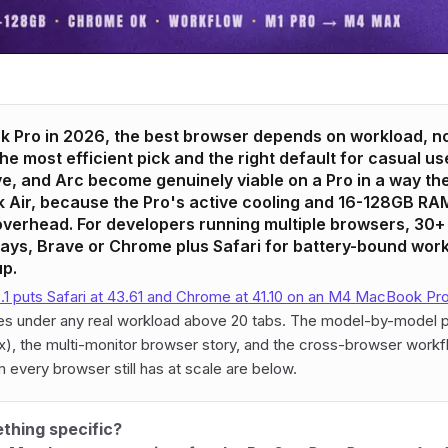
 Pro in 2026, the best browser depends on workload, not
l the most efficient pick and the right default for casual us
, and Arc become genuinely viable on a Pro in a way th
Air, because the Pro's active cooling and 16-128GB RAM
verhead. For developers running multiple browsers, 30+ 
lays, Brave or Chrome plus Safari for battery-bound work
up.
1 puts Safari at 43.61 and Chrome at 41.10 on an M4 MacBook Pr
hes under any real workload above 20 tabs. The model-by-model p
, the multi-monitor browser story, and the cross-browser workfl
 every browser still has at scale are below.
thing specific?