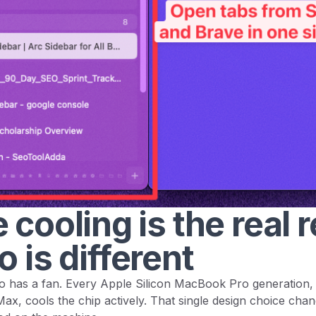
 cooling is the real 
o is different
has a fan. Every Apple Silicon MacBook Pro generation,
x, cools the chip actively. That single design choice cha