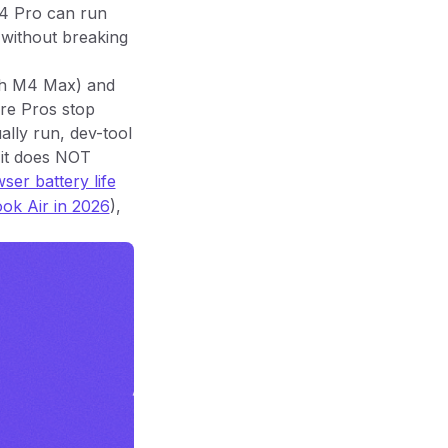
M4 Pro can run
 without breaking
gh M4 Max) and
ere Pros stop
ally run, dev-tool
 it does NOT
er battery life
ok Air in 2026
),