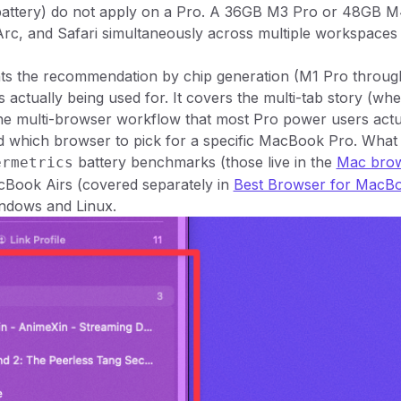
 battery) do not apply on a Pro. A 36GB M3 Pro or 48GB 
rc, and Safari simultaneously across multiple workspaces
ts the recommendation by chip generation (M1 Pro throu
s actually being used for. It covers the multi-tab story (wh
 the multi-browser workflow that most Pro power users actu
d which browser to pick for a specific MacBook Pro. What
battery benchmarks (those live in the
Mac brows
ermetrics
cBook Airs (covered separately in
Best Browser for MacBo
indows and Linux.