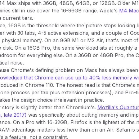
4 Max ships with 36GB, 48GB, 64GB, or 128GB. Older M1
nes still in use cover the 16-96GB range. Apple's
M4 MacB
 current tiers.
e, 16GB is the threshold where the picture stops looking li
 with 30 tabs, 4-5 active extensions, and a couple of Go
f physical memory. On an 8GB M1 or M2 Air, that's most o
 disk. On a 16GB Pro, the same workload sits at roughly a
eadroom for everything else. On a 36GB or 48GB Pro, the
ical noise.
cause Chrome's defining problem on Macs has always bee
knowledged that Chrome can use up to 40% less memory w
roduced in Chrome 110. The honest read is that Chrome's
(one process per tab plus extension processes), and Pro-t
es the design choice irrelevant in practice.
story is slightly better than Chromium's.
Mozilla's Quantu
 late 2017)
was specifically about cutting memory and impr
ce. On a Pro with 16-32GB, Firefox is the lightest of the
AM advantage matters less here than on an Air. Safari is stil
s a feature, not a constraint.