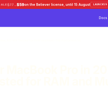
$59
on the Believer license, until 15 August
$77
SALE
LAUNCH59
→
Docs
ve 50%
Pricing
Testimonial
Docs
/ Max, M2-M4 Tested for RAM and Multi-Tab Performance)
r MacBook Pro in 20
ted for RAM and Mu