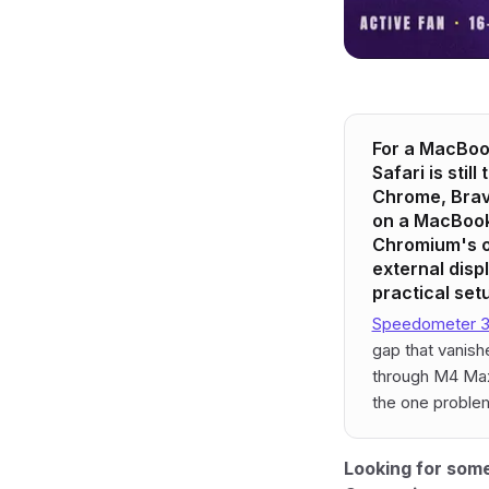
For a MacBook
Safari is stil
Chrome, Brave
on a MacBook 
Chromium's o
external disp
practical set
Speedometer 3.
gap that vanis
through M4 Max)
the one problem
Looking for some