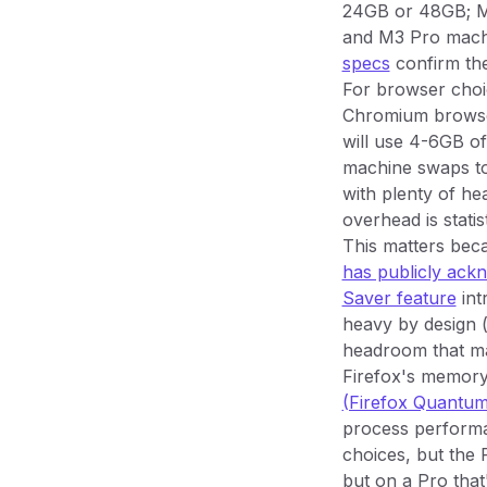
24GB or 48GB; M
and M3 Pro machi
specs
confirm the
For browser choic
Chromium browser
will use 4-6GB o
machine swaps to
with plenty of h
overhead is statist
This matters be
has publicly ac
Saver feature
int
heavy by design 
headroom that mak
Firefox's memory 
(Firefox Quantum,
process performan
choices, but the R
but on a Pro that'