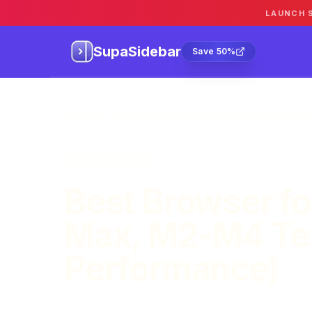
LAUNCH 
SupaSidebar
Sa
SupaSidebar
Save 50%
Home
/
Blog
/
Best Browser for MacBook Pro in 2026 (M1 Pro 
June 1, 2026
Best Browser fo
Max, M2-M4 Tes
Performance)