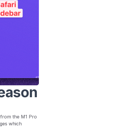
reason
 from the M1 Pro
nges which