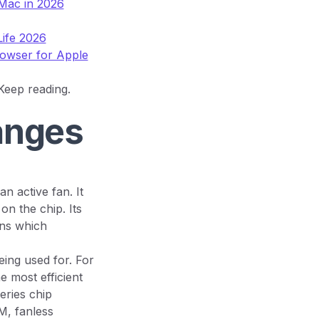
Mac in 2026
Life 2026
rowser for Apple
 Keep reading.
anges
 active fan. It
on the chip. Its
ens which
ing used for. For
he most efficient
ries chip
M, fanless