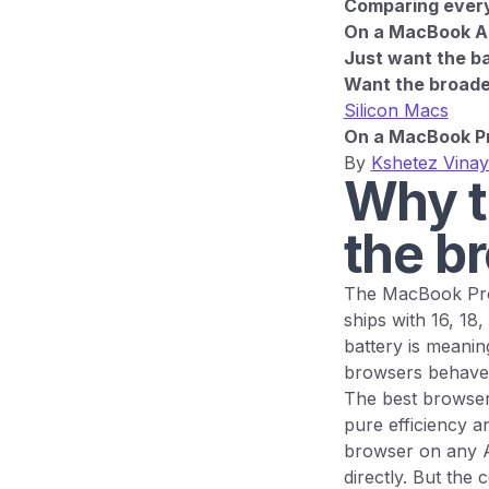
Comparing every 
On a MacBook Ai
Just want the ba
Want the broader
Silicon Macs
On a MacBook Pr
By
Kshetez Vina
Why t
the b
The MacBook Pro 
ships with 16, 18
battery is meanin
browsers behave 
The best browser
pure efficiency an
browser on any A
directly. But the